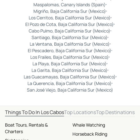
Maspalomas, Canary Islands (Spain)
Migriño, Baja California Sur (Mexico)
Los Cerritos, Baja California Sur (Mexico)
El Pozo de Cota, Baja California Sur (Mexico)
Cabo Pulmo, Baja California Sur (Mexico)
Santiago, Baja California Sur (Mexico)
La Ventana, Baja California Sur (Mexico)
El Pescadero, Baja California Sur (Mexico)
Los Frailes, Baja California Sur (Mexico)
La Playa, Baja California Sur (Mexico)
La Garita, Baja California Sur (Mexico)
Las Guacamayas, Baja California Sur (Mexico)
La Querencia, Baja California Sur (Mexico)
San José Viejo, Baja California Sur (Mexico)
Things To Do In Los Cabos
Top Locations
Top Destinations
Boat Tours, Rentals &
Whale Watching
Charters
Horseback Riding