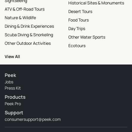
Sightseeing
Historical Sites & Monuments
ATV & Off-Road Tours
Desert Tours
Nature & Wildlife
Food Tours
Dining & Drink Experiences
Day Trips
Scuba Diving & Snorkeling
Other Water Sports
Other Outdoor Activities
Ecotours
View All
Peek
Jobs
Press Kit
Products
Peek Pro
Support
consumersupport@peek.com