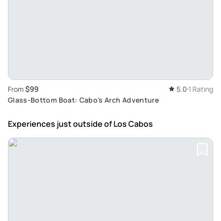
$99
From
5.0
1 Rating
Glass-Bottom Boat: Cabo's Arch Adventure
Experiences just outside
of Los Cabos