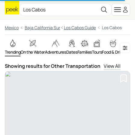
Mexico
Baja California Sur
Los Cabos Guide
Los Cabos
Trending
On the Water
Adventures
Dates
Families
Tours
Food & Drink
Night
Showing results for Other Transportation
View All