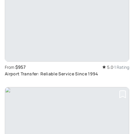
$957
From
5.0
1 Rating
Airport Transfer: Reliable Service Since 1994