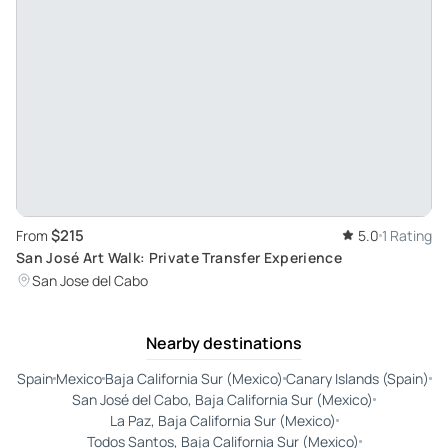
$215
From
5.0
1 Rating
San José Art Walk: Private Transfer Experience
San Jose del Cabo
Nearby destinations
Spain
Mexico
Baja California Sur (Mexico)
Canary Islands (Spain)
San José del Cabo, Baja California Sur (Mexico)
La Paz, Baja California Sur (Mexico)
Todos Santos, Baja California Sur (Mexico)