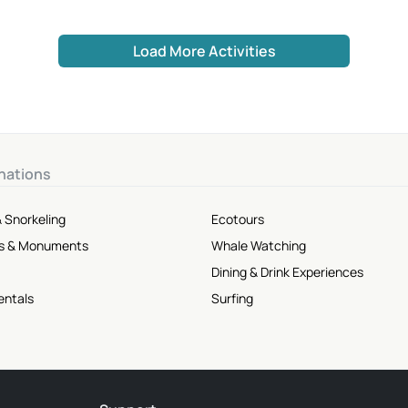
Load More Activities
nations
 Snorkeling
Ecotours
tes & Monuments
Whale Watching
Dining & Drink Experiences
entals
Surfing