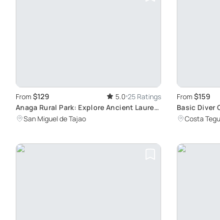
$129
$159
From
5.0
25 Ratings
From
Anaga Rural Park: Explore Ancient Laurel
Basic Diver 
Forests
San Miguel de Tajao
Costa Tegu