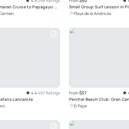
$40
4.3
298 Ratings
From
maran Cruise to Papagayo:
Small Group Surf Lesson in Pl
ch, and Water Activities
Américas, Tenerife: Learn to S
 Carmen
Playa de la Américas
Beautiful Conditions
$57
4.4
497 Ratings
From
afaris Lanzarote
Perchel Beach Club: Gran Can
Relaxation Hub
ero
El Pajar