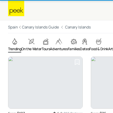
Spain
Canary Islands Guide
Canary Islands
Trending
On the Water
Tours
Adventures
Families
Dates
Food & Drink
Art