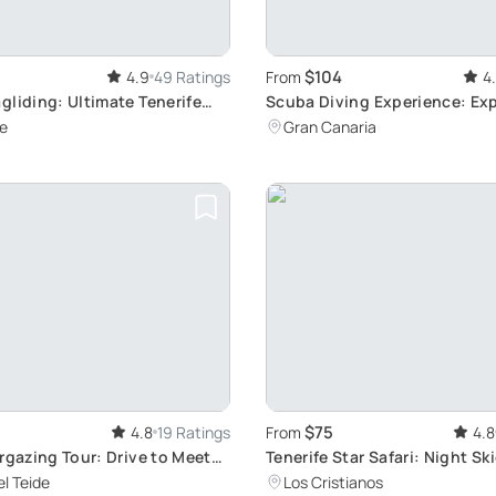
$104
4.9
49 Ratings
From
4
liding: Ultimate Tenerife
Scuba Diving Experience: Ex
Canaria Reefs
e
Gran Canaria
$75
4.8
19 Ratings
From
4.8
rgazing Tour: Drive to Meet
Tenerife Star Safari: Night Sk
Adventure
l Teide
Los Cristianos