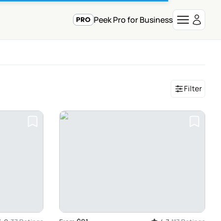
Peek Pro for Business
Filter