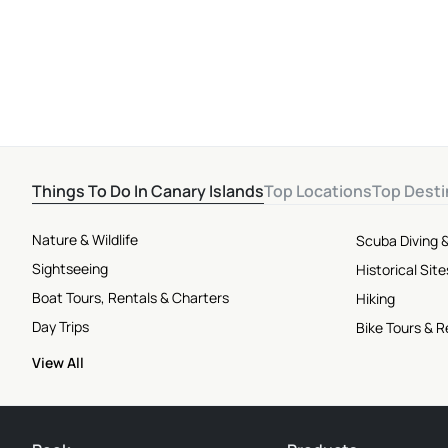
Skill Levels
Things To Do In Canary Islands
Top Locations
Top Desti
Nature & Wildlife
Scuba Diving &
Sightseeing
Historical Si
Boat Tours, Rentals & Charters
Hiking
Day Trips
Bike Tours & R
View All