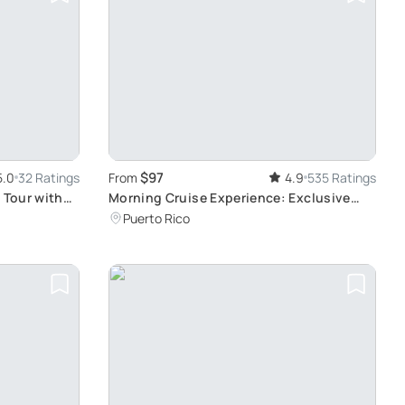
$97
5.0
32 Ratings
From
4.9
535 Ratings
 Tour with
Morning Cruise Experience: Exclusive
n-board
Boat with Capacity for 18 Persons
Puerto Rico