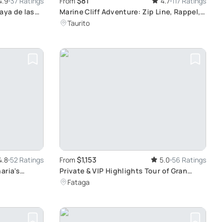
$81
4.9
37 Ratings
From
4.7
117 Ratings
aya de las
Marine Cliff Adventure: Zip Line, Rappel,
urf in
and Swim
Taurito
$1,153
4.8
52 Ratings
From
5.0
56 Ratings
aria's
Private & VIP Highlights Tour of Gran
Canaria: An Engaging Sensory
Fataga
Experience