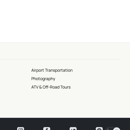
Scenic Views
Airport Transportation
Photography
ATV & Off-Road Tours