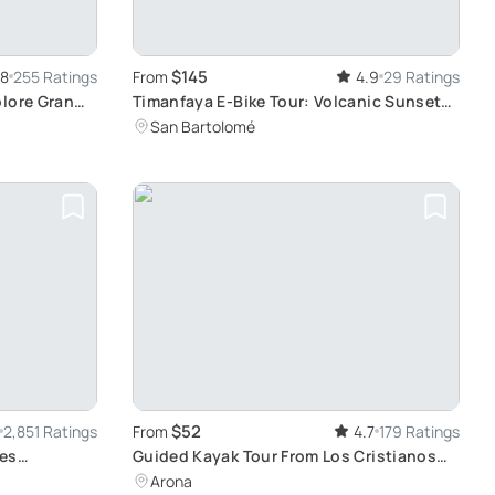
$145
.8
255 Ratings
From
4.9
29 Ratings
plore Gran
Timanfaya E-Bike Tour: Volcanic Sunset
Views
San Bartolomé
$52
2,851 Ratings
From
4.7
179 Ratings
ies
Guided Kayak Tour From Los Cristianos
Beach Tenerife: Sustainable Wildlife and
Arona