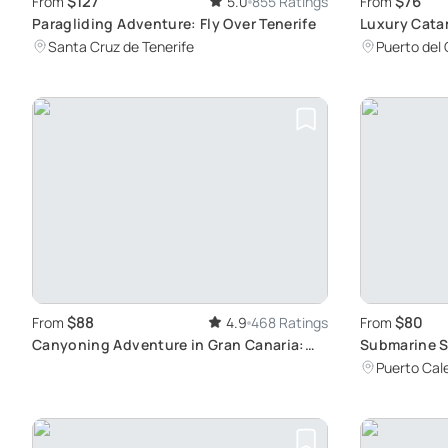
$127
$76
From
5.0
855 Ratings
From
Paragliding Adventure: Fly Over Tenerife
Luxury Cata
Beaches, Lun
Santa Cruz de Tenerife
Puerto del
$88
$80
From
4.9
468 Ratings
From
Canyoning Adventure in Gran Canaria:
Submarine S
Experience Waterfalls and Trekking in
Puerto Cal
Small Groups