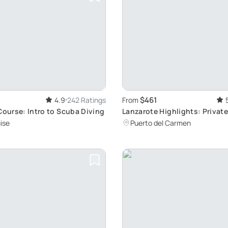
$461
4.9
242 Ratings
From
Course: Intro to Scuba Diving
Lanzarote Highlights: Private
Personalized Itinerary and O
ise
Puerto del Carmen
Pickup