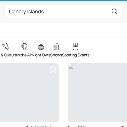
 & Culture
In the Air
Night Owls
Shows
Sporting Events