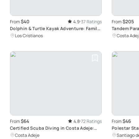
$40
$205
From
4.9
37 Ratings
From
Dolphin & Turtle Kayak Adventure: Family
Tandem Parag
Fun
Adventure
Los Cristianos
Costa Adej
$64
$46
From
4.8
72 Ratings
From
Certified Scuba Diving in Costa Adeje:
Polestar Sta
Speed Boat Trips that Accommodate All
Guides
Costa Adeje
Santiago de