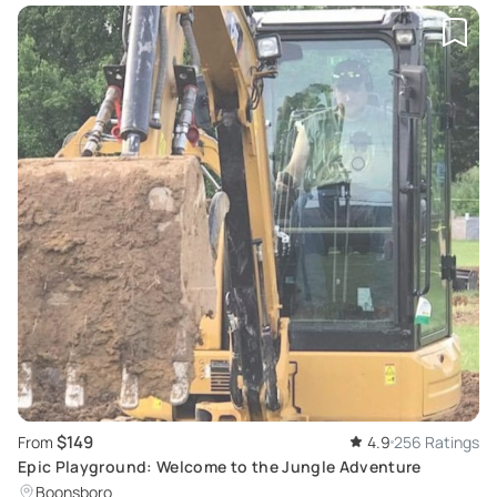
$149
From
4.9
256 Ratings
Epic Playground: Welcome to the Jungle Adventure
Boonsboro