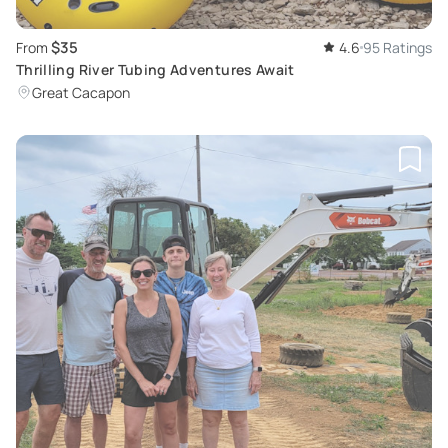
$35
From
4.6
95 Ratings
Thrilling River Tubing Adventures Await
Great Cacapon