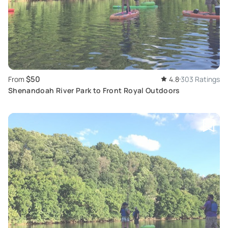
$50
From
4.8
303 Ratings
Shenandoah River Park to Front Royal Outdoors