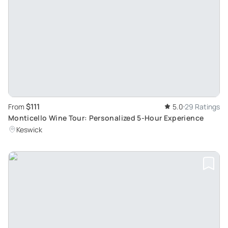
$111
From
5.0
29 Ratings
Monticello Wine Tour: Personalized 5-Hour Experience
Keswick