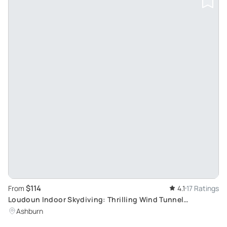
$114
From
4.1
17 Ratings
Loudoun Indoor Skydiving: Thrilling Wind Tunnel
Experience
Ashburn