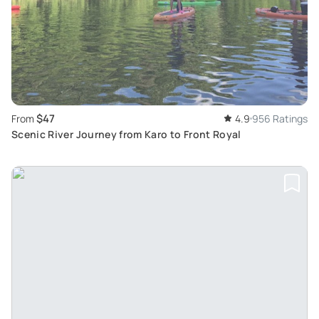
$47
From
4.9
956 Ratings
Scenic River Journey from Karo to Front Royal