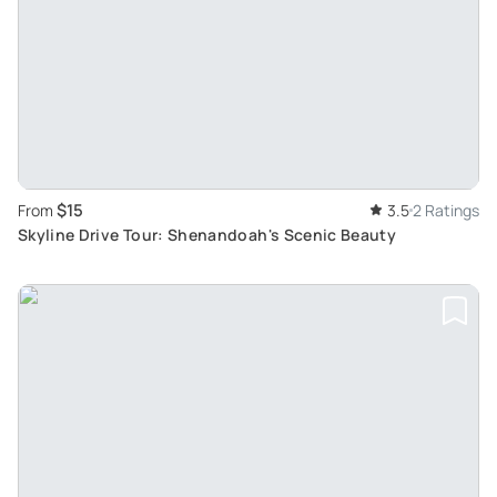
$15
From
3.5
2 Ratings
Skyline Drive Tour: Shenandoah's Scenic Beauty