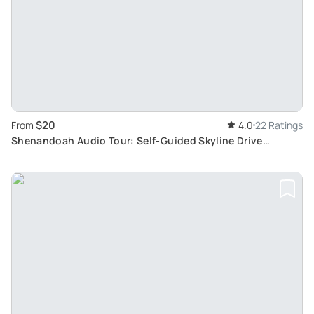
$20
From
4.0
22 Ratings
Shenandoah Audio Tour: Self-Guided Skyline Drive
Exploration