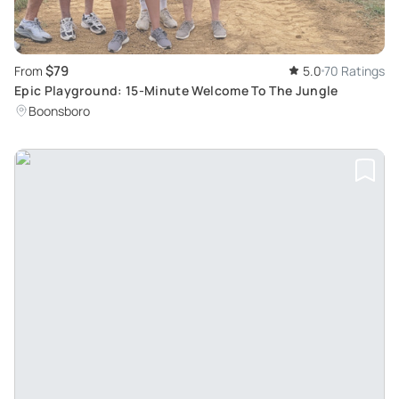
$79
From
5.0
70 Ratings
Epic Playground: 15-Minute Welcome To The Jungle
Boonsboro