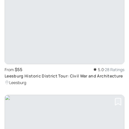
$55
From
5.0
28 Ratings
Leesburg Historic District Tour: Civil War and Architecture
Leesburg