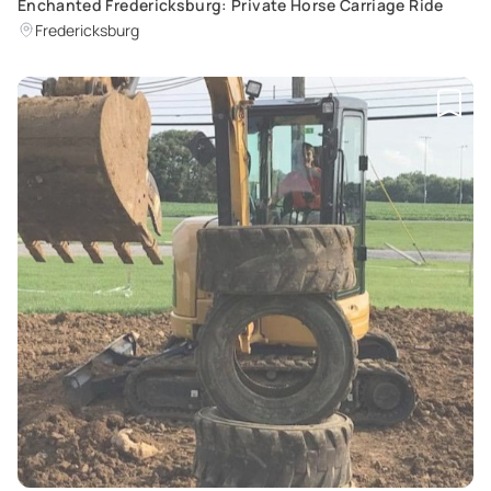
Enchanted Fredericksburg: Private Horse Carriage Ride
Fredericksburg