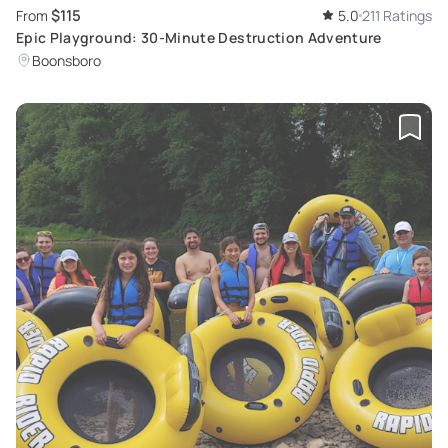
$115
From
5.0
211 Ratings
Epic Playground: 30-Minute Destruction Adventure
Boonsboro