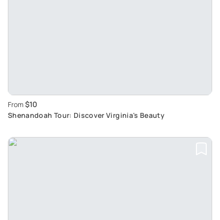
$10
From
Shenandoah Tour: Discover Virginia's Beauty