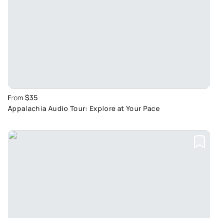
$35
From
Appalachia Audio Tour: Explore at Your Pace