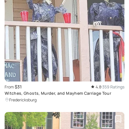
$31
From
4.8
359 Ratings
Witches, Ghosts, Murder, and Mayhem Carriage Tour
Fredericksburg