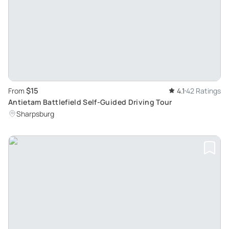
$15
From
4.1
42 Ratings
Antietam Battlefield Self-Guided Driving Tour
Sharpsburg