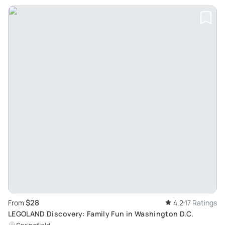
$28
From
4.2
17 Ratings
LEGOLAND Discovery: Family Fun in Washington D.C.