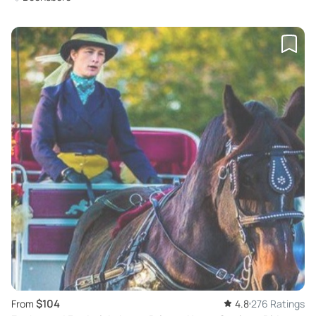
$104
From
4.8
276 Ratings