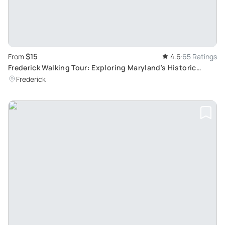
$15
From
4.6
65 Ratings
Frederick Walking Tour: Exploring Maryland's Historic
Crossroads
Frederick