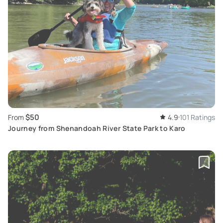
$50
From
4.9
101 Ratings
Journey from Shenandoah River State Park to Karo