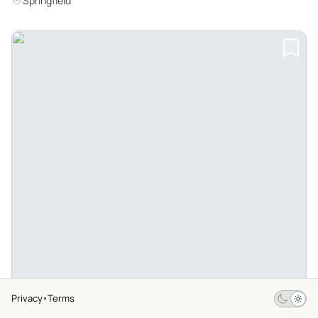
Springfield
Privacy
Terms
$10
From
4.3
12 Ratings