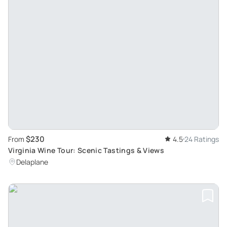
$230
From
4.5
24 Ratings
Virginia Wine Tour: Scenic Tastings & Views
Delaplane