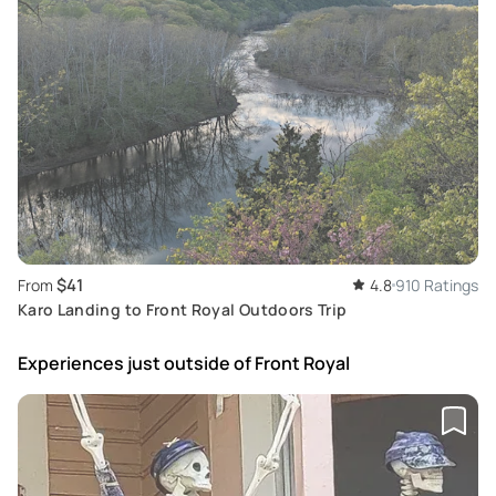
$41
From
4.8
910 Ratings
Karo Landing to Front Royal Outdoors Trip
Experiences just outside
of Front Royal