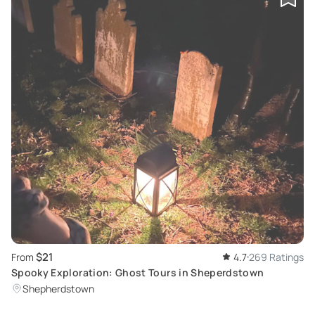
$21
From
4.7
269 Ratings
Spooky Exploration: Ghost Tours in Sheperdstown
Shepherdstown