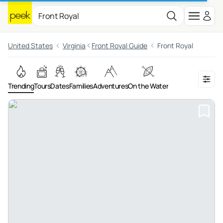
United States
Virginia
Front Royal Guide
Front Royal
Trending
Tours
Dates
Families
Adventures
On the Water