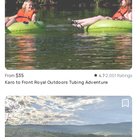
$35
From
4.7
2,001 Ratings
Karo to Front Royal Outdoors Tubing Adventure