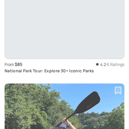
$85
From
4.2
6 Ratings
National Park Tour: Explore 30+ Iconic Parks