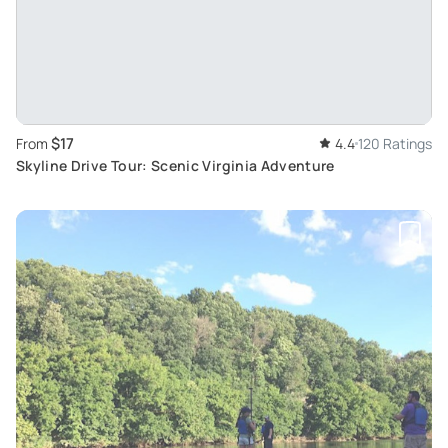
$17
From
4.4
120 Ratings
Skyline Drive Tour: Scenic Virginia Adventure