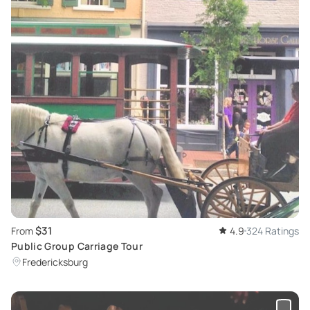
$31
From
4.9
324 Ratings
Public Group Carriage Tour
Fredericksburg