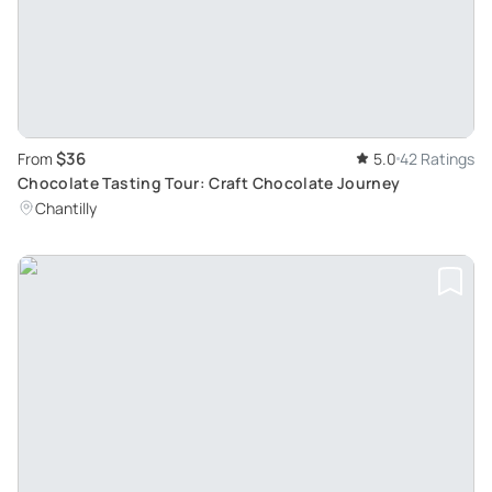
$36
From
5.0
42 Ratings
Chocolate Tasting Tour: Craft Chocolate Journey
Chantilly