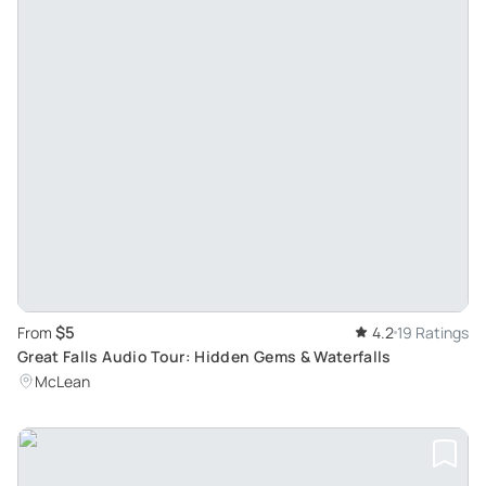
$5
From
4.2
19 Ratings
Great Falls Audio Tour: Hidden Gems & Waterfalls
McLean