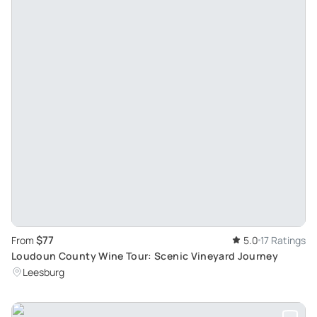
$77
From
5.0
17 Ratings
Loudoun County Wine Tour: Scenic Vineyard Journey
Leesburg