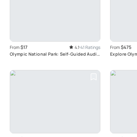
$17
$475
From
4.1
41 Ratings
From
Olympic National Park: Self-Guided Audio
Explore Olym
Tour
Seattle