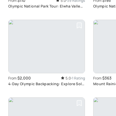
$110
$195
From
5.0
39 Ratings
From
Olympic National Park Tour: Elwha Valley
Olympic Nat
& Lake Crescent
Tour Experi
$2,000
$363
From
5.0
1 Rating
From
4-Day Olympic Backpacking: Explore Sol
Mount Rainie
Duc
Breathtakin