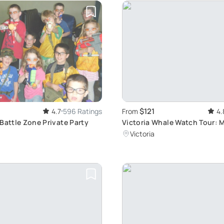
$121
4.7
596 Ratings
From
4.
Battle Zone Private Party
Victoria Whale Watch Tour: 
Salish Sea Wildlife
Victoria