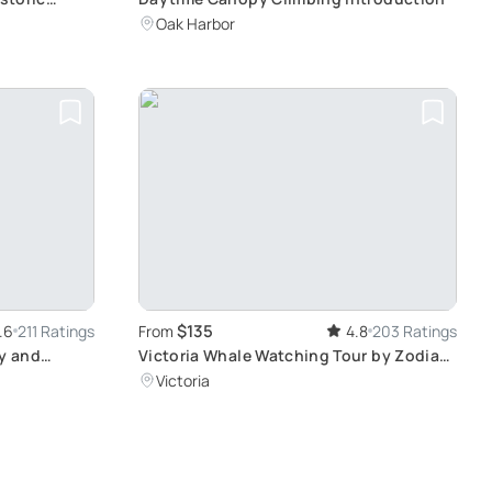
Oak Harbor
$135
.6
211 Ratings
From
4.8
203 Ratings
ry and
Victoria Whale Watching Tour by Zodiac:
A Thrilling Encounter with Majestic Sea
Victoria
Life