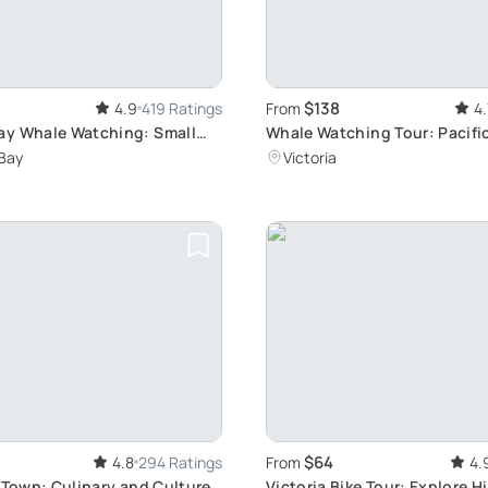
$138
4.9
419 Ratings
From
4.
ay Whale Watching: Small
Whale Watching Tour: Pacifi
nture
Adventure
Bay
Victoria
$64
4.8
294 Ratings
From
4.
d Town: Culinary and Culture
Victoria Bike Tour: Explore H