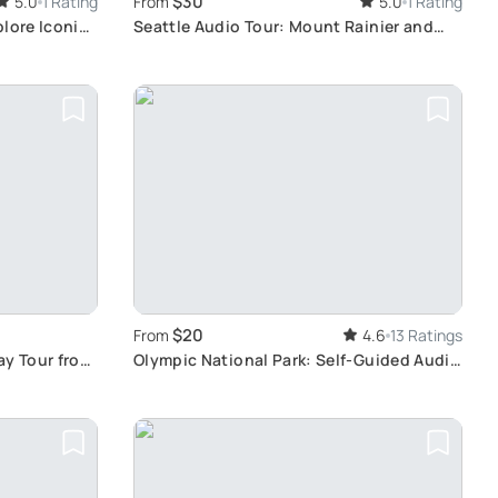
$30
5.0
1 Rating
From
5.0
1 Rating
plore Iconic
Seattle Audio Tour: Mount Rainier and
Olympic National Park
$20
From
4.6
13 Ratings
ay Tour from
Olympic National Park: Self-Guided Audio
Tour