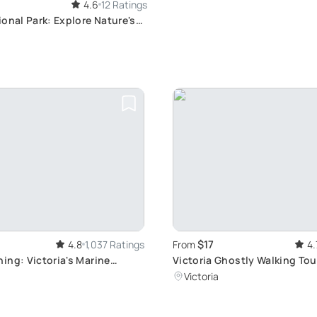
4.6
12 Ratings
onal Park: Explore Nature's
$17
4.8
1,037 Ratings
From
4.
ing: Victoria's Marine
Victoria Ghostly Walking Tou
r
through Historic Streets and
Victoria