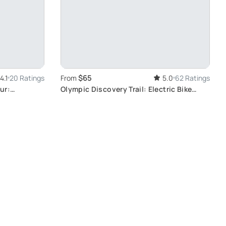
$65
4.1
20 Ratings
From
5.0
62 Ratings
ur:
Olympic Discovery Trail: Electric Bike
Adventure