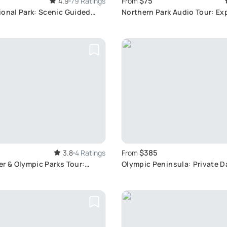
$75
4.9
79 Ratings
From
ional Park: Scenic Guided
Northern Park Audio Tour: Ex
ence
Routes
$385
3.8
4 Ratings
From
r & Olympic Parks Tour:
Olympic Peninsula: Private D
g Scenic Views
Seattle