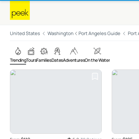
United States
Washington
Port Angeles Guide
Port
Trending
Tours
Families
Dates
Adventures
On the Water