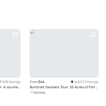
$44
7
938 Ratings
From
4.5
672 Ratings
r: A Journey
Butchart Gardens Tour: 55 Acres of Floral
 Alleys
Beauty
Victoria