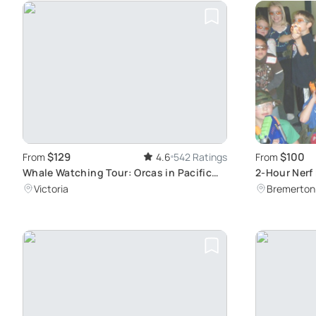
$129
$100
From
4.6
542 Ratings
From
Whale Watching Tour: Orcas in Pacific
2-Hour Nerf 
Ocean
Victoria
Bremerton