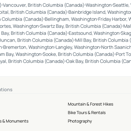
)
Vancouver, British Columbia (Canada)
Washington
Seattle
ital, British Columbia (Canada)
Bainbridge Island, Washingto
sh Columbia (Canada)
Bellingham, Washington
Friday Harbor,
ortes, Washington
Swartz Bay, British Columbia (Canada)
Mal
Bay, British Columbia (Canada)
Eastsound, Washington
Skag
Duncan, British Columbia (Canada)
Mill Bay, British Columbia
n
Bremerton, Washington
Langley, Washington
North Saanich
lam Bay, Washington
Sooke, British Columbia (Canada)
Port T
yal, British Columbia (Canada)
Oak Bay, British Columbia (Ca
ations
Mountain & Forest Hikes
Bike Tours & Rentals
tes & Monuments
Photography