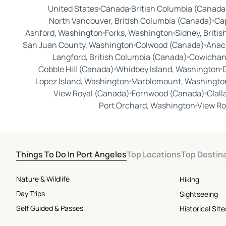
United States
Canada
British Columbia (Canada
North Vancouver, British Columbia (Canada)
Cap
Ashford, Washington
Forks, Washington
Sidney, Briti
San Juan County, Washington
Colwood (Canada)
Anac
Langford, British Columbia (Canada)
Cowichan 
Cobble Hill (Canada)
Whidbey Island, Washington
Lopez Island, Washington
Marblemount, Washingto
View Royal (Canada)
Fernwood (Canada)
Clal
Port Orchard, Washington
View Ro
Things To Do In Port Angeles
Top Locations
Top Destin
Nature & Wildlife
Hiking
Day Trips
Sightseeing
Self Guided & Passes
Historical Si