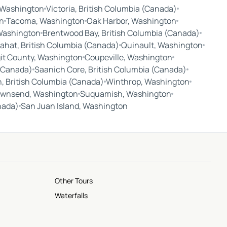
, Washington
Victoria, British Columbia (Canada)
n
Tacoma, Washington
Oak Harbor, Washington
 Washington
Brentwood Bay, British Columbia (Canada)
ahat, British Columbia (Canada)
Quinault, Washington
it County, Washington
Coupeville, Washington
 (Canada)
Saanich Core, British Columbia (Canada)
, British Columbia (Canada)
Winthrop, Washington
ownsend, Washington
Suquamish, Washington
nada)
San Juan Island, Washington
Other Tours
Waterfalls