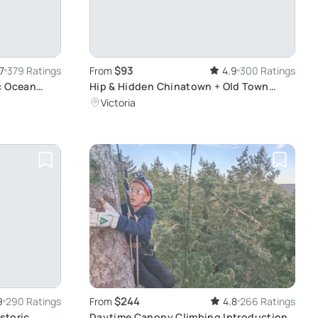
$93
7
379 Ratings
From
4.9
300 Ratings
c Ocean
Hip & Hidden Chinatown + Old Town
Food Tour
Victoria
$244
9
290 Ratings
From
4.8
266 Ratings
istoric
Daytime Canopy Climbing Introduction