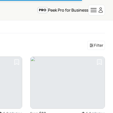
Peek Pro for Business
Filter