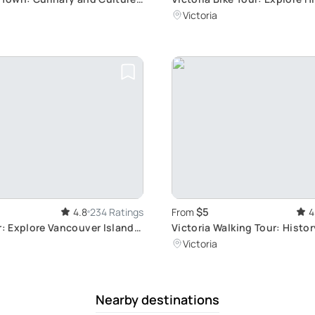
Streets
Victoria
$5
4.8
234 Ratings
From
4
r: Explore Vancouver Island
Victoria Walking Tour: Histo
Culture
Victoria
Nearby destinations