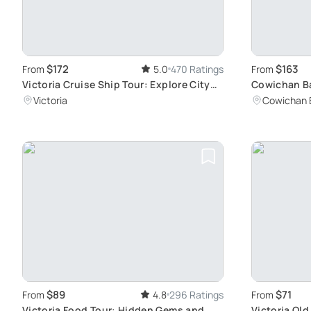
$172
$163
From
5.0
470 Ratings
From
Victoria Cruise Ship Tour: Explore City
Cowichan B
Highlights
Group Adve
Victoria
Cowichan 
$89
$71
From
4.8
296 Ratings
From
Victoria Food Tour: Hidden Gems and
Victoria Ol