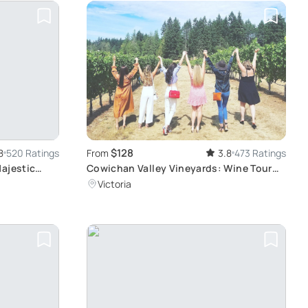
$128
8
520 Ratings
From
3.8
473 Ratings
Majestic
Cowichan Valley Vineyards: Wine Tour
From Victoria
Victoria