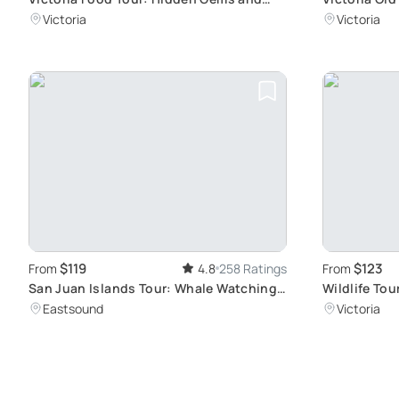
Local Cuisine
Walk
Victoria
Victoria
$119
$123
From
4.8
258 Ratings
From
San Juan Islands Tour: Whale Watching
Wildlife Tou
and Wildlife
Waters
Eastsound
Victoria