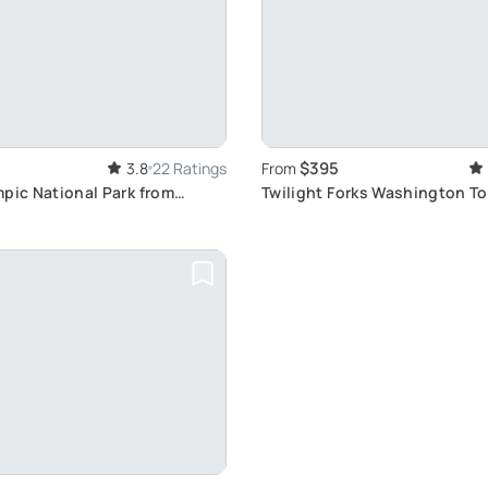
$395
3.8
22 Ratings
From
pic National Park from
Twilight Forks Washington To
Experience Saga Magic