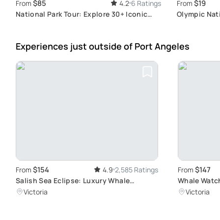
$85
$19
From
4.2
6 Ratings
From
National Park Tour: Explore 30+ Iconic
Olympic Nati
Parks
Wonders
Experiences just outside
of Port Angeles
$154
$147
From
4.9
2,585 Ratings
From
Salish Sea Eclipse: Luxury Whale
Whale Watch
Watching Tour
Wildlife Tou
Victoria
Victoria