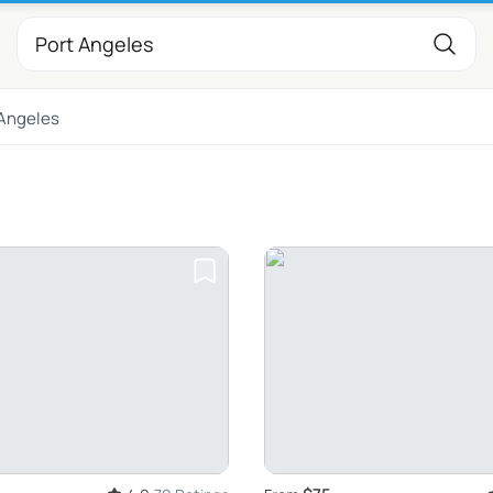
 Angeles