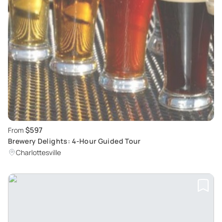
$597
From
Brewery Delights: 4-Hour Guided Tour
Charlottesville