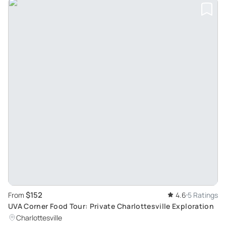
$152
From
4.6
5 Ratings
UVA Corner Food Tour: Private Charlottesville Exploration
Charlottesville