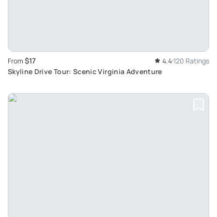
$17
From
4.4
120 Ratings
Skyline Drive Tour: Scenic Virginia Adventure