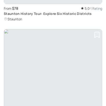
$78
From
5.0
1 Rating
Staunton History Tour: Explore Six Historic Districts
Staunton