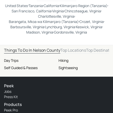
United States
Tanzania
California
Kilimanjaro Region (Tanzania)
San Francisco, California
Virginia
Chincoteague, Virginia
Charlottesville, Virginia
Barangata, Mkoa wa Kilimanjaro (Tanzania)
Crozet, Virginia
Barboursville, Virginia
Lynchburg, Virginia
Keswick, Virginia
Madison, Virginia
Gordonsville, Virginia
Things To Do In Nelson County
Top Locations
Top Destinati
Day Trips
Hiking
Self Guided & Passes
Sightseeing
Peek
Jobs
Press Kit
Products
Peek Pro