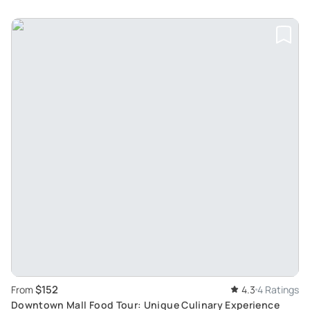
$152
From
4.3
4 Ratings
Downtown Mall Food Tour: Unique Culinary Experience