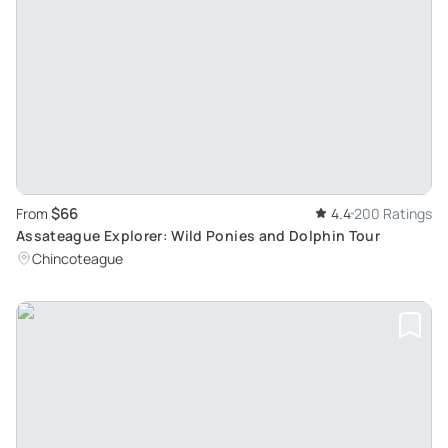
$66
From
4.4
200 Ratings
Assateague Explorer: Wild Ponies and Dolphin Tour
Chincoteague