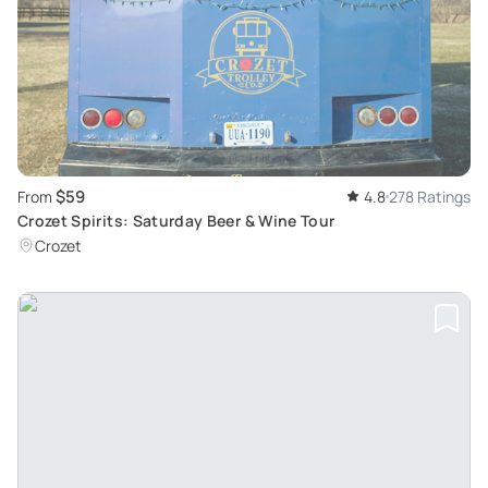
$59
From
4.8
278 Ratings
Crozet Spirits: Saturday Beer & Wine Tour
Crozet