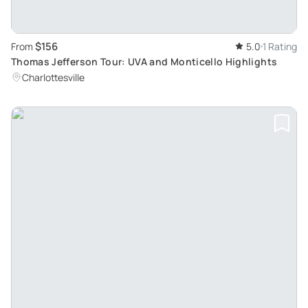
$156
From
5.0
1 Rating
Thomas Jefferson Tour: UVA and Monticello Highlights
Charlottesville