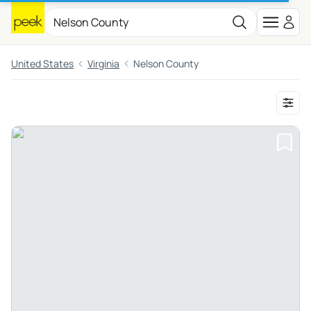
United States
Virginia
Nelson County