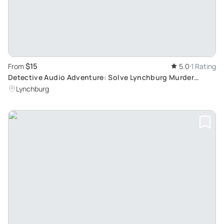
$15
From
5.0
1 Rating
Detective Audio Adventure: Solve Lynchburg Murder
Mystery
Lynchburg