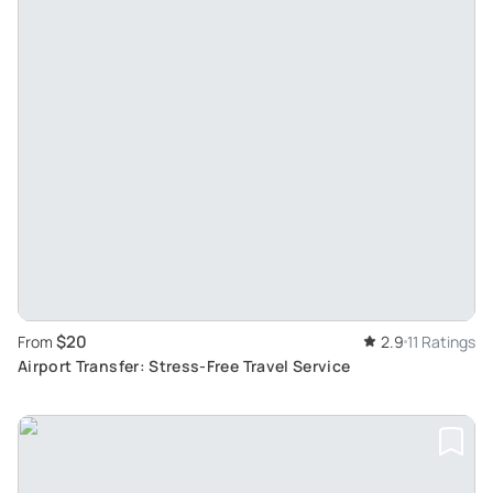
$20
From
2.9
11 Ratings
Airport Transfer: Stress-Free Travel Service