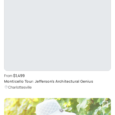
$1,499
From
Monticello Tour: Jefferson's Architectural Genius
Charlottesville