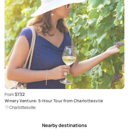
$732
From
Winery Venture: 5-Hour Tour from Charlottesvile
Charlottesville
Nearby destinations