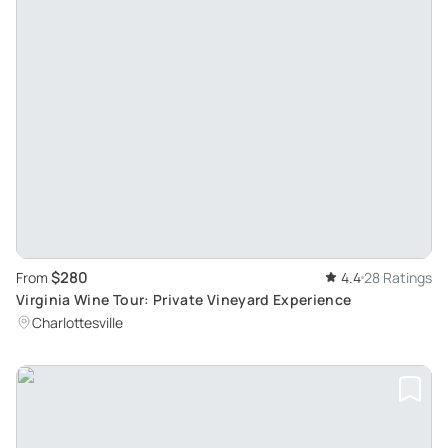
$280
From
4.4
28 Ratings
Virginia Wine Tour: Private Vineyard Experience
Charlottesville