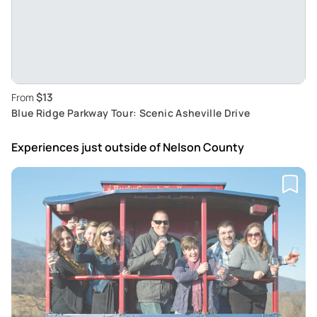
$13
From
Blue Ridge Parkway Tour: Scenic Asheville Drive
Experiences just outside
of Nelson County