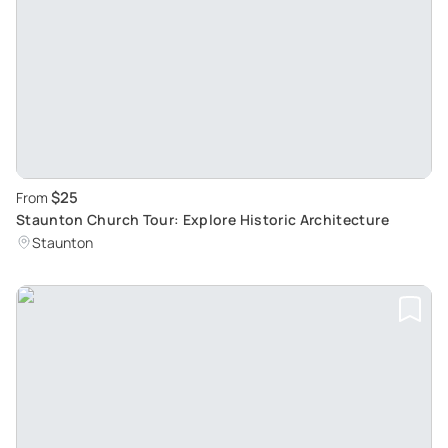
$25
From
Staunton Church Tour: Explore Historic Architecture
Staunton