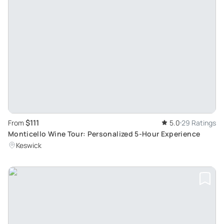
$111
From
5.0
29 Ratings
Monticello Wine Tour: Personalized 5-Hour Experience
Keswick