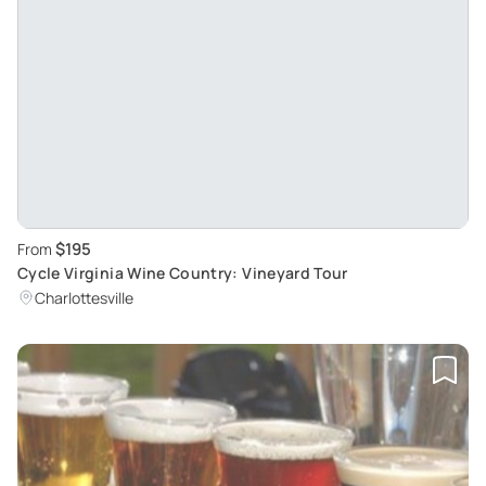
$195
From
Cycle Virginia Wine Country: Vineyard Tour
Charlottesville