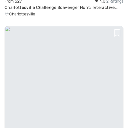
$27
From
4.0
2 Ratings
Charlottesville Challenge Scavenger Hunt: Interactive
Adventure Tour
Charlottesville