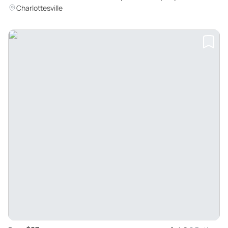
Charlottesville