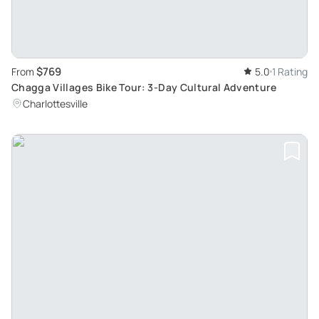
$769
From
5.0
1 Rating
Chagga Villages Bike Tour: 3-Day Cultural Adventure
Charlottesville