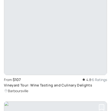
$107
From
4.8
6 Ratings
Vineyard Tour: Wine Tasting and Culinary Delights
Barboursville