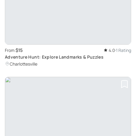
$15
From
4.0
1 Rating
Adventure Hunt: Explore Landmarks & Puzzles
Charlottesville