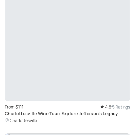
$111
From
4.8
5 Ratings
Charlottesville Wine Tour: Explore Jefferson's Legacy
Charlottesville