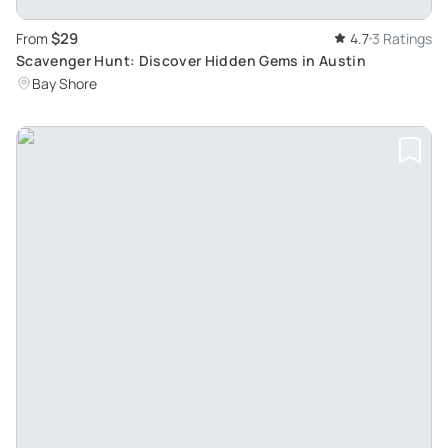
$29
From
4.7
3 Ratings
Scavenger Hunt: Discover Hidden Gems in Austin
Bay Shore