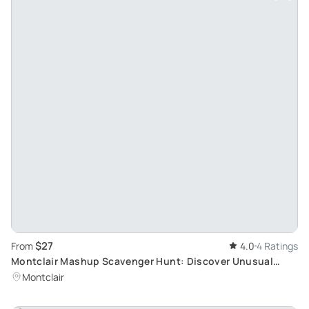
$27
From
4.0
4 Ratings
Montclair Mashup Scavenger Hunt: Discover Unusual
Oddities in a Unique Adventure
Montclair