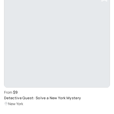
$9
From
Detective Quest: Solve a New York Mystery
New York