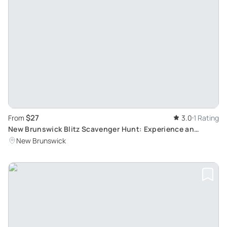
$27
From
3.0
1 Rating
New Brunswick Blitz Scavenger Hunt: Experience an
Immersive Adventure with a Live Remote Host
New Brunswick