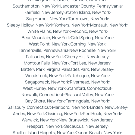
Southampton, New York
Lancaster County, Pennsylvania
Fairfield, New Jersey
Staten Island, New York
Sag Harbor, New York
Tarrytown, New York
Sleepy Hollow, New York
Yonkers, New York
Montauk, New York
White Plains, New York
Peconic, New York
Bear Mountain, New York
Cold Spring, New York
West Point, New York
Corning, New York
Tannersville, Pennsylvania
New Rochelle, New York
Palisades, New York
Cherry Hill, New Jersey
Montour Falls, New York
Fort Lee, New Jersey
Battery Park, Virginia
Palisades Park, New Jersey
Woodstock, New York
Patchogue, New York
Sagaponack, New York
Riverhead, New York
West Hurley, New York
Stamford, Connecticut
Norwalk, Connecticut
Pleasant Valley, New York
Bay Shore, New York
Farmingdale, New York
Salisbury, Connecticut
Marlboro, New York
Linden, New Jersey
Andes, New York
Ossining, New York
Red Hook, New York
Warwick, New York
New Brunswick, New Jersey
Freeport, New York
Secaucus, New Jersey
Shelter Island Heights, New York
Ocean Beach, New York