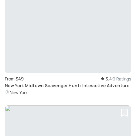
$49
From
3.4
9 Ratings
New York Midtown Scavenger Hunt: Interactive Adventure
New York