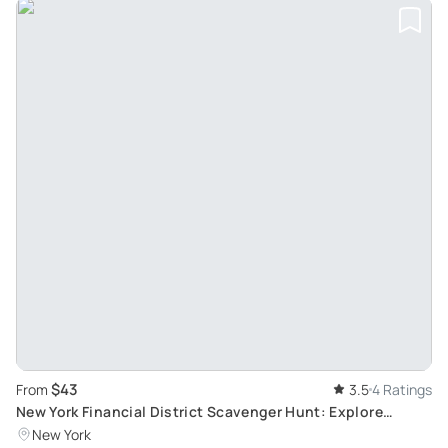
$43
From
3.5
4 Ratings
New York Financial District Scavenger Hunt: Explore
History
New York