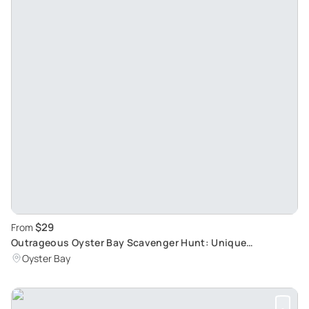
$29
From
Outrageous Oyster Bay Scavenger Hunt: Unique
Immersive Adventure
Oyster Bay