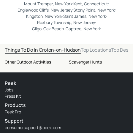
Mount Tremper, New York
Kent, Connecticut
Englewood Cliffs, New Jersey
Stony Point, New York
Kingston, New York
Saint James, New York
Roxbury Township, New Jersey
Gilgo-Oak Beach-Captree, New York
Things To Do In Croton-on-Hudson
Top Locations
Top Desti
Other Outdoor Activities
Scavenger Hunts
Peek
Jobs
Press Kit
Products
Peek Pro
Support
consumersupport@peek.com