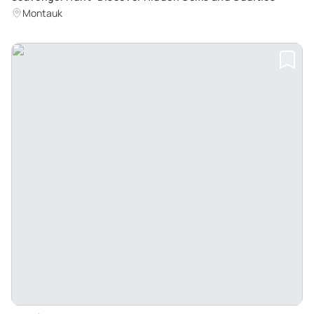
Montauk