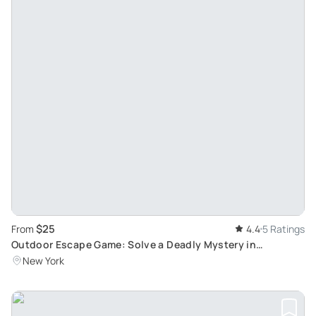
$25
From
4.4
5 Ratings
Outdoor Escape Game: Solve a Deadly Mystery in
Manhattan
New York