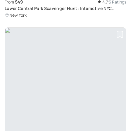
$49
From
4.7
3 Ratings
Lower Central Park Scavenger Hunt: Interactive NYC
Adventure
New York