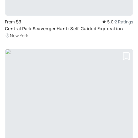
$9
From
5.0
2 Ratings
Central Park Scavenger Hunt: Self-Guided Exploration
New York