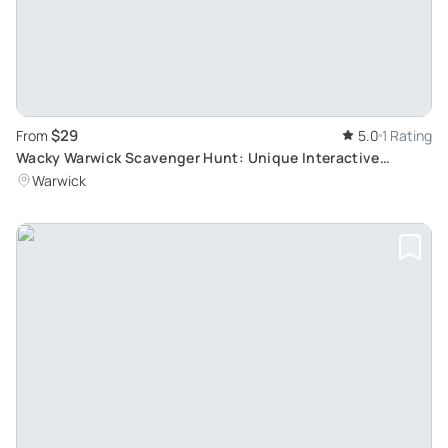
$29
From
5.0
1 Rating
Wacky Warwick Scavenger Hunt: Unique Interactive
Adventure
Warwick