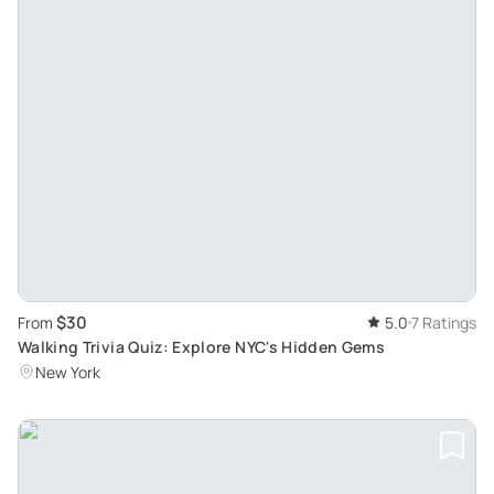
$30
From
5.0
7 Ratings
Walking Trivia Quiz: Explore NYC's Hidden Gems
New York