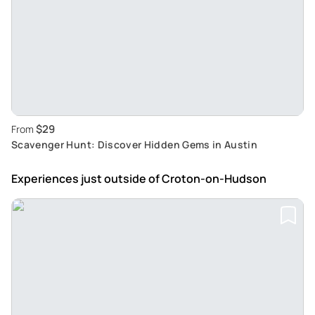
$29
From
Scavenger Hunt: Discover Hidden Gems in Austin
Experiences just outside
of Croton-on-Hudson