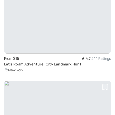
$15
From
4.7
244 Ratings
Let's Roam Adventure: City Landmark Hunt
New York