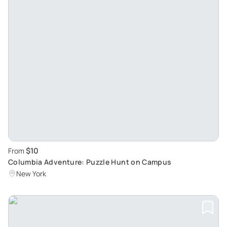
$10
From
Columbia Adventure: Puzzle Hunt on Campus
New York