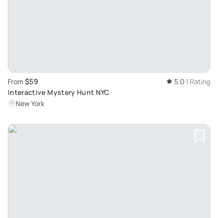
$59
From
5.0
1 Rating
Interactive Mystery Hunt NYC
New York