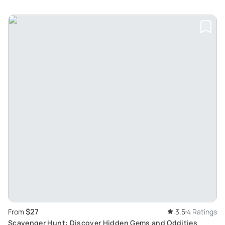
$27
From
3.5
4 Ratings
Scavenger Hunt: Discover Hidden Gems and Oddities