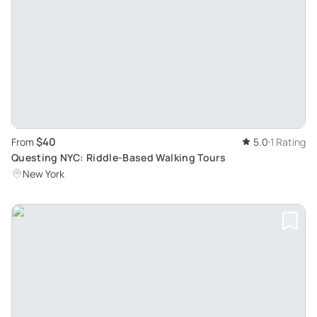
$40
From
5.0
1 Rating
Questing NYC: Riddle-Based Walking Tours
New York