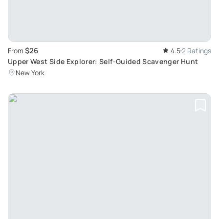
$26
From
4.5
2 Ratings
Upper West Side Explorer: Self-Guided Scavenger Hunt
New York