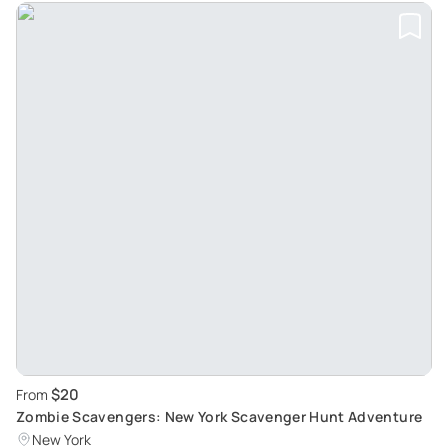
$20
From
Zombie Scavengers: New York Scavenger Hunt Adventure
New York