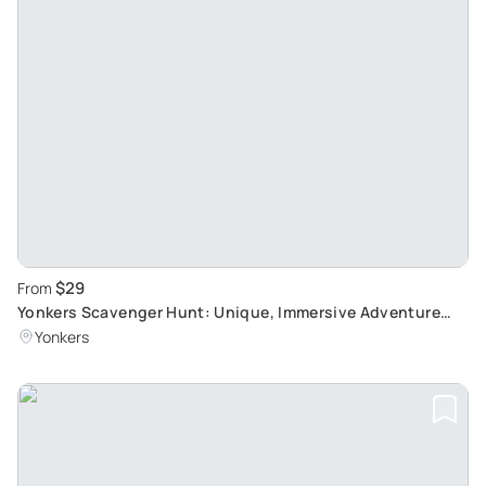
$29
From
Yonkers Scavenger Hunt: Unique, Immersive Adventure
Experience
Yonkers