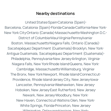
Nearby destinations
United States
Spain
Catalonia (Spain)
Barcelona, Catalonia (Spain)
Florida
Canada
California
New York
New York City
Ontario (Canada)
Massachusetts
Washington D.C.
District of Columbia
Maui
Virginia
Pennsylvania
Boston, Massachusetts
Niagara Falls, Ontario (Canada)
Sacatepéquez Department (Guatemala)
Brooklyn, New York
Antigua Guatemala, Sacatepéquez Department (Guatemala)
Philadelphia, Pennsylvania
New Jersey
Arlington, Virginia
Niagara Falls, New York
Rhode Island
Queens, New York
Cambridge, Massachusetts
Williamsburg, Virginia
The Bronx, New York
Newport, Rhode Island
Connecticut
Providence, Rhode Island
Jersey City, New Jersey
Iowa
Lancaster, Pennsylvania
Weehawken, New Jersey
Hoboken, New Jersey
East Rutherford, New Jersey
Newark, New Jersey
Woodbury, New York
New Haven, Connecticut
Watkins Glen, New York
White Springs, Florida
Princeton, New Jersey
Wilmington, Delaware
Harrison, New York