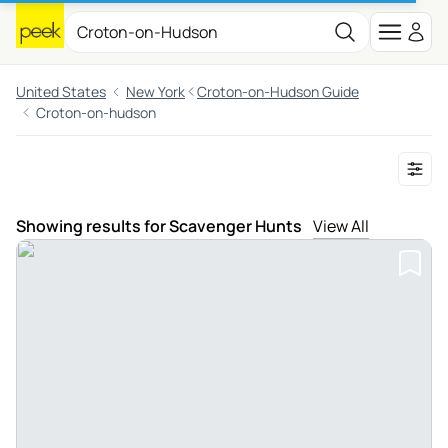
United States
New York
Croton-on-Hudson Guide
Croton-on-hudson
Showing results for Scavenger Hunts
View All