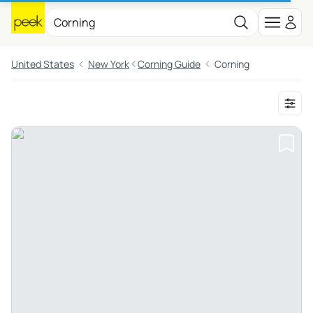
United States
New York
Corning Guide
Corning