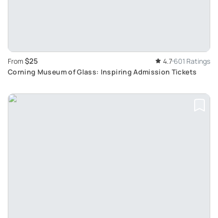
$25
From
4.7
601 Ratings
Corning Museum of Glass: Inspiring Admission Tickets