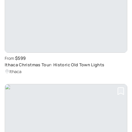
$599
From
Ithaca Christmas Tour: Historic Old Town Lights
Ithaca