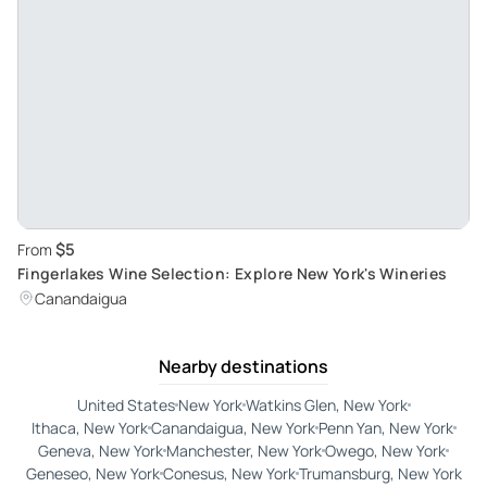
$5
From
Fingerlakes Wine Selection: Explore New York's Wineries
Canandaigua
Nearby destinations
United States
New York
Watkins Glen, New York
Ithaca, New York
Canandaigua, New York
Penn Yan, New York
Geneva, New York
Manchester, New York
Owego, New York
Geneseo, New York
Conesus, New York
Trumansburg, New York