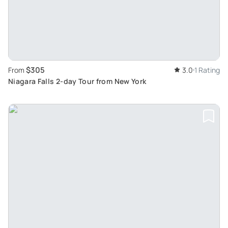
$305
From
3.0
1 Rating
Niagara Falls 2-day Tour from New York