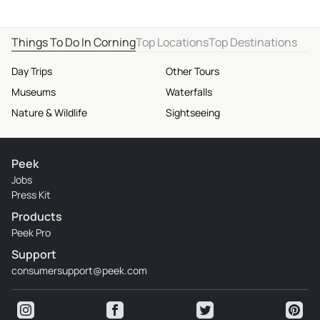
Things To Do In Corning
Top Locations
Top Destinations
Day Trips
Other Tours
Museums
Waterfalls
Nature & Wildlife
Sightseeing
Peek
Jobs
Press Kit
Products
Peek Pro
Support
consumersupport@peek.com