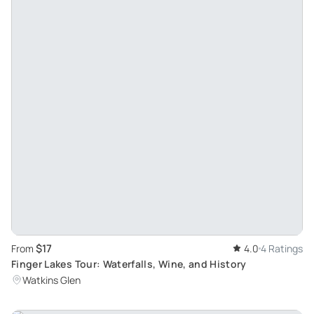
$17
From
4.0
4 Ratings
Finger Lakes Tour: Waterfalls, Wine, and History
Watkins Glen