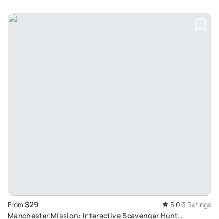
$29
From
5.0
3 Ratings
Manchester Mission: Interactive Scavenger Hunt