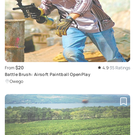
$20
From
4.9
35 Ratings
Battle Brush: Airsoft Paintball OpenPlay
Owego