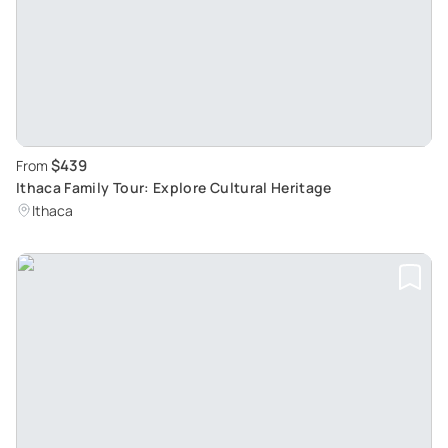
$439
From
Ithaca Family Tour: Explore Cultural Heritage
Ithaca