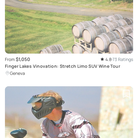
$1,050
From
4.8
73 Ratings
Finger Lakes Vinovation: Stretch Limo SUV Wine Tour
Geneva