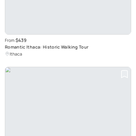
$439
From
Romantic Ithaca: Historic Walking Tour
Ithaca