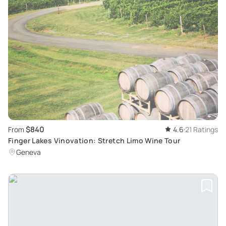
$840
From
4.6
21 Ratings
Finger Lakes Vinovation: Stretch Limo Wine Tour
Geneva