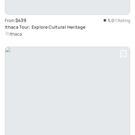
$439
From
5.0
1 Rating
Ithaca Tour: Explore Cultural Heritage
Ithaca