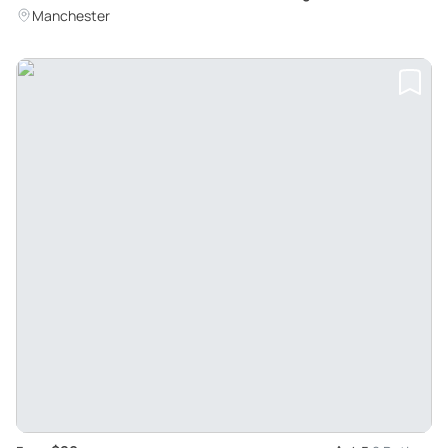
Adventure
Manchester