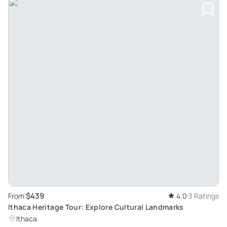
$439
From
4.0
3 Ratings
Ithaca Heritage Tour: Explore Cultural Landmarks
Ithaca