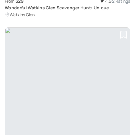
$29
From
4.5
2 Ratings
Wonderful Watkins Glen Scavenger Hunt: Unique
Immersive Adventure
Watkins Glen