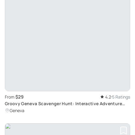
$29
From
4.2
5 Ratings
Groovy Geneva Scavenger Hunt: Interactive Adventure
Tour
Geneva