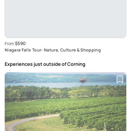
$590
From
Niagara Falls Tour: Nature, Culture & Shopping
Experiences just outside
of Corning