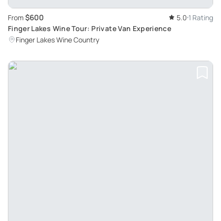
$600
From
5.0
1 Rating
Finger Lakes Wine Tour: Private Van Experience
Finger Lakes Wine Country