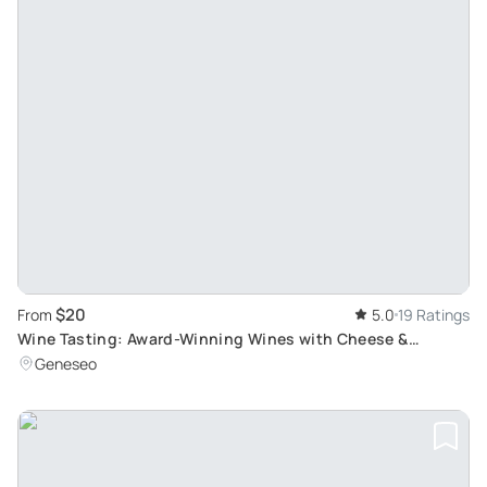
$20
From
5.0
19 Ratings
Wine Tasting: Award-Winning Wines with Cheese &
Chocolate
Geneseo