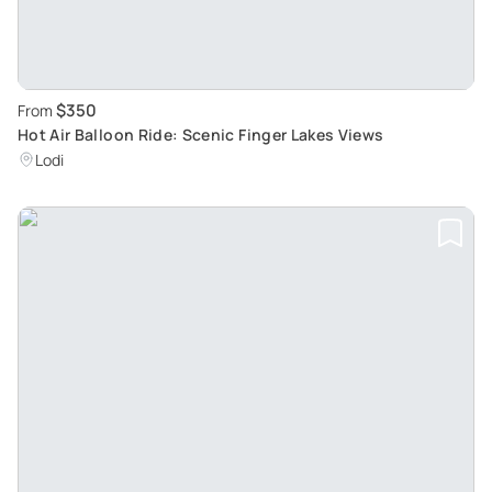
$350
From
Hot Air Balloon Ride: Scenic Finger Lakes Views
Lodi