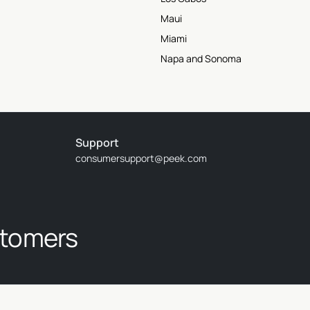
Maui
Miami
Napa and Sonoma
Support
consumersupport@peek.com
stomers