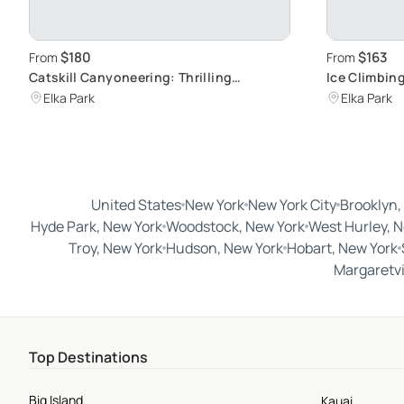
$180
$163
From
From
Catskill Canyoneering: Thrilling
Ice Climbin
Waterfall Adventure
Challenge
Elka Park
Elka Park
United States
New York
New York City
Brooklyn,
Hyde Park, New York
Woodstock, New York
West Hurley, 
Troy, New York
Hudson, New York
Hobart, New York
Margaretvi
Top Destinations
Big Island
Kauai