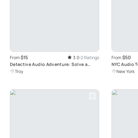
$15
$50
From
3.0
2 Ratings
From
Detective Audio Adventure: Solve a
NYC Audio To
Murder in Troy
More
Troy
New York