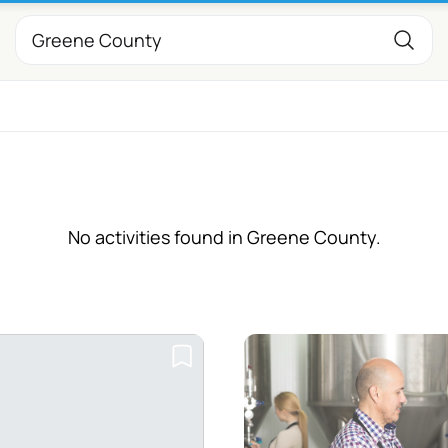
No activities found in Greene County.