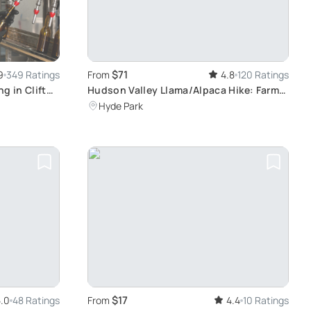
$71
9
349 Ratings
From
4.8
120 Ratings
ng in Clifton
Hudson Valley Llama/Alpaca Hike: Farm
Tour Experience
Hyde Park
$17
.0
48 Ratings
From
4.4
10 Ratings