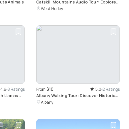
Cute Animals
Catskill Mountains Audio Tour: Explore
at Your Own Pace
West Hurley
$10
4.6
8 Ratings
From
5.0
2 Ratings
th Llamas
Albany Walking Tour: Discover Historic
Landmarks
Albany