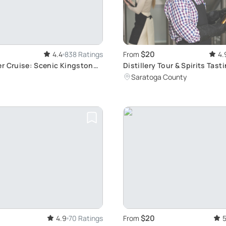
$20
4.4
838 Ratings
From
4.
r Cruise: Scenic Kingston
Distillery Tour & Spirits Tasti
xploration
Park
Saratoga County
$20
4.9
70 Ratings
From
5