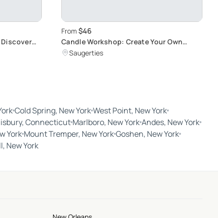
$46
From
 Discover
Candle Workshop: Create Your Own
Masterpiece
Saugerties
York
Cold Spring, New York
West Point, New York
lisbury, Connecticut
Marlboro, New York
Andes, New York
w York
Mount Tremper, New York
Goshen, New York
ll, New York
New Orleans