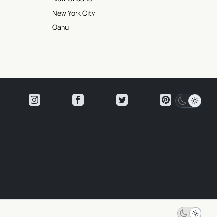
New York City
Oahu