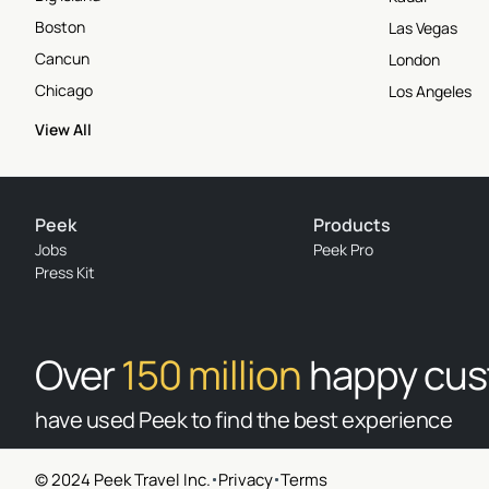
Boston
Las Vegas
Cancun
London
Chicago
Los Angeles
View All
Peek
Products
Jobs
Peek Pro
Press Kit
Over
150 million
happy cu
have used Peek to find the best experience
© 2024 Peek Travel Inc.
Privacy
Terms
© 2026 Peek Travel Inc. All rights reserved.
|
Privacy
|
Terms