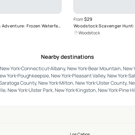
$29
From
g Adventure: Frozen Waterfall
Woodstock Scavenger Hunt:
Hidden Cultural Gems
Woodstock
Nearby destinations
 New York
Connecticut
Albany, New York
Bear Mountain, New 
New York
Poughkeepsie, New York
Pleasant Valley, New York
Sa
Saratoga County, New York
Milton, New York
Ulster County, Ne
lle, New York
Ulster Park, New York
Kingston, New York
Pine Hi
Los Cabos