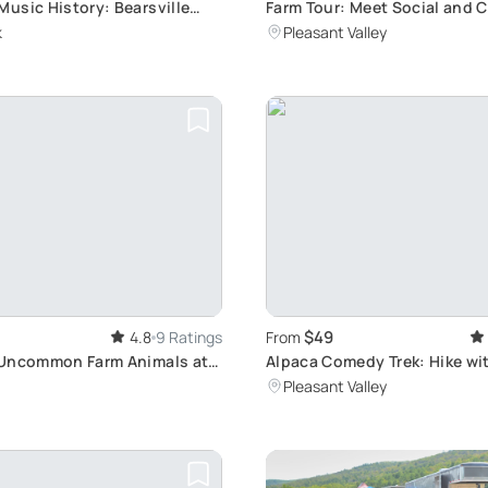
usic History: Bearsville
Farm Tour: Meet Social and 
ing Tour
k
Pleasant Valley
$49
4.8
9 Ratings
From
 Uncommon Farm Animals at
Alpaca Comedy Trek: Hike wi
ke: Alpacas, Llamas, Mini
and Laughs
Pleasant Valley
d Pygora Goats