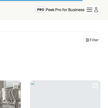
Peek Pro for Business
Filter