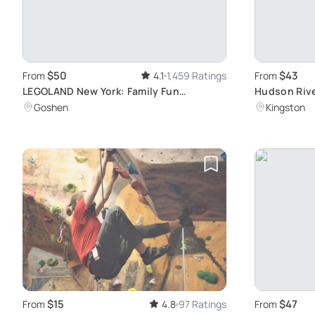
$50
$43
From
4.1
1,459 Ratings
From
LEGOLAND New York: Family Fun
Hudson Rive
Adventure
Shoreline E
Goshen
Kingston
$15
$47
From
4.8
97 Ratings
From