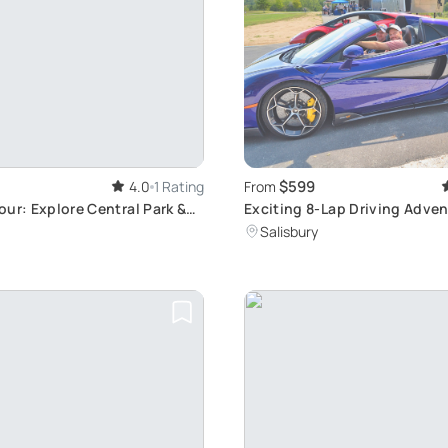
$599
4.0
1 Rating
From
ur: Explore Central Park &
Exciting 8-Lap Driving Adven
Rock Park
Salisbury