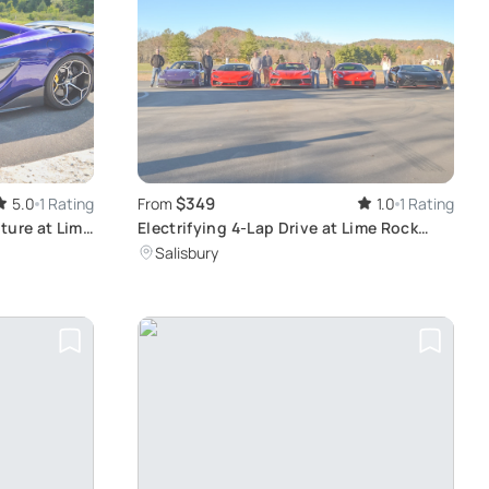
$349
5.0
1 Rating
From
1.0
1 Rating
ture at Lime
Electrifying 4-Lap Drive at Lime Rock
Park
Salisbury