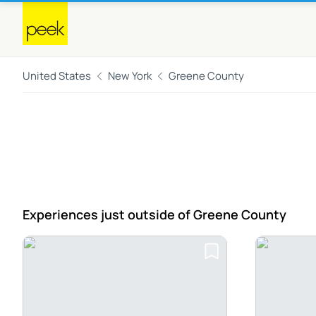
United States
New York
Greene County
Experiences just outside
of Greene County