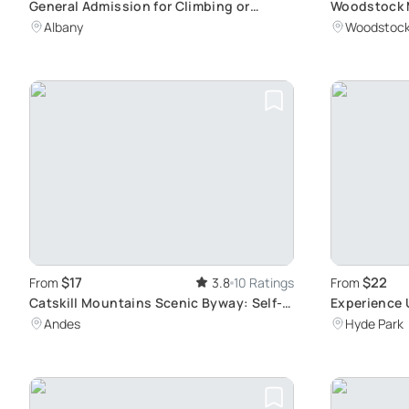
General Admission for Climbing or
Woodstock M
Caving Activity
Center Walk
Albany
Woodstoc
$17
$22
From
3.8
10 Ratings
From
Catskill Mountains Scenic Byway: Self-
Experience
Guided Tour
Clover Broo
Andes
Hyde Park
Donkeys an