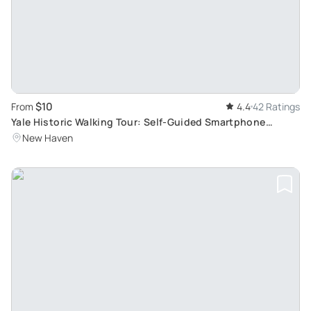
$10
From
4.4
42 Ratings
Yale Historic Walking Tour: Self-Guided Smartphone
Experience
New Haven