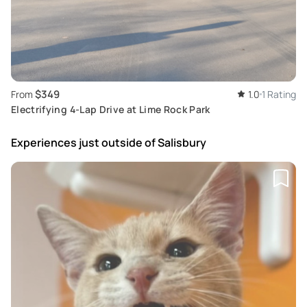
$349
From
1.0
1 Rating
Electrifying 4-Lap Drive at Lime Rock Park
Experiences just outside
of Salisbury