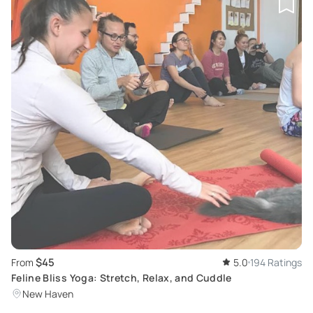
$45
From
5.0
194 Ratings
Feline Bliss Yoga: Stretch, Relax, and Cuddle
New Haven