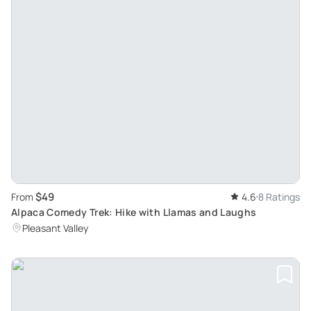
$49
From
4.6
8 Ratings
Alpaca Comedy Trek: Hike with Llamas and Laughs
Pleasant Valley