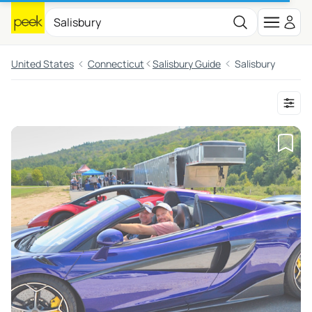
United States
Connecticut
Salisbury Guide
Salisbury