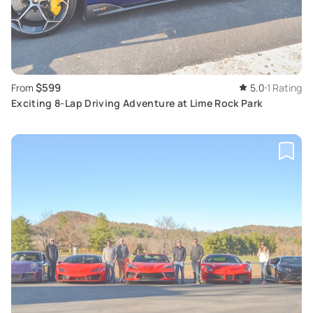
$599
From
5.0
1 Rating
Exciting 8-Lap Driving Adventure at Lime Rock Park