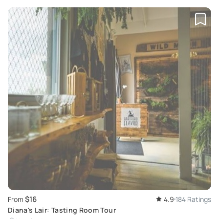
$16
From
4.9
184 Ratings
Diana's Lair: Tasting Room Tour