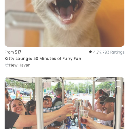
$17
From
4.7
7,793 Ratings
Kitty Lounge: 50 Minutes of Furry Fun
New Haven