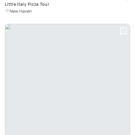
Little Italy Pizza Tour
New Haven