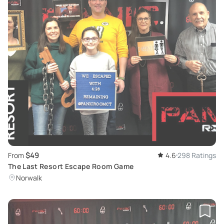
$49
From
4.6
298 Ratings
The Last Resort Escape Room Game
Norwalk