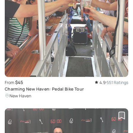
$45
From
4.9
551 Ratings
Charming New Haven: Pedal Bike Tour
New Haven