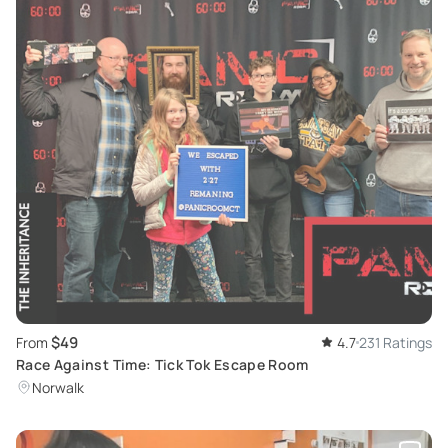
$49
From
4.7
231 Ratings
Race Against Time: Tick Tok Escape Room
Norwalk