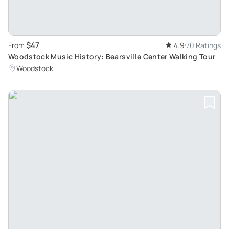
$47
From
4.9
70 Ratings
Woodstock Music History: Bearsville Center Walking Tour
Woodstock