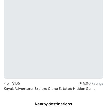
$135
From
5.0
3 Ratings
Kayak Adventure: Explore Crane Estate's Hidden Gems
Nearby destinations