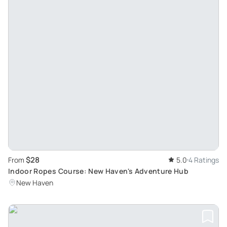
$28
From
5.0
4 Ratings
Indoor Ropes Course: New Haven's Adventure Hub
New Haven