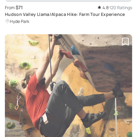
$71
From
4.8
120 Ratings
Hudson Valley Llama/Alpaca Hike: Farm Tour Experience
Hyde Park