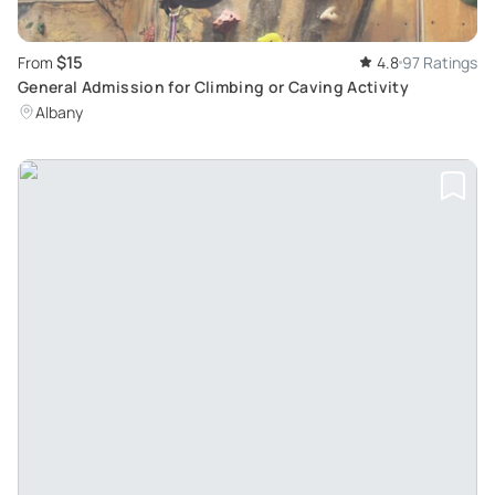
$15
From
4.8
97 Ratings
General Admission for Climbing or Caving Activity
Albany