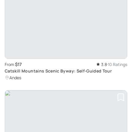
$17
From
3.8
10 Ratings
Catskill Mountains Scenic Byway: Self-Guided Tour
Andes