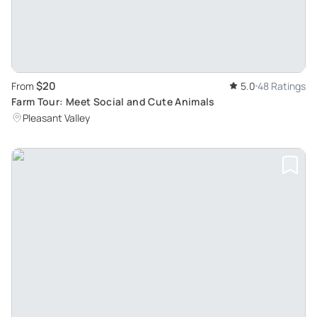
$20
From
5.0
48 Ratings
Farm Tour: Meet Social and Cute Animals
Pleasant Valley