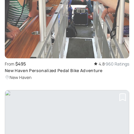
$495
From
4.8
960 Ratings
New Haven Personalized Pedal Bike Adventure
New Haven