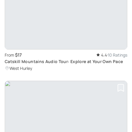
$17
From
4.4
10 Ratings
Catskill Mountains Audio Tour: Explore at Your Own Pace
West Hurley