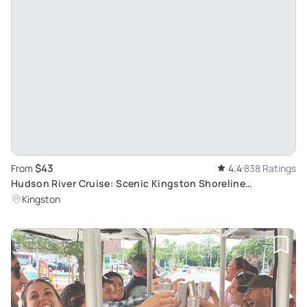
$43
From
4.4
838 Ratings
Hudson River Cruise: Scenic Kingston Shoreline
Exploration
Kingston