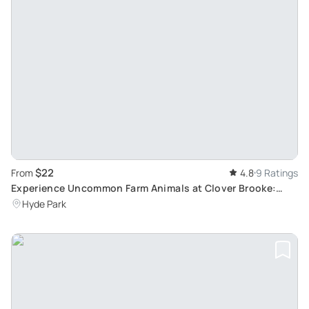
$22
From
4.8
9 Ratings
Experience Uncommon Farm Animals at Clover Brooke:
Alpacas, Llamas, Mini Donkeys and Pygora Goats
Hyde Park