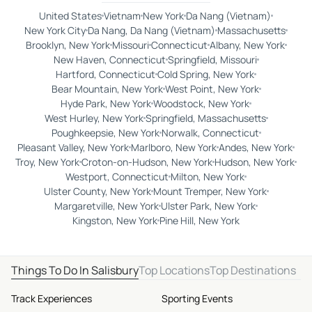
United States
Vietnam
New York
Da Nang (Vietnam)
New York City
Da Nang, Da Nang (Vietnam)
Massachusetts
Brooklyn, New York
Missouri
Connecticut
Albany, New York
New Haven, Connecticut
Springfield, Missouri
Hartford, Connecticut
Cold Spring, New York
Bear Mountain, New York
West Point, New York
Hyde Park, New York
Woodstock, New York
West Hurley, New York
Springfield, Massachusetts
Poughkeepsie, New York
Norwalk, Connecticut
Pleasant Valley, New York
Marlboro, New York
Andes, New York
Troy, New York
Croton-on-Hudson, New York
Hudson, New York
Westport, Connecticut
Milton, New York
Ulster County, New York
Mount Tremper, New York
Margaretville, New York
Ulster Park, New York
Kingston, New York
Pine Hill, New York
Things To Do In Salisbury
Top Locations
Top Destinations
Track Experiences
Sporting Events