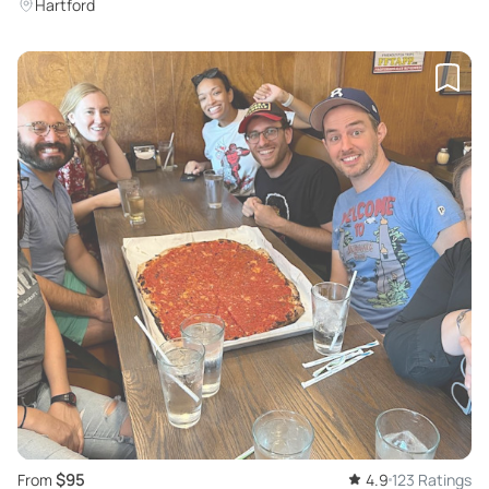
Hartford
$95
From
4.9
123 Ratings