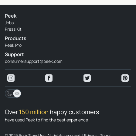
Peek
Jobs
Press Kit
Products
Peek Pro
Support
consumersupport@peek.com
Over
150 million
happy customers
have used Peek to find the best experience
© 2026 Peek Travel Inc. All rights reserved.
|
Privacy
|
Terms