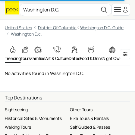
United States
District Of Columbia
Washington D.C. Guide
Washington D.c.
Trending
Tours
Families
Art & Culture
Dates
Food & Drink
Night Owls
On the
No activities found in Washington D.C..
Top Destinations
Sightseeing
Other Tours
Historical Sites & Monuments
Bike Tours & Rentals
Walking Tours
Self Guided & Passes