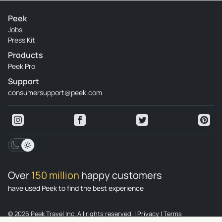
Peek
Jobs
Press Kit
Products
Peek Pro
Support
consumersupport@peek.com
Over
150 million
happy customers
have used Peek to find the best experience
© 2026 Peek Travel Inc. All rights reserved.
|
Privacy
|
Terms