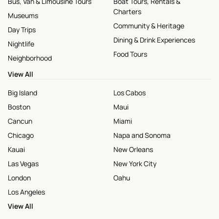
Bus, Van & Limousine Tours
Boat Tours, Rentals &
Charters
Museums
Community & Heritage
Day Trips
Dining & Drink Experiences
Nightlife
Food Tours
Neighborhood
View All
Big Island
Los Cabos
Boston
Maui
Cancun
Miami
Chicago
Napa and Sonoma
Kauai
New Orleans
Las Vegas
New York City
London
Oahu
Los Angeles
View All