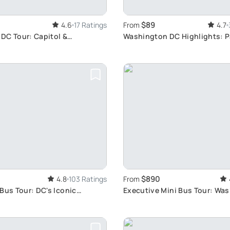
$89
4.6
17 Ratings
From
4.7
DC Tour: Capitol &
Washington DC Highlights: 
Bus Tour
$890
4.8
103 Ratings
From
Bus Tour: DC's Iconic
Executive Mini Bus Tour: Wa
Highlights