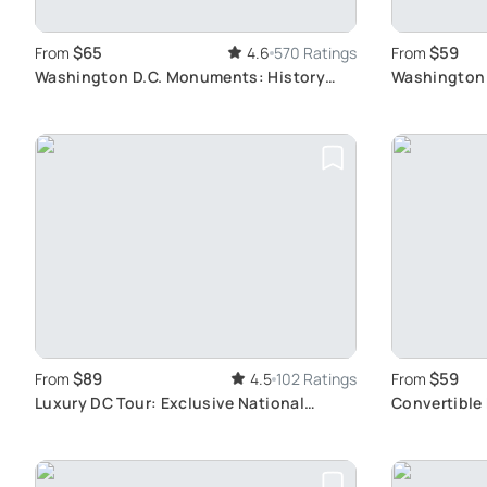
$65
$59
From
4.6
570 Ratings
From
Washington D.C. Monuments: History
Washington 
Tour
Monuments
$89
$59
From
4.5
102 Ratings
From
Luxury DC Tour: Exclusive National
Convertible 
Archives Access
Landmarks