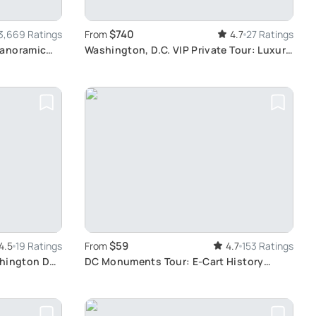
$740
3,669 Ratings
From
4.7
27 Ratings
Panoramic
Washington, D.C. VIP Private Tour: Luxury
Experience
$59
4.5
19 Ratings
From
4.7
153 Ratings
shington DC
DC Monuments Tour: E-Cart History
Adventure