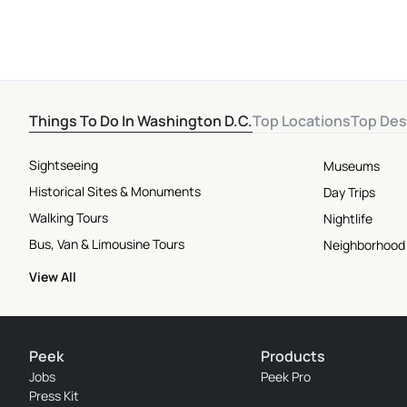
Things To Do In Washington D.C.
Top Locations
Top Des
Sightseeing
Museums
Historical Sites & Monuments
Day Trips
Walking Tours
Nightlife
Bus, Van & Limousine Tours
Neighborhood
View All
Peek
Products
Jobs
Peek Pro
Press Kit