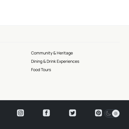
Community & Heritage
Dining & Drink Experiences
Food Tours