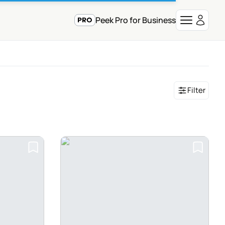
Peek Pro for Business
Filter