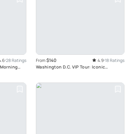
$140
4.6
28 Ratings
From
4.9
18 Ratings
 Morning
Washington D.C. VIP Tour: Iconic
Monuments