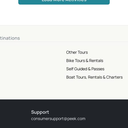
tinations
Other Tours
Bike Tours & Rentals
Self Guided & Passes
Boat Tours, Rentals & Charters
Support
consumersupport@peek.com