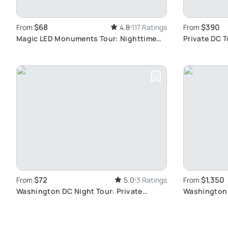
$68
$390
From
4.8
117 Ratings
From
Magic LED Monuments Tour: Nighttime
Private DC 
Wonders
Experience w
$72
$1,350
From
5.0
3 Ratings
From
Washington DC Night Tour: Private
Washington 
Sightseeing Ride
a Day