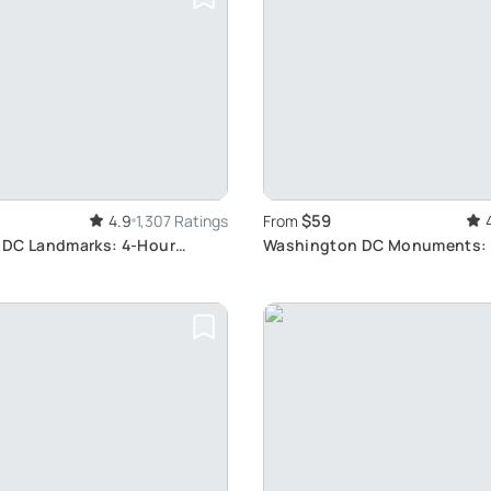
$59
4.9
1,307 Ratings
From
DC Landmarks: 4-Hour
Washington DC Monuments:
Bus & Walk Tour