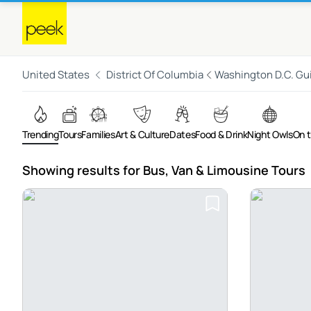
United States
District Of Columbia
Washington D.C. Gu
Trending
Tours
Families
Art & Culture
Dates
Food & Drink
Night Owls
On 
Showing results for Bus, Van & Limousine Tours