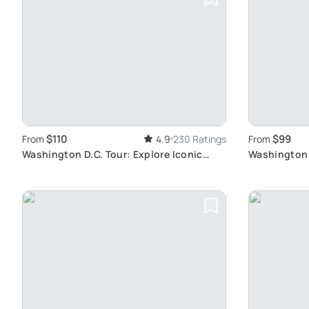
$110
$99
From
4.9
230 Ratings
From
Washington D.C. Tour: Explore Iconic
Washington 
Monuments
Guided Tour