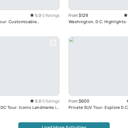
$129
5.0
2 Ratings
From
Tour: Customizable
Washington, D.C. Highlights:
ith Driver
Landmarks Tour
$600
5.0
3 Ratings
From
DC Tour: Iconic Landmarks in
Private SUV Tour: Explore D.
Load More Activities