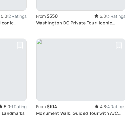
$550
5.0
2 Ratings
From
5.0
3 Ratings
 Iconic
Washington DC Private Tour: Iconic
Landmarks
$104
5.0
1 Rating
From
4.3
4 Ratings
C. Landmarks
Monument Walk: Guided Tour with A/C
Comfort