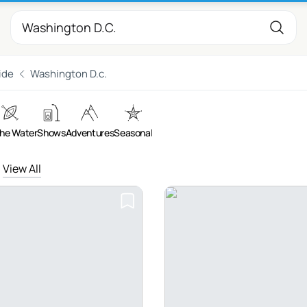
ide
Washington D.c.
the Water
Shows
Adventures
Seasonal
View All