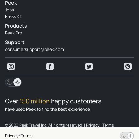
Peek
Jobs
Press Kit
Products
Peek Pro
Support
consumersupport@peek.com
Over
150 million
happy customers
have used Peek to find the best experience
© 2026 Peek Travel Inc. All rights reserved.
|
Privacy
|
Terms
Privacy
Terms