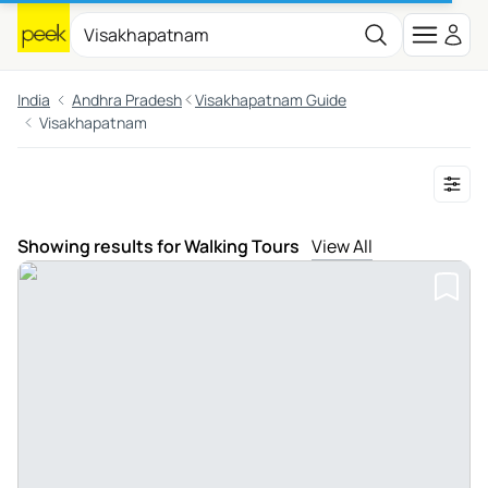
India
Andhra Pradesh
Visakhapatnam Guide
Visakhapatnam
Showing results for Walking Tours
View All