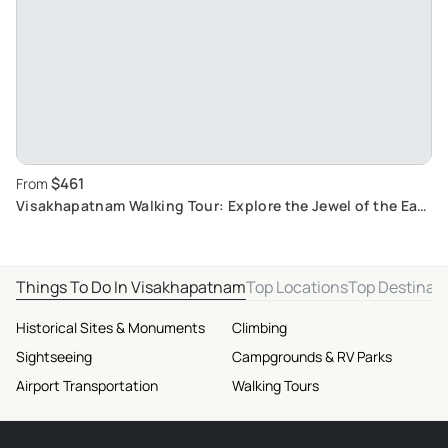
$461
From
Visakhapatnam Walking Tour: Explore the Jewel of the East
Coast
Things To Do In Visakhapatnam
Top Locations
Top Destinat
Historical Sites & Monuments
Climbing
Sightseeing
Campgrounds & RV Parks
Airport Transportation
Walking Tours