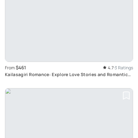
$461
From
4.7
3 Ratings
Kailasagiri Romance: Explore Love Stories and Romantic
Spots in Visakhapatnam