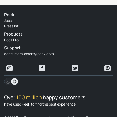
Peek
Jobs
Press Kit
Products
Peek Pro
Support
consumersupport@peek.com
Over
150 million
happy customers
have used Peek to find the best experience