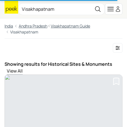
India
Andhra Pradesh
Visakhapatnam Guide
Visakhapatnam
Showing results for Historical Sites & Monuments
View All