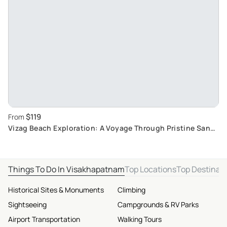
$119
From
Vizag Beach Exploration: A Voyage Through Pristine Sand
Beaches and Clean shorelines
Things To Do In Visakhapatnam
Top Locations
Top Destinat
Historical Sites & Monuments
Climbing
Sightseeing
Campgrounds & RV Parks
Airport Transportation
Walking Tours