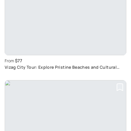
$77
From
Vizag City Tour: Explore Pristine Beaches and Cultural
Landmarks