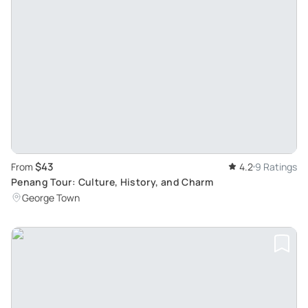
$43
From
4.2
9 Ratings
Penang Tour: Culture, History, and Charm
George Town