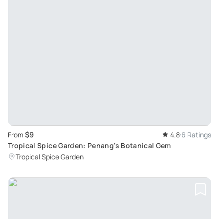
$9
From
4.8
6 Ratings
Tropical Spice Garden: Penang's Botanical Gem
Tropical Spice Garden