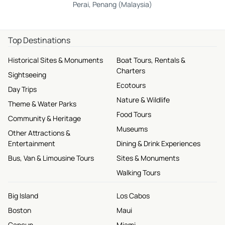
Perai, Penang (Malaysia)
Top Destinations
Historical Sites & Monuments
Boat Tours, Rentals &
Charters
Sightseeing
Ecotours
Day Trips
Nature & Wildlife
Theme & Water Parks
Food Tours
Community & Heritage
Museums
Other Attractions &
Entertainment
Dining & Drink Experiences
Bus, Van & Limousine Tours
Sites & Monuments
Walking Tours
Big Island
Los Cabos
Boston
Maui
Cancun
Miami