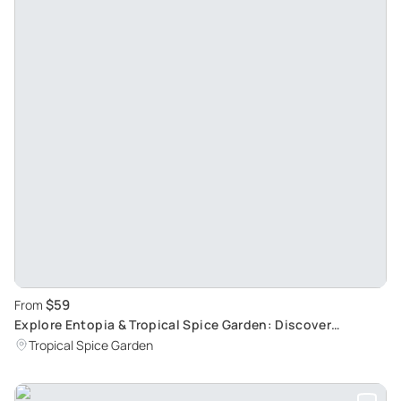
$59
From
Explore Entopia & Tropical Spice Garden: Discover
Butterflies and Exotic Plants
Tropical Spice Garden