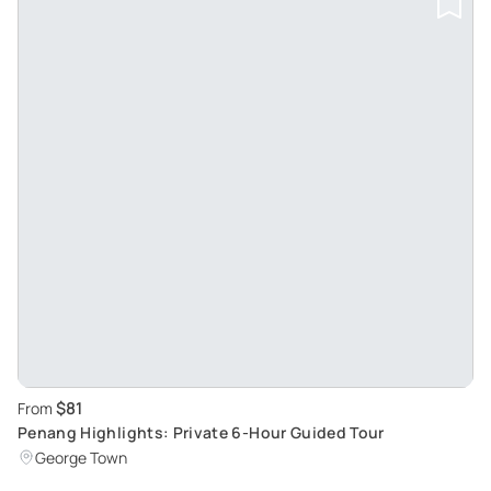
$81
From
Penang Highlights: Private 6-Hour Guided Tour
George Town