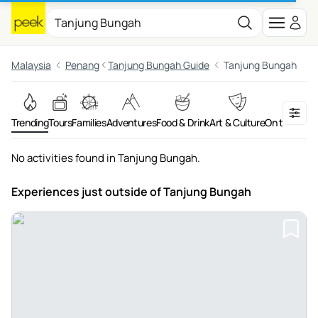
Malaysia
Penang
Tanjung Bungah Guide
Tanjung Bungah
Trending
Tours
Families
Adventures
Food & Drink
Art & Culture
On the Wate
No activities found in Tanjung Bungah.
Experiences just outside
of Tanjung Bungah