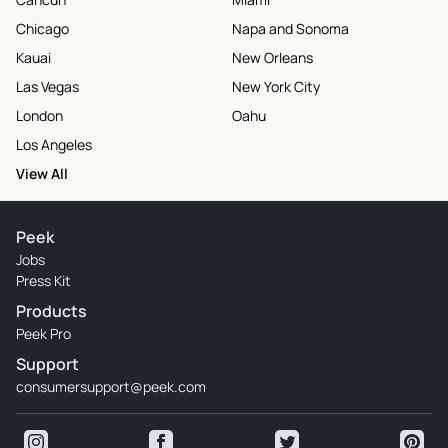
Chicago
Napa and Sonoma
Kauai
New Orleans
Las Vegas
New York City
London
Oahu
Los Angeles
View All
Peek
Jobs
Press Kit
Products
Peek Pro
Support
consumersupport@peek.com