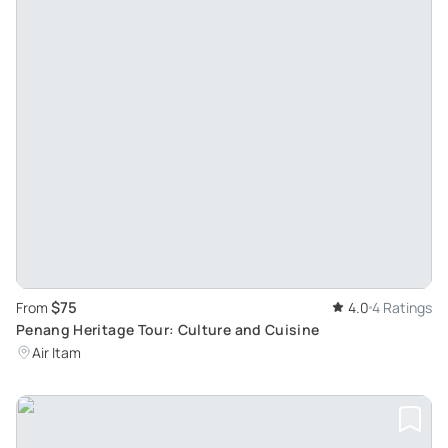
$75
From
4.0
4 Ratings
Penang Heritage Tour: Culture and Cuisine
Air Itam