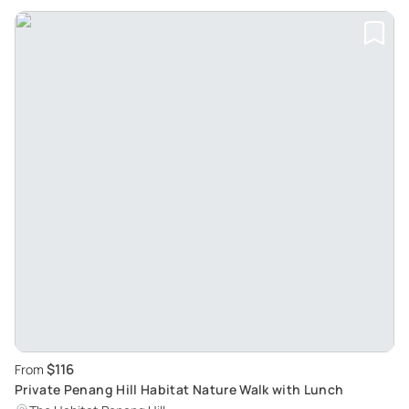
$116
From
Private Penang Hill Habitat Nature Walk with Lunch