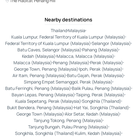
The Habitat Penang Hill
Nearby destinations
Thailand
Malaysia
Kuala Lumpur, Federal Territory of Kuala Lumpur (Malaysia)
Federal Territory of Kuala Lumpur (Malaysia)
Selangor (Malaysia)
Batu Caves, Selangor (Malaysia)
Pahang (Malaysia)
Kedah (Malaysia)
Malacca, Malacca (Malaysia)
Malacca (Malaysia)
Penang (Malaysia)
Perak (Malaysia)
George Town, Penang (Malaysia)
Ipoh, Perak (Malaysia)
Air Itam, Penang (Malaysia)
Batu Gajah, Perak (Malaysia)
Simpang Empat Semanggol, Perak (Malaysia)
Batu Ferringhi, Penang (Malaysia)
Balik Pulau, Penang (Malaysia)
Bayan Lepas, Penang (Malaysia)
Taiping, Perak (Malaysia)
Kuala Sepetang, Perak (Malaysia)
Songkhla (Thailand)
Bukit Bendera, Penang (Malaysia)
Hat Yai, Songkhla (Thailand)
George Town (Malaysia)
Alor Setar, Kedah (Malaysia)
Tanjung Tokong, Penang (Malaysia)
Tanjung Bungah, Pulau Pinang (Malaysia)
Songkhla, Songkhla (Thailand)
Kulim, Kedah (Malaysia)