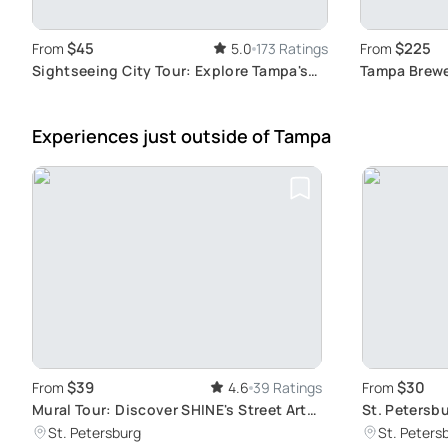
$45
$225
From
5.0
173 Ratings
From
Sightseeing City Tour: Explore Tampa's
Tampa Brewe
Art Scene
Breweries
Experiences just outside
of Tampa
$39
$30
From
4.6
39 Ratings
From
Mural Tour: Discover SHINE's Street Art
St. Petersb
Gems
Districts
St. Petersburg
St. Peters