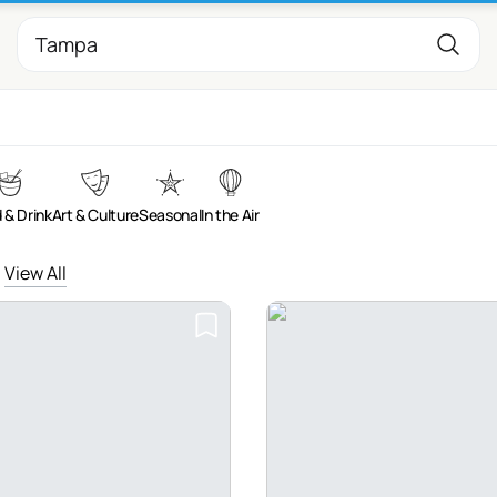
 & Drink
Art & Culture
Seasonal
In the Air
View All