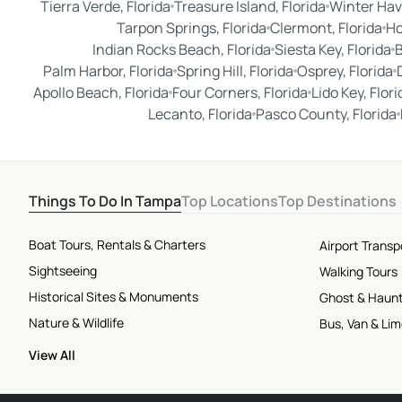
Tierra Verde, Florida
Treasure Island, Florida
Winter Hav
Tarpon Springs, Florida
Clermont, Florida
Ho
Indian Rocks Beach, Florida
Siesta Key, Florida
B
Palm Harbor, Florida
Spring Hill, Florida
Osprey, Florida
Apollo Beach, Florida
Four Corners, Florida
Lido Key, Flori
Lecanto, Florida
Pasco County, Florida
Things To Do In Tampa
Top Locations
Top Destinations
Boat Tours, Rentals & Charters
Airport Transp
Sightseeing
Walking Tours
Historical Sites & Monuments
Ghost & Haun
Nature & Wildlife
Bus, Van & Li
View All