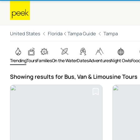
United States
Florida
Tampa Guide
Tampa
Trending
Tours
Families
On the Water
Dates
Adventures
Night Owls
Food
Showing results for Bus, Van & Limousine Tours