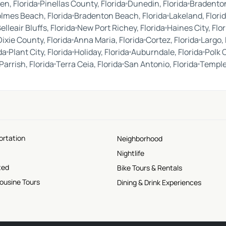
en, Florida
Pinellas County, Florida
Dunedin, Florida
Bradenton
lmes Beach, Florida
Bradenton Beach, Florida
Lakeland, Flori
elleair Bluffs, Florida
New Port Richey, Florida
Haines City, Flor
Dixie County, Florida
Anna Maria, Florida
Cortez, Florida
Largo, 
da
Plant City, Florida
Holiday, Florida
Auburndale, Florida
Polk 
Parrish, Florida
Terra Ceia, Florida
San Antonio, Florida
Temple 
ortation
Neighborhood
Nightlife
ted
Bike Tours & Rentals
mousine Tours
Dining & Drink Experiences