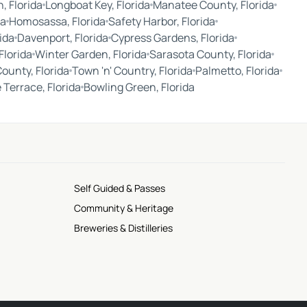
, Florida
Longboat Key, Florida
Manatee County, Florida
da
Homosassa, Florida
Safety Harbor, Florida
ida
Davenport, Florida
Cypress Gardens, Florida
Florida
Winter Garden, Florida
Sarasota County, Florida
County, Florida
Town 'n' Country, Florida
Palmetto, Florida
Terrace, Florida
Bowling Green, Florida
Self Guided & Passes
Community & Heritage
Breweries & Distilleries