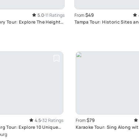
$49
5.0
11 Ratings
From
ry Tour: Explore The Heights
Tampa Tour: Historic Sites a
Views
$79
4.5
32 Ratings
From
urg Tour: Explore 10 Unique
Karaoke Tour: Sing Along wi
Views
burg