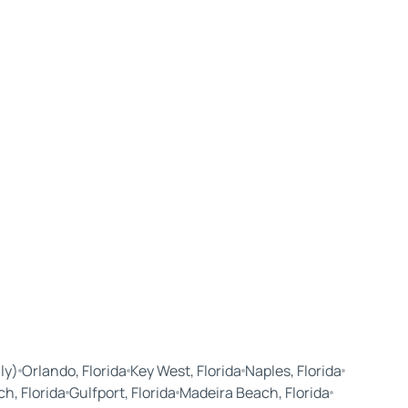
ly)
Orlando, Florida
Key West, Florida
Naples, Florida
ch, Florida
Gulfport, Florida
Madeira Beach, Florida