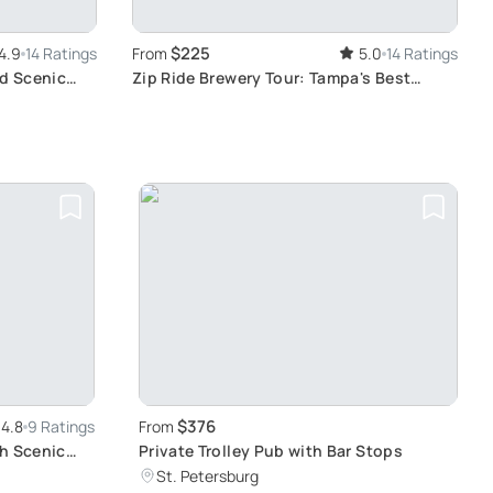
$225
4.9
14 Ratings
From
5.0
14 Ratings
nd Scenic
Zip Ride Brewery Tour: Tampa's Best
Breweries
$376
4.8
9 Ratings
From
th Scenic
Private Trolley Pub with Bar Stops
St. Petersburg