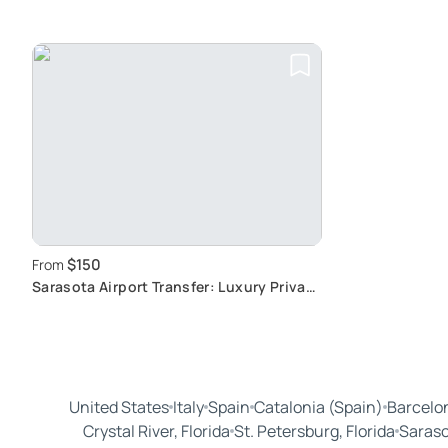
$150
From
Sarasota Airport Transfer: Luxury Private
Ride
United States
Italy
Spain
Catalonia (Spain)
Barcelon
Crystal River, Florida
St. Petersburg, Florida
Saraso