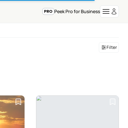
Peek Pro for Business
Filter