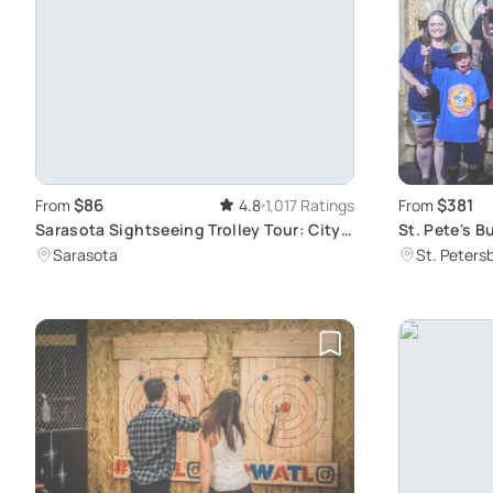
$86
$381
From
4.8
1,017 Ratings
From
Sarasota Sightseeing Trolley Tour: City
St. Pete's 
Exploration
Experience
Sarasota
St. Peters