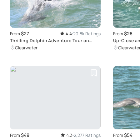
$27
$28
From
4.4
20.8k Ratings
From
Thrilling Dolphin Adventure Tour on
Up-Close an
Clearwater Bay
Experience 
Clearwater
Clearwate
$49
$54
From
4.3
2,277 Ratings
From