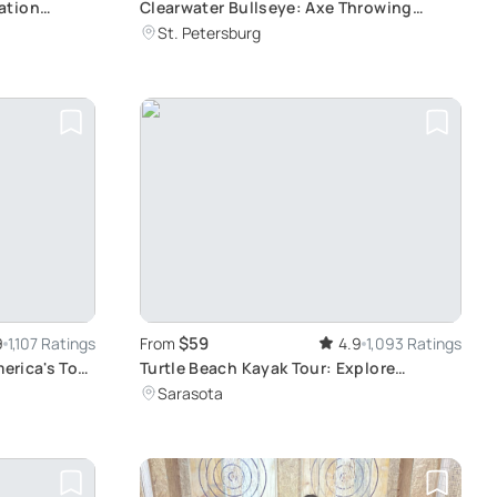
ation
Clearwater Bullseye: Axe Throwing
Experience
St. Petersburg
$59
9
1,107 Ratings
From
4.9
1,093 Ratings
merica's Top
Turtle Beach Kayak Tour: Explore
Mangrove Tunnels
Sarasota