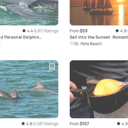
$59
4.4
9,817 Ratings
From
4.9
d Personal Dolphin
Sail into the Sunset: Romant
Tour
Cruise in St. Pete
r
St. Pete Beach
$107
4.8
2,087 Ratings
From
4.9