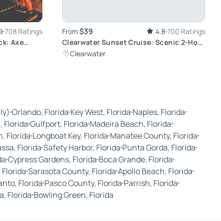
$39
9
708 Ratings
From
4.8
700 Ratings
ck: Axe
Clearwater Sunset Cruise: Scenic 2-Hour
Journey
Clearwater
ly)
Orlando, Florida
Key West, Florida
Naples, Florida
 Florida
Gulfport, Florida
Madeira Beach, Florida
, Florida
Longboat Key, Florida
Manatee County, Florida
sa, Florida
Safety Harbor, Florida
Punta Gorda, Florida
da
Cypress Gardens, Florida
Boca Grande, Florida
 Florida
Sarasota County, Florida
Apollo Beach, Florida
nto, Florida
Pasco County, Florida
Parrish, Florida
, Florida
Bowling Green, Florida