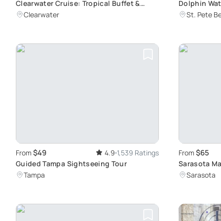
Clearwater Cruise: Tropical Buffet &
Dolphin Wat
Scenic Views
Ciega Bay
Clearwater
St. Pete B
$49
$65
From
4.9
1,539 Ratings
From
Guided Tampa Sightseeing Tour
Sarasota Ma
Kayak Adve
Tampa
Sarasota