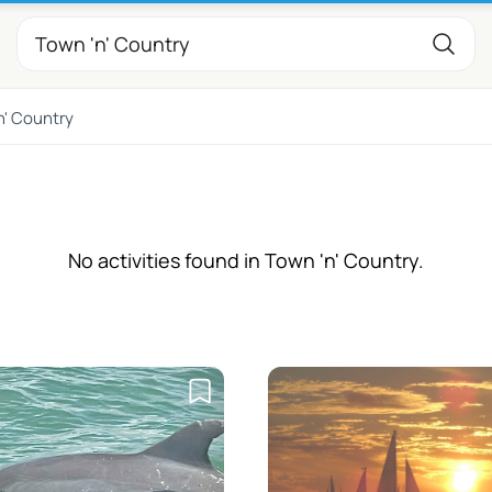
n' Country
No activities found in Town 'n' Country.