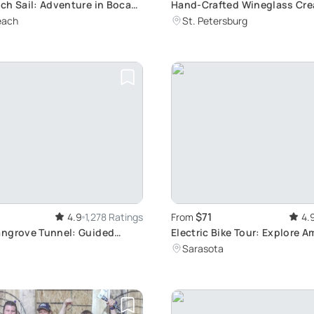
ch Sail: Adventure in Boca
Hand-Crafted Wineglass Cre
Workshop
each
St. Petersburg
$71
4.9
1,278 Ratings
From
4.
ngrove Tunnel: Guided
Electric Bike Tour: Explore A
nture
Beach
Sarasota