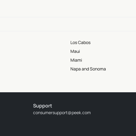
Los Cabos
Maui
Miami
Napa and Sonoma
Support
consumersupport@peek.com