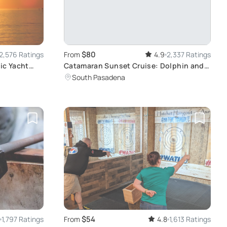
$80
2,576 Ratings
From
4.9
2,337 Ratings
ic Yacht
Catamaran Sunset Cruise: Dolphin and
Light Show
South Pasadena
$54
1,797 Ratings
From
4.8
1,613 Ratings