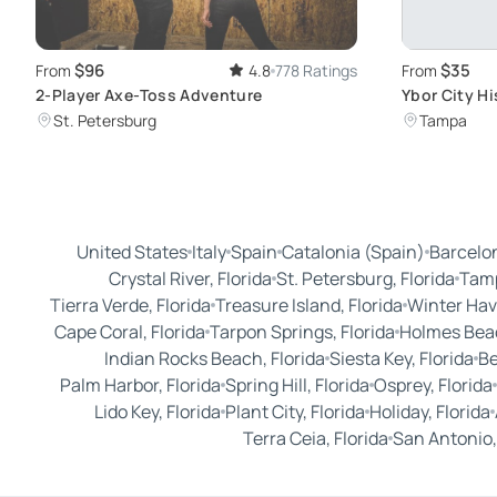
$96
$35
From
4.8
778 Ratings
From
2-Player Axe-Toss Adventure
Ybor City Hi
Florida's La
St. Petersburg
Tampa
United States
Italy
Spain
Catalonia (Spain)
Barcelon
Crystal River, Florida
St. Petersburg, Florida
Tamp
Tierra Verde, Florida
Treasure Island, Florida
Winter Hav
Cape Coral, Florida
Tarpon Springs, Florida
Holmes Beac
Indian Rocks Beach, Florida
Siesta Key, Florida
Be
Palm Harbor, Florida
Spring Hill, Florida
Osprey, Florida
Lido Key, Florida
Plant City, Florida
Holiday, Florida
Terra Ceia, Florida
San Antonio,