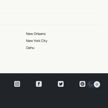
New Orleans
New York City
Oahu