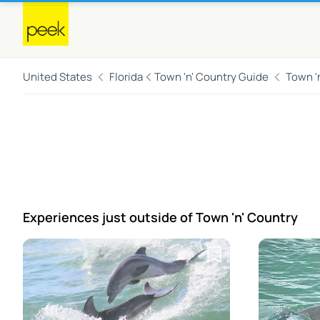
United States
Florida
Town 'n' Country Guide
Town '
Experiences just outside
of Town 'n' Country