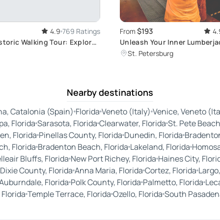
$193
4.9
769 Ratings
From
4.
storic Walking Tour: Explore
Unleash Your Inner Lumberja
ndmark District
Throwing for 6
St. Petersburg
Nearby destinations
a, Catalonia (Spain)
Florida
Veneto (Italy)
Venice, Veneto (Ita
a, Florida
Sarasota, Florida
Clearwater, Florida
St. Pete Beach,
en, Florida
Pinellas County, Florida
Dunedin, Florida
Bradenton
h, Florida
Bradenton Beach, Florida
Lakeland, Florida
Homosas
lleair Bluffs, Florida
New Port Richey, Florida
Haines City, Flori
Dixie County, Florida
Anna Maria, Florida
Cortez, Florida
Largo,
Auburndale, Florida
Polk County, Florida
Palmetto, Florida
Leca
 Florida
Temple Terrace, Florida
Ozello, Florida
South Pasadena