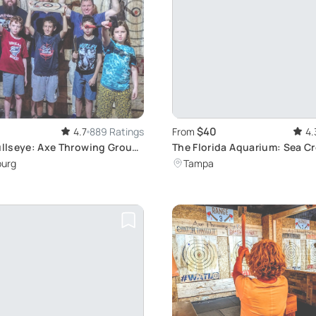
$40
4.7
889 Ratings
From
4.
Bullseye: Axe Throwing Group
The Florida Aquarium: Sea C
burg
Tampa