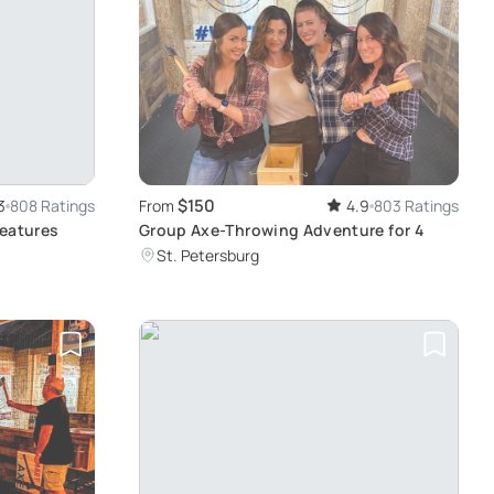
$150
3
808 Ratings
From
4.9
803 Ratings
reatures
Group Axe-Throwing Adventure for 4
St. Petersburg