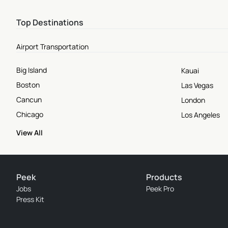
Top Destinations
Airport Transportation
Big Island
Kauai
Boston
Las Vegas
Cancun
London
Chicago
Los Angeles
View All
Peek
Products
Jobs
Peek Pro
Press Kit