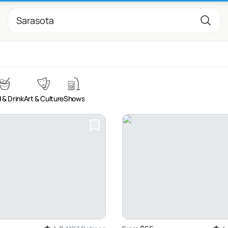
 & Drink
Art & Culture
Shows