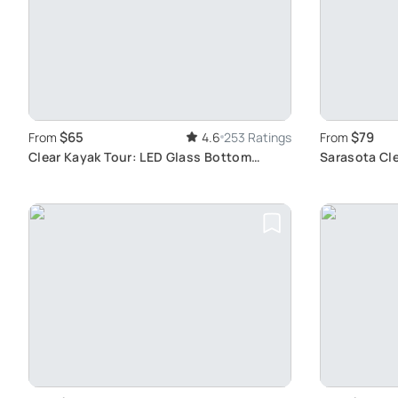
$65
$79
From
4.6
253 Ratings
From
Clear Kayak Tour: LED Glass Bottom
Sarasota Cle
Adventure
Mangroves &