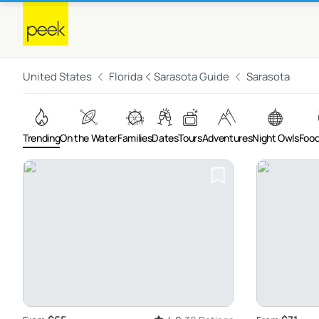
United States
Florida
Sarasota Guide
Sarasota
Trending
On the Water
Families
Dates
Tours
Adventures
Night Owls
Food