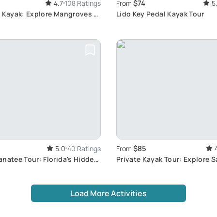
$74
4.7
108 Ratings
From
5
h Kayak: Explore Mangroves &
Lido Key Pedal Kayak Tour
$85
5.0
40 Ratings
From
natee Tour: Florida's Hidden
Private Kayak Tour: Explore 
Wildlife
Load More Activities