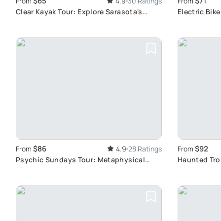
$65
$71
From
4.9
30 Ratings
From
Clear Kayak Tour: Explore Sarasota's
Electric Bik
Waters
Beach
$86
$92
From
4.9
28 Ratings
From
Psychic Sundays Tour: Metaphysical
Haunted Trol
Exploration
Past