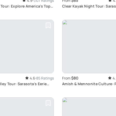
$65
4.9
1,107 Ratings
From
4
e Tour: Explore America's Top
Clear Kayak Night Tour: Saras
Life Adventure
$80
4.6
85 Ratings
From
4
ley Tour: Sarasota's Eerie
Amish & Mennonite Culture: 
Tour