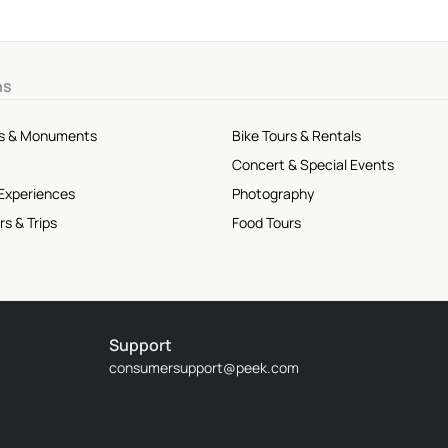
ns
tes & Monuments
Bike Tours & Rentals
Concert & Special Events
 Experiences
Photography
rs & Trips
Food Tours
Support
consumersupport@peek.com