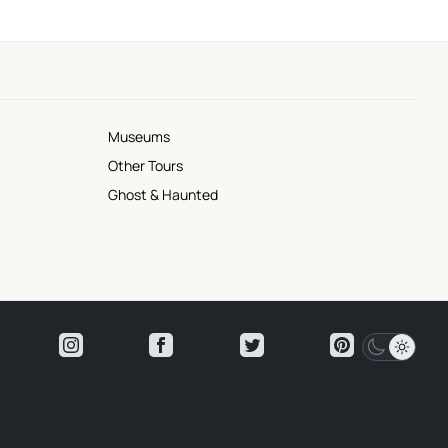
Museums
Other Tours
Ghost & Haunted