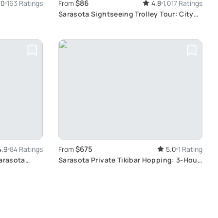
$86
.0
163 Ratings
From
4.8
1,017 Ratings
Sarasota Sightseeing Trolley Tour: City
Exploration
$675
4.9
84 Ratings
From
5.0
1 Rating
Sarasota
Sarasota Private Tikibar Hopping: 3-Hour
Tour