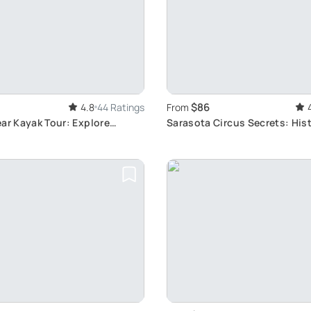
$86
4.8
44 Ratings
From
ar Kayak Tour: Explore
Sarasota Circus Secrets: His
 Marine Life
Cultural Tour