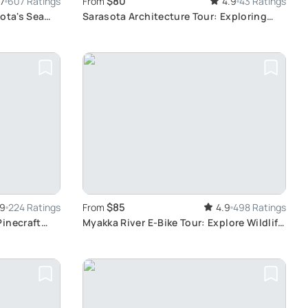
$80
.7
607 Ratings
From
4.9
43 Ratings
ota's Sea
Sarasota Architecture Tour: Exploring
Distinctive Styles
$85
.9
224 Ratings
From
4.9
498 Ratings
Pinecraft
Myakka River E-Bike Tour: Explore Wildlife
and Scenery