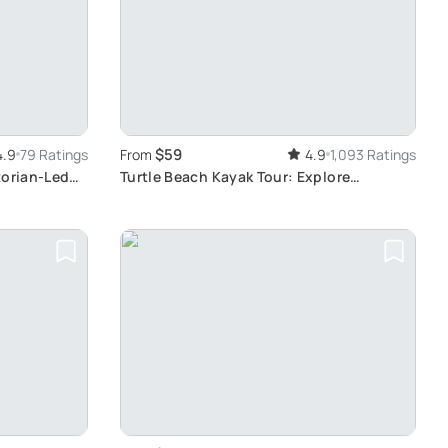
$59
4.9
79 Ratings
From
4.9
1,093 Ratings
torian-Led
Turtle Beach Kayak Tour: Explore
Mangrove Tunnels