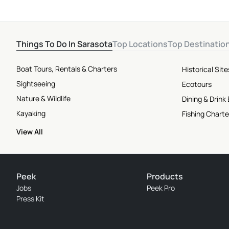
Things To Do In Sarasota
Top Locations
Top Destinatio
Boat Tours, Rentals & Charters
Historical Si
Sightseeing
Ecotours
Nature & Wildlife
Dining & Drink
Kayaking
Fishing Charte
View All
Peek
Products
Jobs
Peek Pro
Press Kit