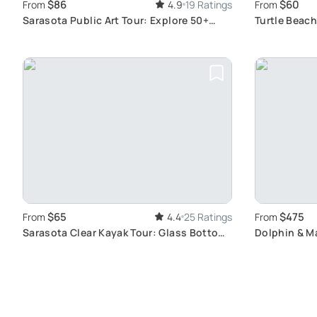
$86
$60
From
4.9
19 Ratings
From
Sarasota Public Art Tour: Explore 50+
Turtle Beac
Sculptures
Wildlife
$65
$475
From
4.4
25 Ratings
From
Sarasota Clear Kayak Tour: Glass Bottom
Dolphin & Ma
Experience
Waterways