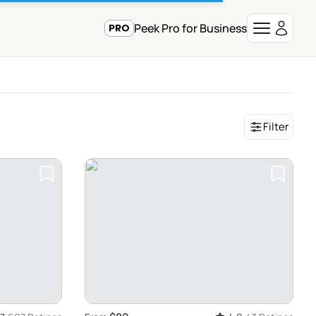
Peek Pro for Business
Filter