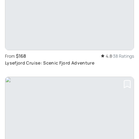
$168
From
4.8
38 Ratings
Lysefjord Cruise: Scenic Fjord Adventure