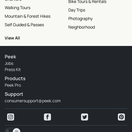
Bike Tours & Rentals
Walking Tours
Day Trips
Mountain & Forest Hikes
Photography
Self Guided & Passes
Neighborhood
View All
Peek
Jobs
Press Kit
Products
Peek Pro
Support
consumersupport@peek.com