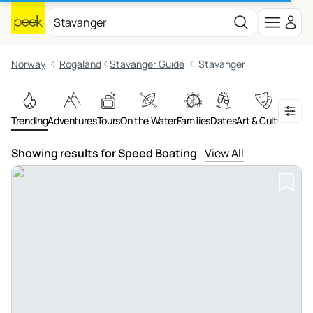
Norway
Rogaland
Stavanger Guide
Stavanger
Trending
Adventures
Tours
On the Water
Families
Dates
Art & Culture
Showing results for Speed Boating
View All