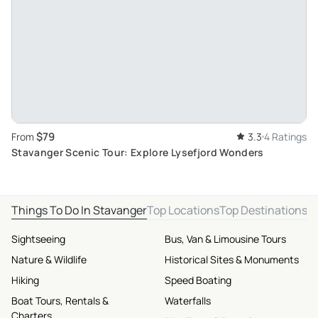
$79
From
3.3
4 Ratings
Stavanger Scenic Tour: Explore Lysefjord Wonders
Things To Do In Stavanger
Top Locations
Top Destinations
Sightseeing
Bus, Van & Limousine Tours
Nature & Wildlife
Historical Sites & Monuments
Hiking
Speed Boating
Boat Tours, Rentals &
Waterfalls
Charters