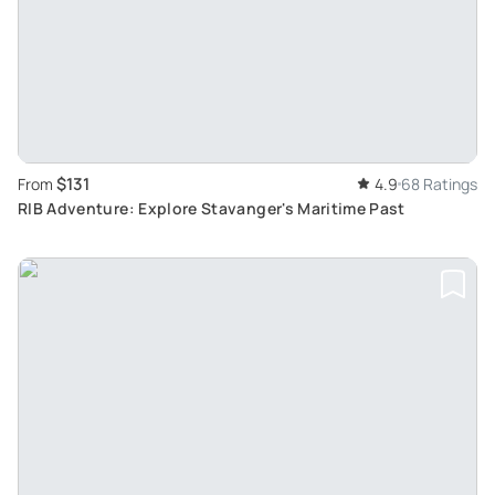
$131
From
4.9
68 Ratings
RIB Adventure: Explore Stavanger's Maritime Past