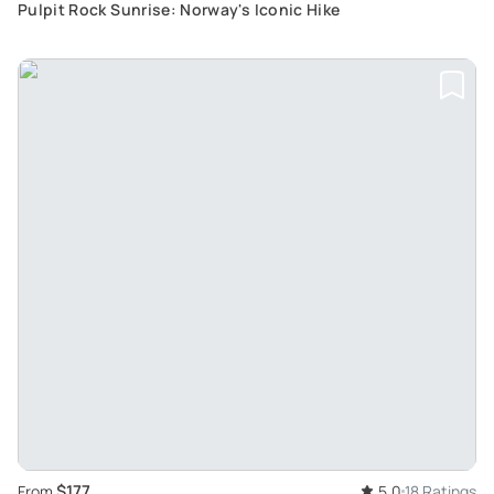
Pulpit Rock Sunrise: Norway's Iconic Hike
$177
From
5.0
18 Ratings