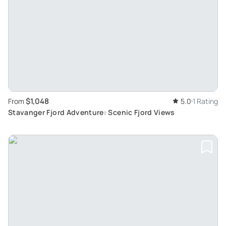
$1,048
From
5.0
1 Rating
Stavanger Fjord Adventure: Scenic Fjord Views