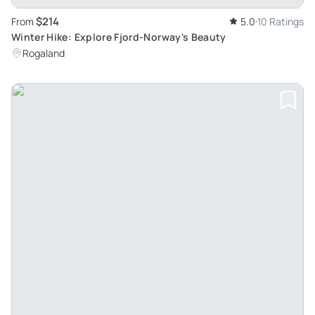
$214
From
5.0
10 Ratings
Winter Hike: Explore Fjord-Norway's Beauty
Rogaland