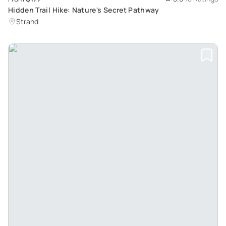
Hidden Trail Hike: Nature's Secret Pathway
Strand