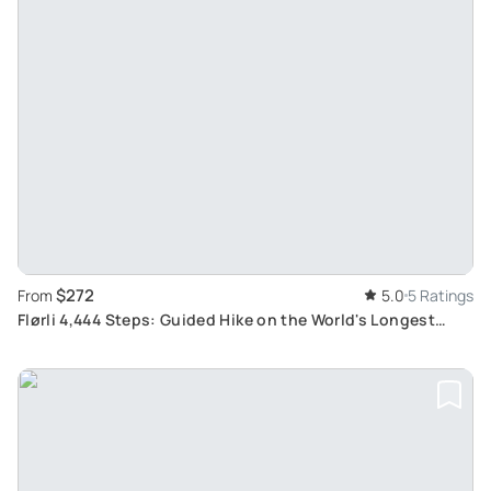
$272
From
5.0
5 Ratings
Flørli 4,444 Steps: Guided Hike on the World's Longest
Wooden Staircase