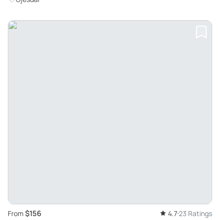
$156
From
4.7
23 Ratings