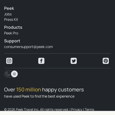
Peek
Jobs
Press Kit
Products
Peek Pro
Support
consumersupport@peek.com
Over
150 million
happy customers
have used Peek to find the best experience
© 2026 Peek Travel Inc. All rights reserved.
|
Privacy
|
Terms