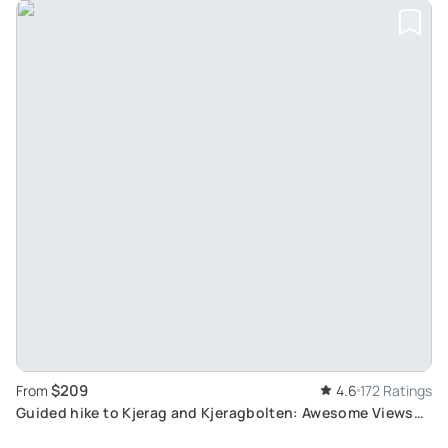
$209
From
4.6
172 Ratings
Guided hike to Kjerag and Kjeragbolten: Awesome Views
over Lysefjord