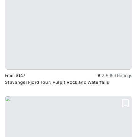
$147
From
3.9
159 Ratings
Stavanger Fjord Tour: Pulpit Rock and Waterfalls