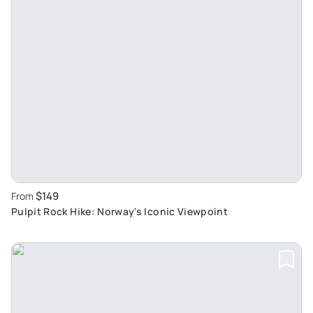
$149
From
Pulpit Rock Hike: Norway's Iconic Viewpoint