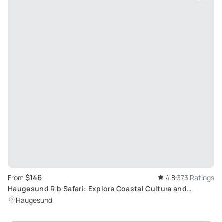
$146
From
4.8
373 Ratings
Haugesund Rib Safari: Explore Coastal Culture and
Norwegian Nature
Haugesund