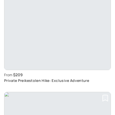
$209
From
Private Preikestolen Hike: Exclusive Adventure