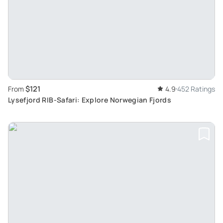
$121
From
4.9
452 Ratings
Lysefjord RIB-Safari: Explore Norwegian Fjords