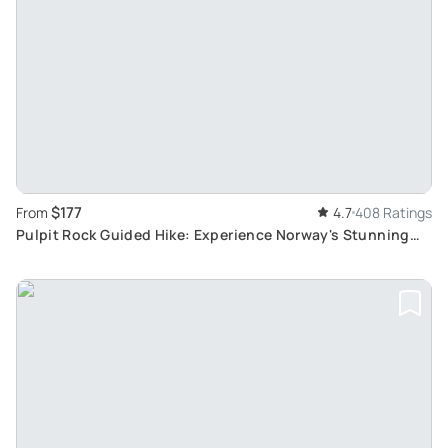
$177
From
4.7
408 Ratings
Pulpit Rock Guided Hike: Experience Norway's Stunning
Preikestolen Cliffs