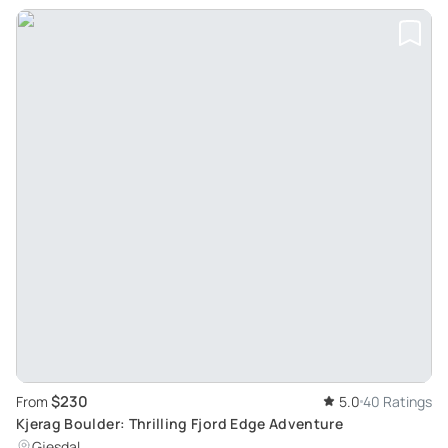
$230
From
5.0
40 Ratings
Kjerag Boulder: Thrilling Fjord Edge Adventure
Gjesdal