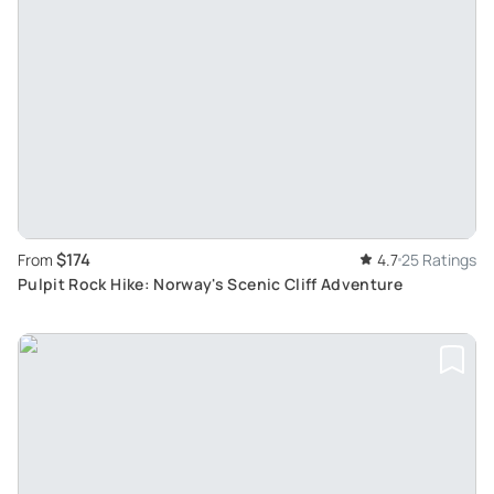
$174
From
4.7
25 Ratings
Pulpit Rock Hike: Norway's Scenic Cliff Adventure