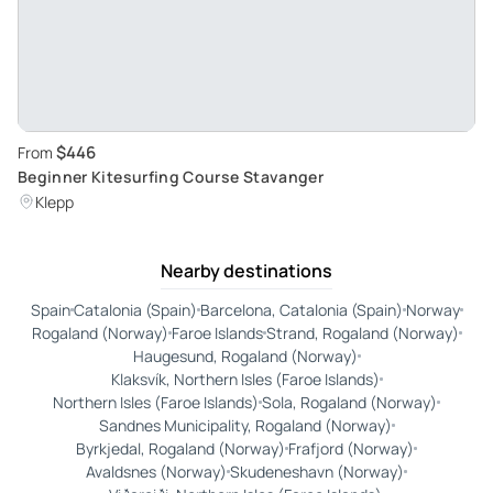
$446
From
Beginner Kitesurfing Course Stavanger
Klepp
Nearby destinations
Spain
Catalonia (Spain)
Barcelona, Catalonia (Spain)
Norway
Rogaland (Norway)
Faroe Islands
Strand, Rogaland (Norway)
Haugesund, Rogaland (Norway)
Klaksvík, Northern Isles (Faroe Islands)
Northern Isles (Faroe Islands)
Sola, Rogaland (Norway)
Sandnes Municipality, Rogaland (Norway)
Byrkjedal, Rogaland (Norway)
Frafjord (Norway)
Avaldsnes (Norway)
Skudeneshavn (Norway)