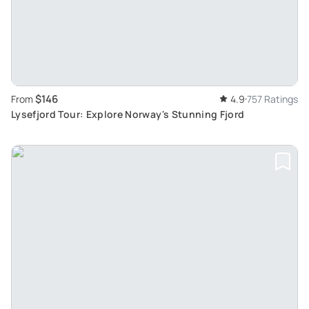
$146
From
4.9
757 Ratings
Lysefjord Tour: Explore Norway's Stunning Fjord