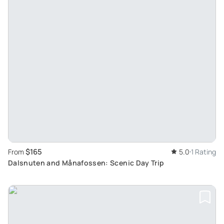
$165
From
5.0
1 Rating
Dalsnuten and Månafossen: Scenic Day Trip