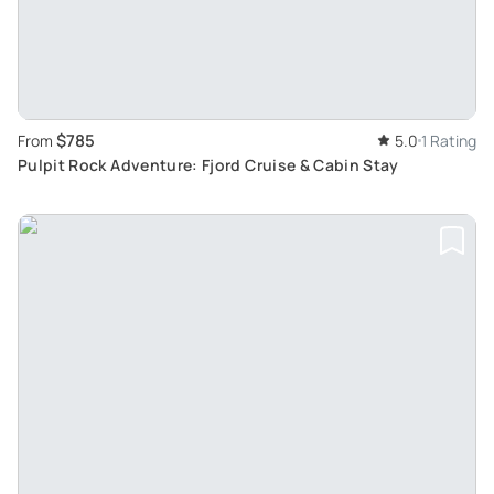
$785
From
5.0
1 Rating
Pulpit Rock Adventure: Fjord Cruise & Cabin Stay