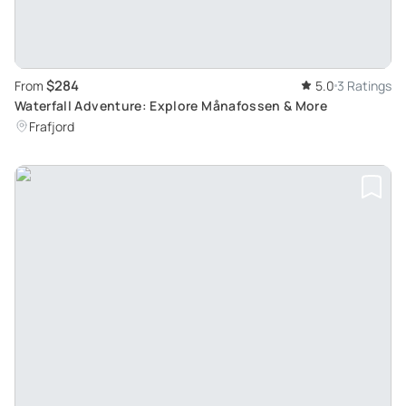
$284
From
5.0
3 Ratings
Waterfall Adventure: Explore Månafossen & More
Frafjord