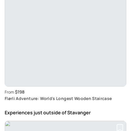
$198
From
Flørli Adventure: World's Longest Wooden Staircase
Experiences just outside
of Stavanger