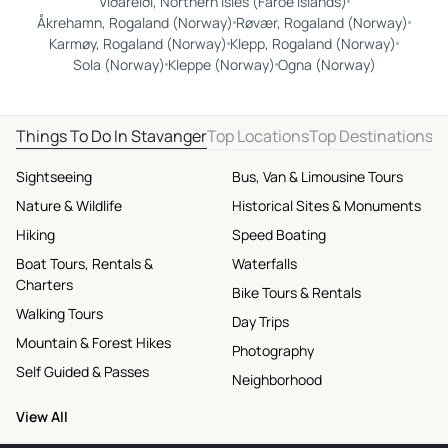
Viðareiði, Northern Isles (Faroe Islands)
Åkrehamn, Rogaland (Norway)
Røvær, Rogaland (Norway)
Karmøy, Rogaland (Norway)
Klepp, Rogaland (Norway)
Sola (Norway)
Kleppe (Norway)
Ogna (Norway)
Things To Do In Stavanger
Top Locations
Top Destinations
Sightseeing
Bus, Van & Limousine Tours
Nature & Wildlife
Historical Sites & Monuments
Hiking
Speed Boating
Boat Tours, Rentals &
Waterfalls
Charters
Bike Tours & Rentals
Walking Tours
Day Trips
Mountain & Forest Hikes
Photography
Self Guided & Passes
Neighborhood
View All