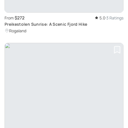
$272
From
5.0
3 Ratings
Preikestolen Sunrise: A Scenic Fjord Hike
Rogaland