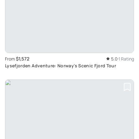
$1,572
From
5.0
1 Rating
Lysefjorden Adventure: Norway's Scenic Fjord Tour