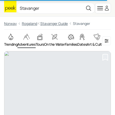
Norway
Rogaland
Stavanger Guide
Stavanger
Trending
Adventures
Tours
On the Water
Families
Dates
Art & Culture