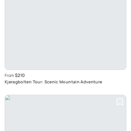
$210
From
Kjeragbolten Tour: Scenic Mountain Adventure