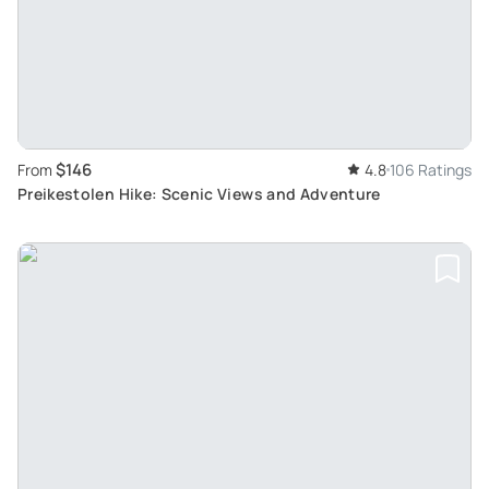
$146
From
4.8
106 Ratings
Preikestolen Hike: Scenic Views and Adventure