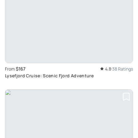
$167
From
4.8
38 Ratings
Lysefjord Cruise: Scenic Fjord Adventure