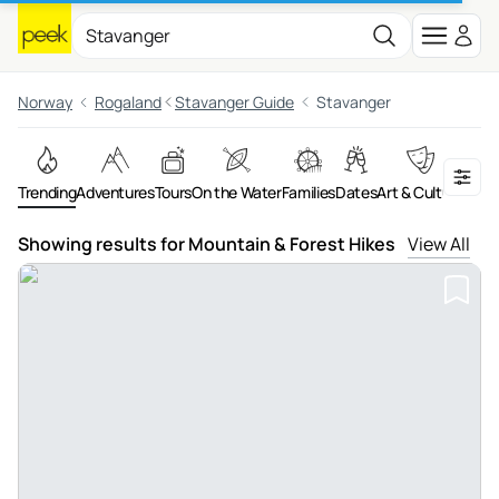
Norway
Rogaland
Stavanger Guide
Stavanger
Trending
Adventures
Tours
On the Water
Families
Dates
Art & Culture
Showing results for Mountain & Forest Hikes
View All