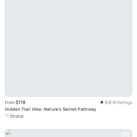
$178
From
5.0
18 Ratings
Hidden Trail Hike: Nature's Secret Pathway
Strand