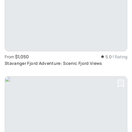
$1,050
From
5.0
1 Rating
Stavanger Fjord Adventure: Scenic Fjord Views