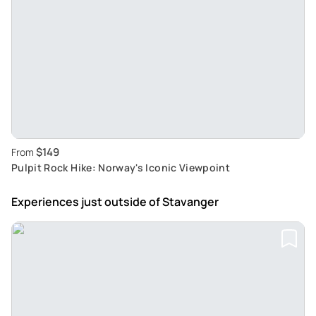
$149
From
Pulpit Rock Hike: Norway's Iconic Viewpoint
Experiences just outside
of Stavanger