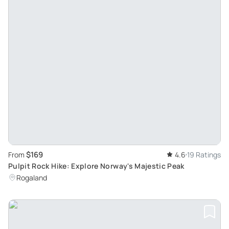
$169
From
4.6
19 Ratings
Pulpit Rock Hike: Explore Norway's Majestic Peak
Rogaland