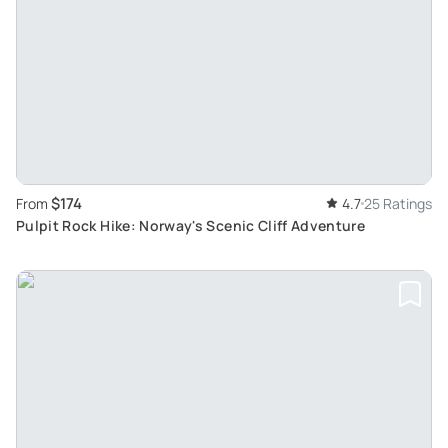
$174
From
4.7
25 Ratings
Pulpit Rock Hike: Norway's Scenic Cliff Adventure