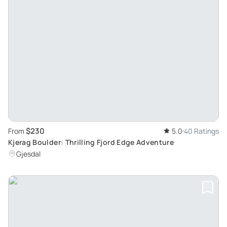
$230
From
5.0
40 Ratings
Kjerag Boulder: Thrilling Fjord Edge Adventure
Gjesdal