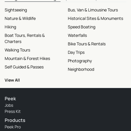
Sightseeing
Bus, Van & Limousine Tours
Nature & Wildlife
Historical Sites & Monuments
Hiking
Speed Boating
Boat Tours, Rentals &
Waterfalls
Charters
Bike Tours & Rentals
Walking Tours
Day Trips
Mountain & Forest Hikes
Photography
Self Guided & Passes
Neighborhood
View All
Peek
Jobs
Press Kit
Products
Peek Pro