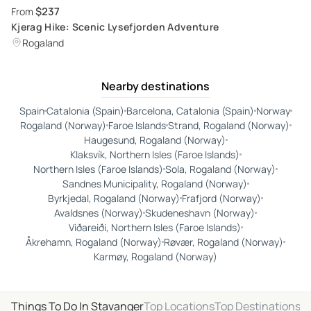
$237
From
Kjerag Hike: Scenic Lysefjorden Adventure
Rogaland
Nearby destinations
Spain
Catalonia (Spain)
Barcelona, Catalonia (Spain)
Norway
Rogaland (Norway)
Faroe Islands
Strand, Rogaland (Norway)
Haugesund, Rogaland (Norway)
Klaksvík, Northern Isles (Faroe Islands)
Northern Isles (Faroe Islands)
Sola, Rogaland (Norway)
Sandnes Municipality, Rogaland (Norway)
Byrkjedal, Rogaland (Norway)
Frafjord (Norway)
Avaldsnes (Norway)
Skudeneshavn (Norway)
Viðareiði, Northern Isles (Faroe Islands)
Åkrehamn, Rogaland (Norway)
Røvær, Rogaland (Norway)
Karmøy, Rogaland (Norway)
Things To Do In Stavanger
Top Locations
Top Destinations