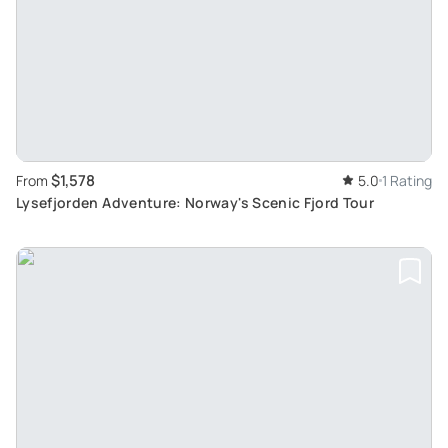
$1,578
From
5.0
1 Rating
Lysefjorden Adventure: Norway's Scenic Fjord Tour