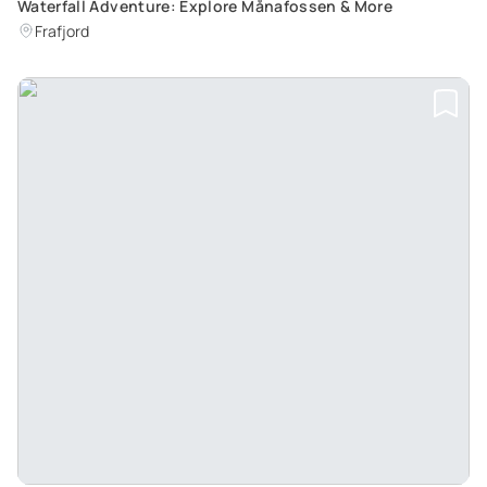
Waterfall Adventure: Explore Månafossen & More
Frafjord