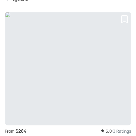
$284
From
5.0
3 Ratings