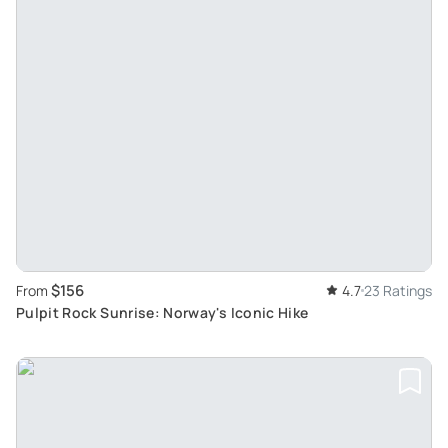
$156
From
4.7
23 Ratings
Pulpit Rock Sunrise: Norway's Iconic Hike