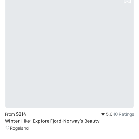
$214
From
5.0
10 Ratings
Winter Hike: Explore Fjord-Norway's Beauty
Rogaland