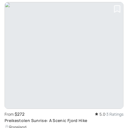
$272
From
5.0
3 Ratings
Preikestolen Sunrise: A Scenic Fjord Hike
Rogaland