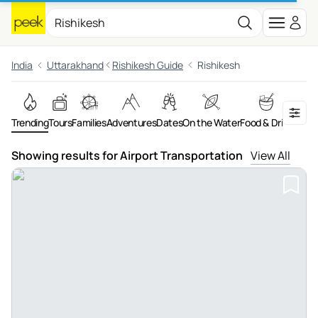
India
Uttarakhand
Rishikesh Guide
Rishikesh
Trending
Tours
Families
Adventures
Dates
On the Water
Food & Drink
Show
Showing results for Airport Transportation
View All