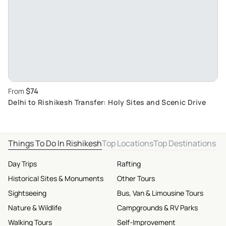
$74
From
Delhi to Rishikesh Transfer: Holy Sites and Scenic Drive
Things To Do In Rishikesh
Top Locations
Top Destinations
Day Trips
Rafting
Historical Sites & Monuments
Other Tours
Sightseeing
Bus, Van & Limousine Tours
Nature & Wildlife
Campgrounds & RV Parks
Walking Tours
Self-Improvement