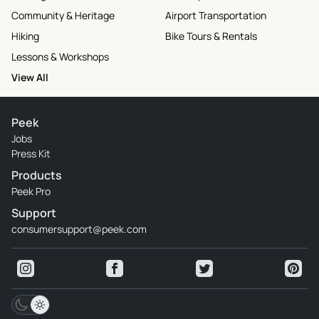
Community & Heritage
Airport Transportation
Hiking
Bike Tours & Rentals
Lessons & Workshops
View All
Peek
Jobs
Press Kit
Products
Peek Pro
Support
consumersupport@peek.com