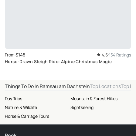
$145
From
4.6
154 Ratings
Horse-Drawn Sleigh Ride: Alpine Christmas Magic
Things To Do In Ramsau am Dachstein
Top Locations
Top De
Day Trips
Mountain & Forest Hikes
Nature & Wildlife
Sightseeing
Horse & Carriage Tours
Peek