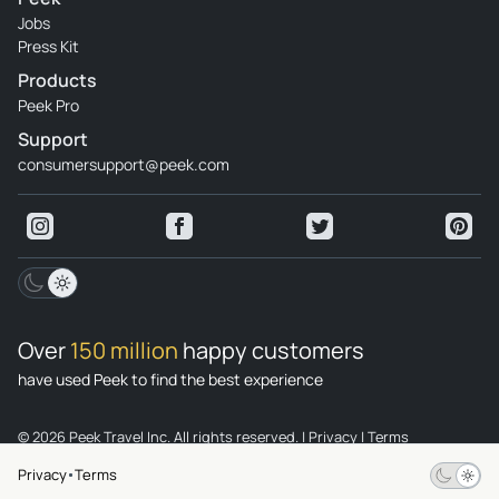
Jobs
Press Kit
Products
Peek Pro
Support
consumersupport@peek.com
Over
150 million
happy customers
have used Peek to find the best experience
© 2026 Peek Travel Inc. All rights reserved.
|
Privacy
|
Terms
Privacy
Terms