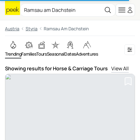
Austria
Styria
Ramsau Am Dachstein
Trending
Families
Tours
Seasonal
Dates
Adventures
Showing results for Horse & Carriage Tours
View All