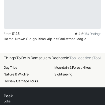
$145
From
4.6
154 Ratings
Horse-Drawn Sleigh Ride: Alpine Christmas Magic
Things To Do In Ramsau am Dachstein
Top Locations
Top De
Day Trips
Mountain & Forest Hikes
Nature & Wildlife
Sightseeing
Horse & Carriage Tours
Peek
Jobs