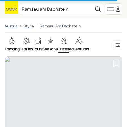
Austria
Styria
Ramsau Am Dachstein
Trending
Families
Tours
Seasonal
Dates
Adventures