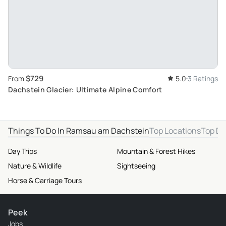
$729
From
5.0
3 Ratings
Dachstein Glacier: Ultimate Alpine Comfort
Things To Do In Ramsau am Dachstein
Top Locations
Top De
Day Trips
Mountain & Forest Hikes
Nature & Wildlife
Sightseeing
Horse & Carriage Tours
Peek
Jobs