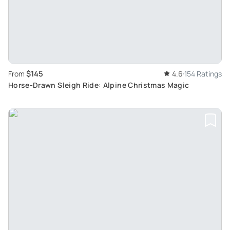
$145
From
4.6
154 Ratings
Horse-Drawn Sleigh Ride: Alpine Christmas Magic