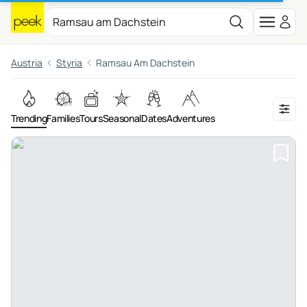
Austria
Styria
Ramsau Am Dachstein
Trending
Families
Tours
Seasonal
Dates
Adventures