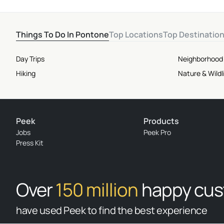
Things To Do In Pontone
Top Locations
Top Destinatio
Day Trips
Neighborhood
Hiking
Nature & Wildl
Peek
Products
Jobs
Peek Pro
Press Kit
Over
150 million
happy cu
have used Peek to find the best experience