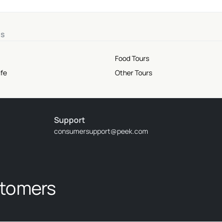
ns
Food Tours
ife
Other Tours
Support
consumersupport@peek.com
stomers