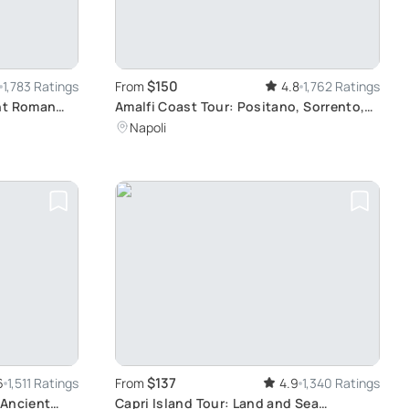
$150
1,783 Ratings
From
4.8
1,762 Ratings
ent Roman
Amalfi Coast Tour: Positano, Sorrento,
Pompeii
Napoli
$137
6
1,511 Ratings
From
4.9
1,340 Ratings
 Ancient
Capri Island Tour: Land and Sea