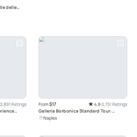
le delle
rnivorous
$17
2,891 Ratings
From
4.8
2,751 Ratings
erience
Galleria Borbonica Standard Tour:
lo, Wine
Journey Through The Underground of
Naples
Naples