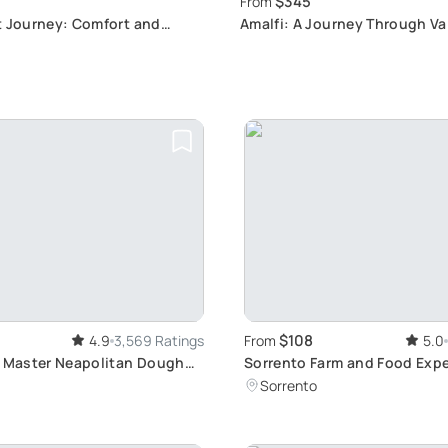
$345
From
t Journey: Comfort and
Amalfi: A Journey Through Val
y
Ferriere's Prehistoric and Ca
Plants
$108
4.9
3,569 Ratings
From
5.0
: Master Neapolitan Dough
Sorrento Farm and Food Exp
including Olive Oil, Limoncel
Sorrento
tasting