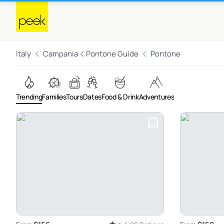
Italy
Campania
Pontone Guide
Pontone
Trending
Families
Tours
Dates
Food & Drink
Adventures