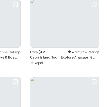
$139
2,636 Ratings
From
4.9
2,624 Ratings
ive & Boat
Capri Island Tour: Explore Anacapri &
Capri Town
Napoli