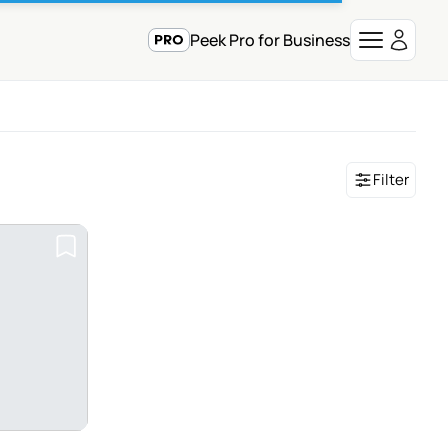
Peek Pro for Business
Filter