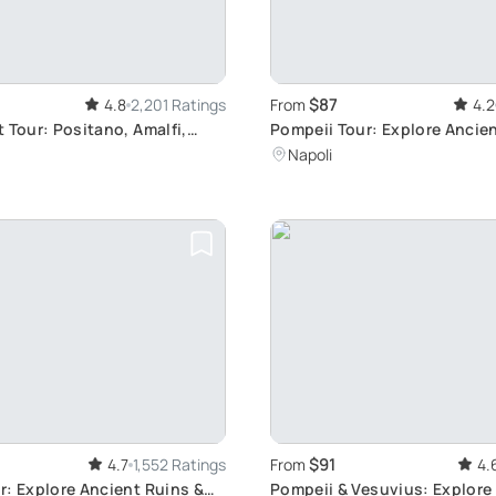
$87
4.8
2,201 Ratings
From
4.2
 Tour: Positano, Amalfi,
Pompeii Tour: Explore Anci
Ruins
Napoli
$91
4.7
1,552 Ratings
From
4.
r: Explore Ancient Ruins &
Pompeii & Vesuvius: Explore