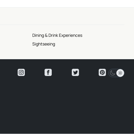
Dining & Drink Experiences
Sightseeing