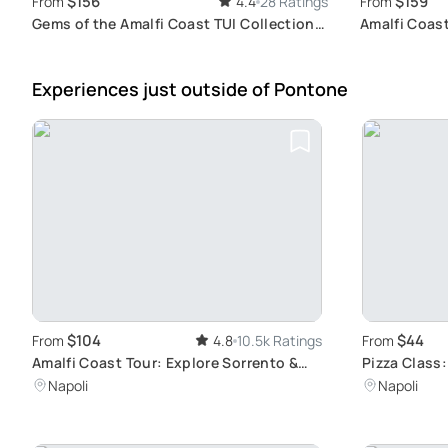
$156
$159
From
4.4
28 Ratings
From
Gems of the Amalfi Coast TUI Collection:
Amalfi Coas
An Authentic Exploration of Positano,
Authenticit
Amalfi and Ravello
Experiences just outside
of Pontone
$104
$44
From
4.8
10.5k Ratings
From
Amalfi Coast Tour: Explore Sorrento &
Pizza Class
Positano
Artistry
Napoli
Napoli