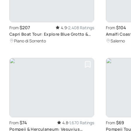
$207
$104
From
4.9
2,408 Ratings
From
Capri Boat Tour: Explore Blue Grotto &
Amalfi Coast
Faraglioni
Ravello
Piano di Sorrento
Salerno
$74
$69
From
4.8
1,670 Ratings
From
Pompeii & Herculaneum: Vesuvius
Pompeii Tou