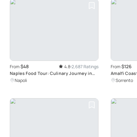
$48
$126
From
4.8
2,687 Ratings
From
Naples Food Tour: Culinary Journey in
Amalfi Coas
History
Ravello
Napoli
Sorrento