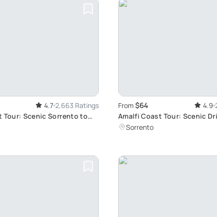
$64
4.7
2,663 Ratings
From
4.9
t Tour: Scenic Sorrento to
Amalfi Coast Tour: Scenic Dr
Option
Sorrento