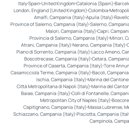
Italy
Spain
United Kingdom
Catalonia (Spain)
Barcel
London, England (United Kingdom)
Colombia
Metropoli
Amalfi, Campania (Italy)
Apulia (Italy)
Ravello
Province of Salerno, Campania (Italy)
Salerno, Campania 
Maiori, Campania (Italy)
Capri, Campania
Provincia di Salerno, Campania (Italy)
Minori, C
Atrani, Campania (Italy)
Nerano, Campania (Italy)
C
Piano di Sorrento, Campania (Italy)
Lacco Ameno, Cam
Boscotrecase, Campania (Italy)
Cetara, Campania 
Province of Caserta, Campania (Italy)
Torre Annun
Casamicciola Terme, Campania (Italy)
Bacoli, Campania 
Ischia, Campania (Italy)
Marina del Cantone,
Città Metropolitana di Napoli (Italy)
Marina del Cantone
Baiae, Campania (Italy)
Colli di Fontanelle, Campani
Metropolitan City of Naples (Italy)
Boscore
Capitignano, Campania (Italy)
Massa Lubrense, Met
Schiazzano, Campania (Italy)
Pisciotta, Campania (Ital
Campinola, Campan