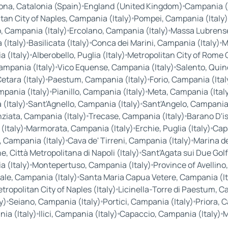
ona, Catalonia (Spain)
England (United Kingdom)
Campania (I
tan City of Naples, Campania (Italy)
Pompei, Campania (Italy)
, Campania (Italy)
Ercolano, Campania (Italy)
Massa Lubrense
(Italy)
Basilicata (Italy)
Conca dei Marini, Campania (Italy)
M
 (Italy)
Alberobello, Puglia (Italy)
Metropolitan City of Rome Ca
ampania (Italy)
Vico Equense, Campania (Italy)
Salento, Quin
etara (Italy)
Paestum, Campania (Italy)
Forio, Campania (Ital
pania (Italy)
Pianillo, Campania (Italy)
Meta, Campania (Ital
(Italy)
Sant'Agnello, Campania (Italy)
Sant'Angelo, Campania 
ziata, Campania (Italy)
Trecase, Campania (Italy)
Barano D'is
(Italy)
Marmorata, Campania (Italy)
Erchie, Puglia (Italy)
Cap
 Campania (Italy)
Cava de' Tirreni, Campania (Italy)
Marina de
, Città Metropolitana di Napoli (Italy)
Sant'Agata sui Due Golf
a (Italy)
Montepertuso, Campania (Italy)
Province of Avellino
ale, Campania (Italy)
Santa Maria Capua Vetere, Campania (It
ropolitan City of Naples (Italy)
Licinella-Torre di Paestum, C
y)
Seiano, Campania (Italy)
Portici, Campania (Italy)
Priora, 
ia (Italy)
Ilici, Campania (Italy)
Capaccio, Campania (Italy)
M