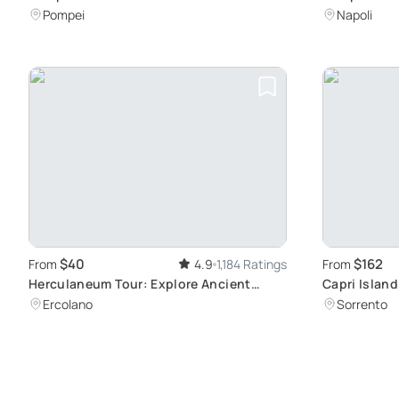
Eruption Sites
History
Pompei
Napoli
$40
$162
From
4.9
1,184 Ratings
From
Herculaneum Tour: Explore Ancient
Capri Island
Roman Ruins
Anacapri
Ercolano
Sorrento