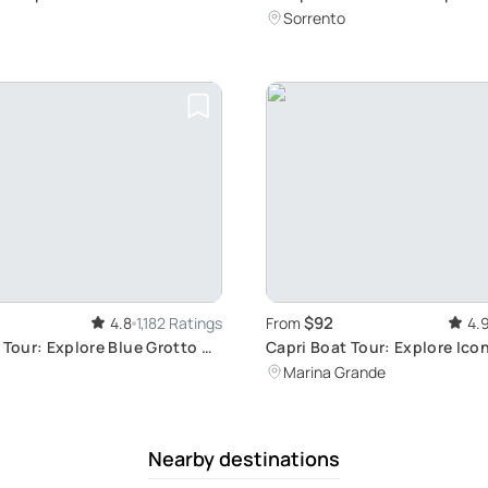
Ruins
Sorrento
$92
4.8
1,182 Ratings
From
4.
 Tour: Explore Blue Grotto &
Capri Boat Tour: Explore Ico
Sights
Marina Grande
Nearby destinations