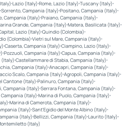
taly)
Lazio (Italy)
Rome, Lazio (Italy)
Tuscany (Italy)
Sorrento, Campania (Italy)
Positano, Campania (Italy)
, Campania (Italy)
Praiano, Campania (Italy)
arina Grande, Campania (Italy)
Matera, Basilicata (Italy)
pital, Lazio (Italy)
Quindio (Colombia)
dio (Colombia)
Vietri sul Mare, Campania (Italy)
y)
Caserta, Campania (Italy)
Ciampino, Lazio (Italy)
y)
Pozzuoli, Campania (Italy)
Capua, Campania (Italy)
(Italy)
Castellammare di Stabia, Campania (Italy)
chia, Campania (Italy)
Anacapri, Campania (Italy)
accio Scalo, Campania (Italy)
Agropoli, Campania (Italy)
l Cantone (Italy)
Palinuro, Campania (Italy)
i, Campania (Italy)
Serrara Fontana, Campania (Italy)
, Campania (Italy)
Marina di Puolo, Campania (Italy)
aly)
Marina di Camerota, Campania (Italy)
ampania (Italy)
Sant'Egidio del Monte Albino (Italy)
Campania (Italy)
Bellizzi, Campania (Italy)
Laurito (Italy)
ontemiletto (Italy)