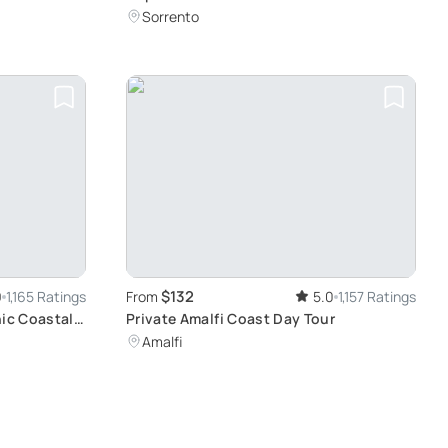
Adventure
Sorrento
$132
9
1,165 Ratings
From
5.0
1,157 Ratings
nic Coastal
Private Amalfi Coast Day Tour
Amalfi