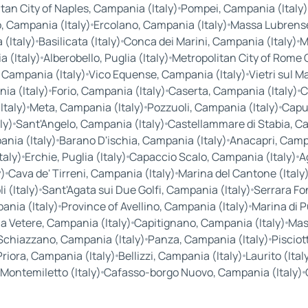
tan City of Naples, Campania (Italy)
Pompei, Campania (Italy)
, Campania (Italy)
Ercolano, Campania (Italy)
Massa Lubrense
(Italy)
Basilicata (Italy)
Conca dei Marini, Campania (Italy)
M
 (Italy)
Alberobello, Puglia (Italy)
Metropolitan City of Rome Ca
 Campania (Italy)
Vico Equense, Campania (Italy)
Vietri sul M
a (Italy)
Forio, Campania (Italy)
Caserta, Campania (Italy)
C
Italy)
Meta, Campania (Italy)
Pozzuoli, Campania (Italy)
Capu
ly)
Sant'Angelo, Campania (Italy)
Castellammare di Stabia, Ca
nia (Italy)
Barano D'ischia, Campania (Italy)
Anacapri, Campa
taly)
Erchie, Puglia (Italy)
Capaccio Scalo, Campania (Italy)
A
y)
Cava de' Tirreni, Campania (Italy)
Marina del Cantone (Italy
 (Italy)
Sant'Agata sui Due Golfi, Campania (Italy)
Serrara Fo
nia (Italy)
Province of Avellino, Campania (Italy)
Marina di P
a Vetere, Campania (Italy)
Capitignano, Campania (Italy)
Mass
Schiazzano, Campania (Italy)
Panza, Campania (Italy)
Pisciot
Priora, Campania (Italy)
Bellizzi, Campania (Italy)
Laurito (Ital
Montemiletto (Italy)
Cafasso-borgo Nuovo, Campania (Italy)