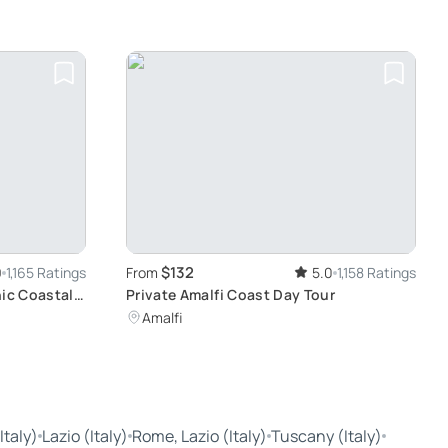
$132
9
1,165 Ratings
From
5.0
1,158 Ratings
nic Coastal
Private Amalfi Coast Day Tour
Amalfi
taly)
Lazio (Italy)
Rome, Lazio (Italy)
Tuscany (Italy)