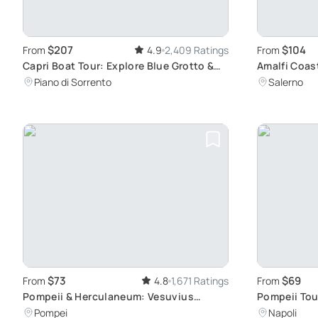
$207
$104
From
4.9
2,409 Ratings
From
Capri Boat Tour: Explore Blue Grotto &
Amalfi Coast
Faraglioni
Ravello
Piano di Sorrento
Salerno
$73
$69
From
4.8
1,671 Ratings
From
Pompeii & Herculaneum: Vesuvius
Pompeii Tou
Eruption Sites
History
Pompei
Napoli