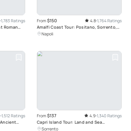
$150
1,783 Ratings
From
4.8
1,764 Ratings
ent Roman
Amalfi Coast Tour: Positano, Sorrento,
Pompeii
Napoli
$137
6
1,512 Ratings
From
4.9
1,340 Ratings
 Ancient
Capri Island Tour: Land and Sea
Adventure
Sorrento