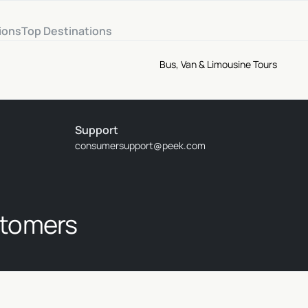
ions
Top Destinations
Bus, Van & Limousine Tours
Support
consumersupport@peek.com
stomers