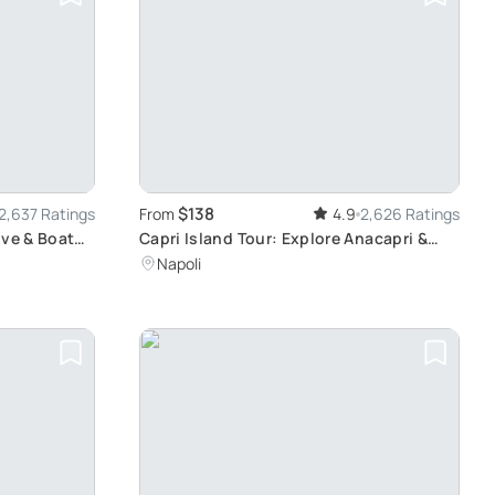
$138
2,637 Ratings
From
4.9
2,626 Ratings
ive & Boat
Capri Island Tour: Explore Anacapri &
Capri Town
Napoli