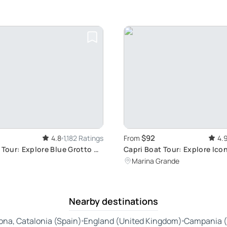
$92
4.8
1,182 Ratings
From
4.
 Tour: Explore Blue Grotto &
Capri Boat Tour: Explore Ico
Sights
Marina Grande
Nearby destinations
ona, Catalonia (Spain)
England (United Kingdom)
Campania (I