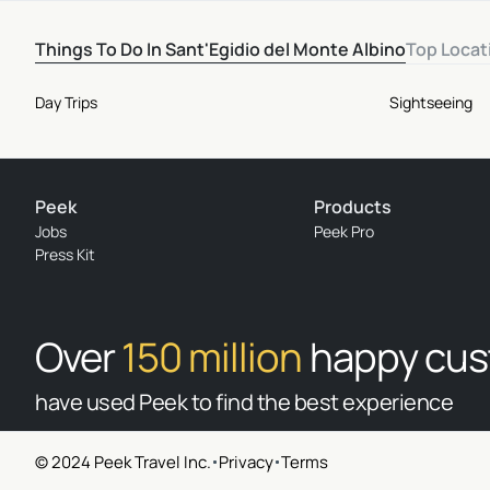
Things To Do In Sant'Egidio del Monte Albino
Top Locat
Day Trips
Sightseeing
Peek
Products
Jobs
Peek Pro
Press Kit
Over
150 million
happy cu
have used Peek to find the best experience
© 2024 Peek Travel Inc.
Privacy
Terms
© 2026 Peek Travel Inc. All rights reserved.
|
Privacy
|
Terms