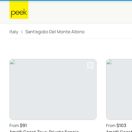
Italy
Sant'egidio Del Monte Albino
$91
$103
From
From
Amalfi Coast Tour: Private Scenic
Amalfi Coast