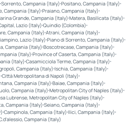
Sorrento, Campania (Italy)
Positano, Campania (Italy)
, Campania (Italy)
Praiano, Campania (Italy)
arina Grande, Campania (Italy)
Matera, Basilicata (Italy)
pital, Lazio (Italy)
Quindio (Colombia)
are, Campania (Italy)
Atrani, Campania (Italy)
iampino, Lazio (Italy)
Piano di Sorrento, Campania (Italy)
a, Campania (Italy)
Boscotrecase, Campania (Italy)
mpania (Italy)
Province of Caserta, Campania (Italy)
nia (Italy)
Casamicciola Terme, Campania (Italy)
gropoli, Campania (Italy)
Ischia, Campania (Italy)
)
Città Metropolitana di Napoli (Italy)
ntana, Campania (Italy)
Baiae, Campania (Italy)
uolo, Campania (Italy)
Metropolitan City of Naples (Italy)
a Lubrense, Metropolitan City of Naples (Italy)
ta, Campania (Italy)
Seiano, Campania (Italy)
y)
Campinola, Campania (Italy)
Ilici, Campania (Italy)
C.d'alessio, Campania (Italy)