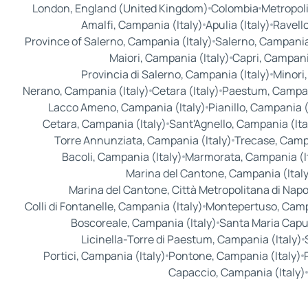
London, England (United Kingdom)
Colombia
Metropoli
Amalfi, Campania (Italy)
Apulia (Italy)
Ravello
Province of Salerno, Campania (Italy)
Salerno, Campania 
Maiori, Campania (Italy)
Capri, Campania
Provincia di Salerno, Campania (Italy)
Minori,
Nerano, Campania (Italy)
Cetara (Italy)
Paestum, Campani
Lacco Ameno, Campania (Italy)
Pianillo, Campania (
Cetara, Campania (Italy)
Sant'Agnello, Campania (Ita
Torre Annunziata, Campania (Italy)
Trecase, Campa
Bacoli, Campania (Italy)
Marmorata, Campania (I
Marina del Cantone, Campania (Ital
Marina del Cantone, Città Metropolitana di Napoli
Colli di Fontanelle, Campania (Italy)
Montepertuso, Campa
Boscoreale, Campania (Italy)
Santa Maria Capu
Licinella-Torre di Paestum, Campania (Italy)
Portici, Campania (Italy)
Pontone, Campania (Italy)
Capaccio, Campania (Italy)