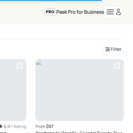
Peek Pro for Business
Filter
$97
5.0
1 Rating
From
and
Positano to Ravello: Coastal Beauty Tour