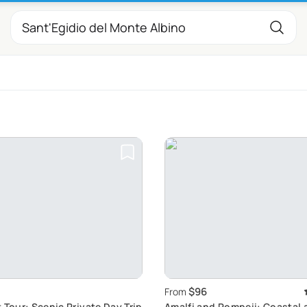
$96
From
 Tour: Scenic Private Day Trip
Amalfi and Pompeii: Coastal 