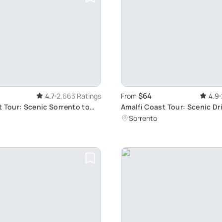
$64
4.7
2,663 Ratings
From
4.9
t Tour: Scenic Sorrento to
Amalfi Coast Tour: Scenic Dr
Option
Sorrento