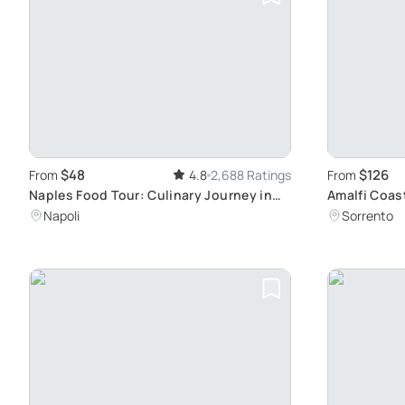
$48
$126
From
4.8
2,688 Ratings
From
Naples Food Tour: Culinary Journey in
Amalfi Coas
History
Ravello
Napoli
Sorrento