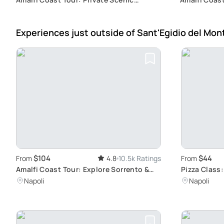
Journey
Experiences just outside
of Sant'Egidio del Mon
$104
$44
From
4.8
10.5k Ratings
From
Amalfi Coast Tour: Explore Sorrento &
Pizza Class
Positano
Artistry
Napoli
Napoli