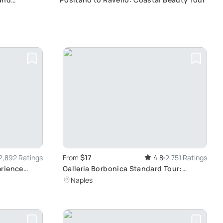
$17
2,892 Ratings
From
4.8
2,751 Ratings
erience
Galleria Borbonica Standard Tour:
lo, Wine
Journey Through The Underground of
Naples
Naples