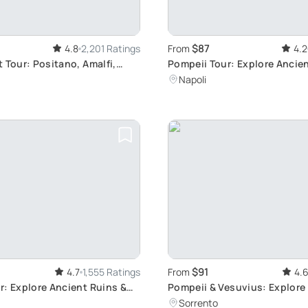
$87
4.8
2,201 Ratings
From
4.2
 Tour: Positano, Amalfi,
Pompeii Tour: Explore Anci
Ruins
Napoli
$91
4.7
1,555 Ratings
From
4.
r: Explore Ancient Ruins &
Pompeii & Vesuvius: Explore
Ruins
Sorrento