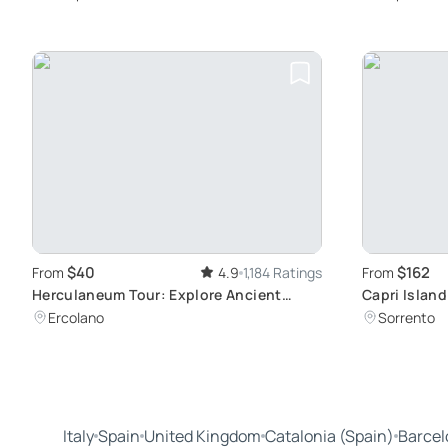
$40
$162
From
4.9
1,184 Ratings
From
Herculaneum Tour: Explore Ancient
Capri Island
Roman Ruins
Anacapri
Ercolano
Sorrento
Italy
Spain
United Kingdom
Catalonia (Spain)
Barcel