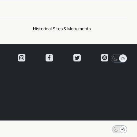
Historical Sites & Monuments