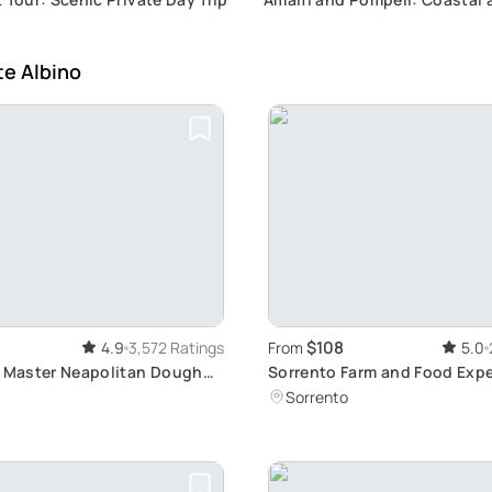
Historical Fusion
te Albino
$108
4.9
3,572 Ratings
From
5.0
: Master Neapolitan Dough
Sorrento Farm and Food Exp
including Olive Oil, Limoncel
Sorrento
tasting