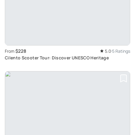
$228
From
5.0
5 Ratings
Cilento Scooter Tour: Discover UNESCO Heritage