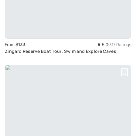
$133
From
5.0
317 Ratings
Zingaro Reserve Boat Tour: Swim and Explore Caves