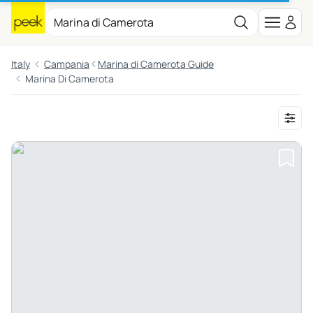
Italy
Campania
Marina di Camerota Guide
Marina Di Camerota