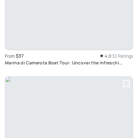
$37
From
4.0
32 Ratings
Marina di Camerota Boat Tour: Uncover the Infreschi
Coast