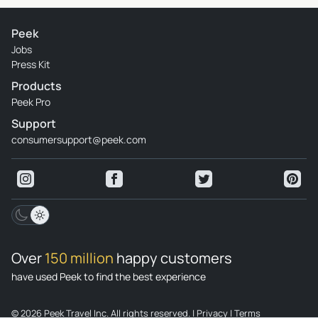
Peek
Jobs
Press Kit
Products
Peek Pro
Support
consumersupport@peek.com
Over
150 million
happy customers
have used Peek to find the best experience
© 2026 Peek Travel Inc. All rights reserved.
|
Privacy
|
Terms