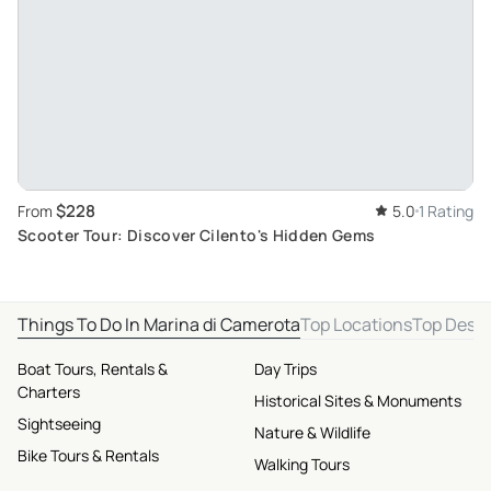
$228
From
5.0
1 Rating
Scooter Tour: Discover Cilento's Hidden Gems
Things To Do In Marina di Camerota
Top Locations
Top Desti
Boat Tours, Rentals &
Day Trips
Charters
Historical Sites & Monuments
Sightseeing
Nature & Wildlife
Bike Tours & Rentals
Walking Tours