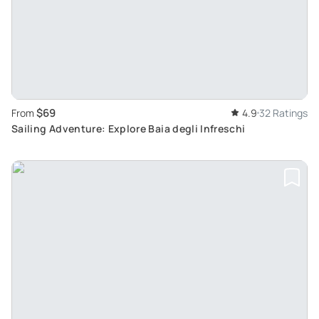
$69
From
4.9
32 Ratings
Sailing Adventure: Explore Baia degli Infreschi