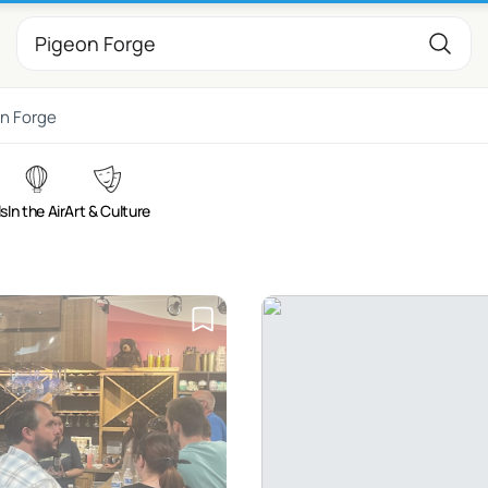
n Forge
ls
In the Air
Art & Culture