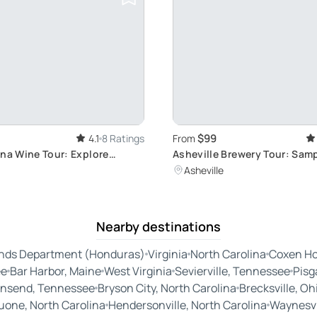
$99
4.1
8 Ratings
From
ina Wine Tour: Explore
Asheville Brewery Tour: Samp
d Little Switzerland
Brews
Asheville
Nearby destinations
ands Department (Honduras)
Virginia
North Carolina
Coxen Ho
ee
Bar Harbor, Maine
West Virginia
Sevierville, Tennessee
Pisg
nsend, Tennessee
Bryson City, North Carolina
Brecksville, Oh
uone, North Carolina
Hendersonville, North Carolina
Waynesvil