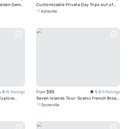
Hidden Gems
Customizable Private Day Trips out of
Asheville
Asheville
$99
4.9
16 Ratings
From
5.0
9 Ratings
Explore
Seven Islands Tour: Scenic French Broad
River Adventure
Sevierville