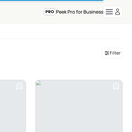
Peek Pro for Business
Filter