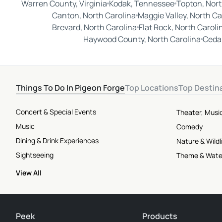
Warren County, Virginia
Kodak, Tennessee
Topton, Nort
Canton, North Carolina
Maggie Valley, North Ca
Brevard, North Carolina
Flat Rock, North Caroli
Haywood County, North Carolina
Cedar
Things To Do In Pigeon Forge
Top Locations
Top Destin
Concert & Special Events
Theater, Musi
Music
Comedy
Dining & Drink Experiences
Nature & Wildl
Sightseeing
Theme & Wate
View All
Peek
Products