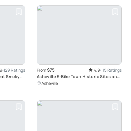
$75
.9
129 Ratings
From
4.9
115 Ratings
reat Smoky
Asheville E-Bike Tour: Historic Sites and
Art District
Asheville