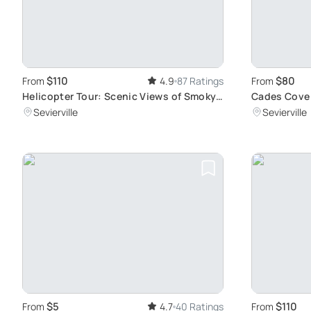
$110
$80
From
4.9
87 Ratings
From
Helicopter Tour: Scenic Views of Smoky
Cades Cove 
Mountains
Landmarks
Sevierville
Sevierville
$5
$110
From
4.7
40 Ratings
From