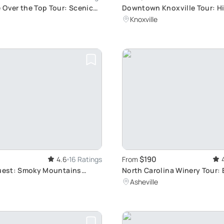
 Over the Top Tour: Scenic
Downtown Knoxville Tour: 
loration
Exploration
Knoxville
$190
4.6
16 Ratings
From
Quest: Smoky Mountains
North Carolina Winery Tour: 
r
Asheville Vineyards
Asheville