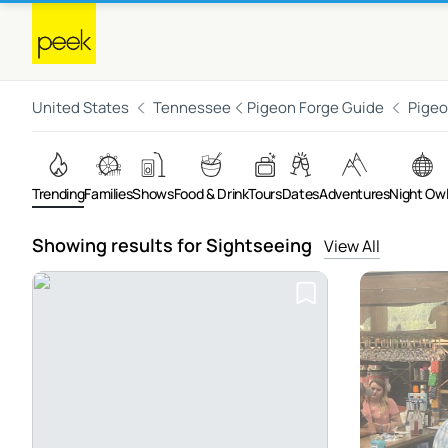
United States
Tennessee
Pigeon Forge Guide
Pigeo
Trending
Families
Shows
Food & Drink
Tours
Dates
Adventures
Night Ow
Showing results for Sightseeing
View All