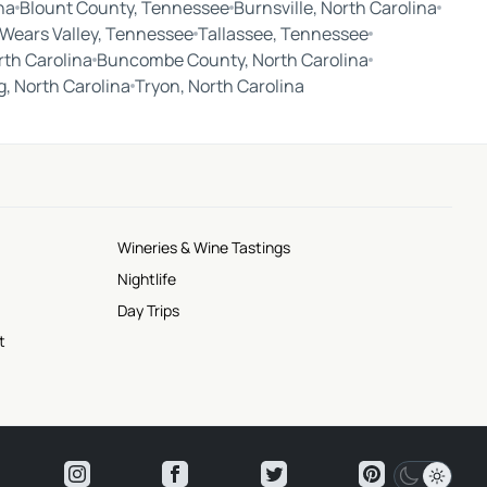
na
Blount County, Tennessee
Burnsville, North Carolina
Wears Valley, Tennessee
Tallassee, Tennessee
rth Carolina
Buncombe County, North Carolina
ng, North Carolina
Tryon, North Carolina
Wineries & Wine Tastings
Nightlife
Day Trips
t