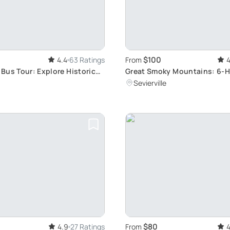
$100
4.4
63 Ratings
From
4
Bus Tour: Explore Historic
Great Smoky Mountains: 6-
Sightseeing Bus Tour
Sevierville
$80
4.9
27 Ratings
From
4