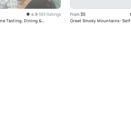
$5
4.9
383 Ratings
From
ne Tasting, Dining &
Great Smoky Mountains: Sel
 Tour
Tour Adventure