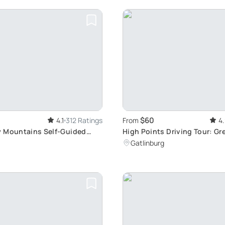
$60
4.1
312 Ratings
From
4
 Mountains Self-Guided
High Points Driving Tour: G
Mountains Sightseeing
Gatlinburg