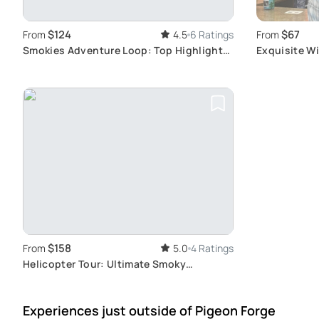
$124
$67
From
4.5
6 Ratings
From
Smokies Adventure Loop: Top Highlights
Exquisite Wi
Tour
Sightseeing
$158
From
5.0
4 Ratings
Helicopter Tour: Ultimate Smoky
Mountains Views
Experiences just outside
of Pigeon Forge