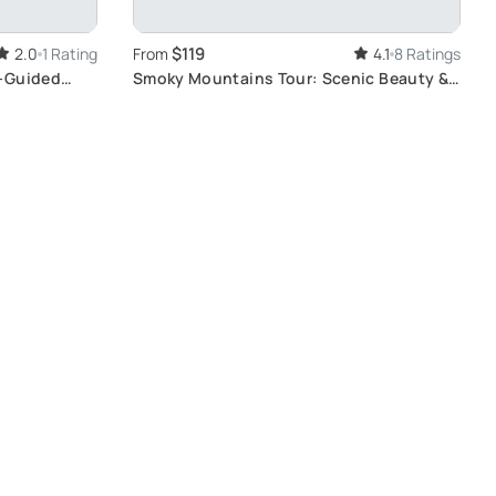
$119
2.0
1 Rating
From
4.1
8 Ratings
f-Guided
Smoky Mountains Tour: Scenic Beauty &
Tastings