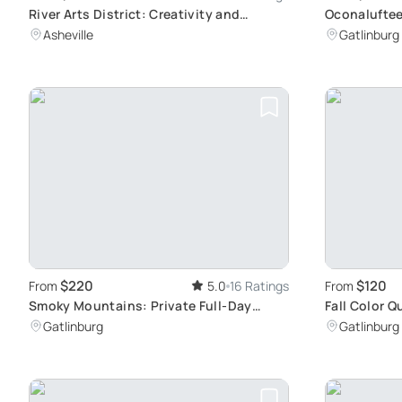
River Arts District: Creativity and
Oconaluftee
History
Smokies Exp
Asheville
Gatlinburg
$220
$120
From
5.0
16 Ratings
From
Smoky Mountains: Private Full-Day
Fall Color 
Adventure
Foliage Tou
Gatlinburg
Gatlinburg