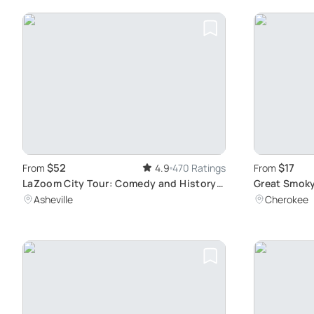
$52
$17
From
4.9
470 Ratings
From
LaZoom City Tour: Comedy and History
Great Smoky
in Asheville
Tour
Asheville
Cherokee