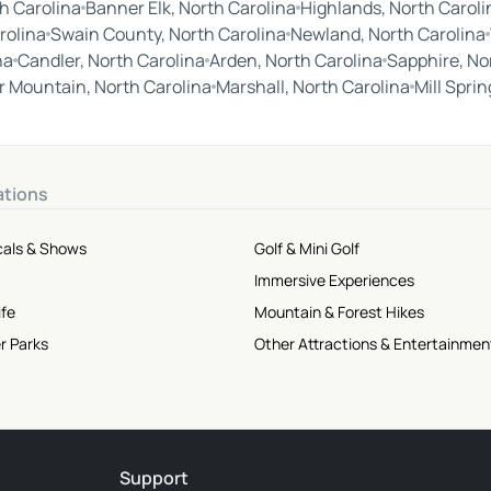
h Carolina
Banner Elk, North Carolina
Highlands, North Caroli
rolina
Swain County, North Carolina
Newland, North Carolina
na
Candler, North Carolina
Arden, North Carolina
Sapphire, No
 Mountain, North Carolina
Marshall, North Carolina
Mill Spri
ations
cals & Shows
Golf & Mini Golf
Immersive Experiences
ife
Mountain & Forest Hikes
r Parks
Other Attractions & Entertainmen
Support