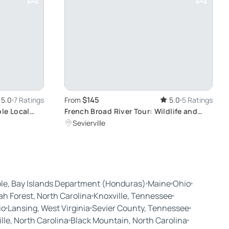
$145
5.0
7 Ratings
From
5.0
5 Ratings
le Local
French Broad River Tour: Wildlife and
Scenic Views
Sevierville
le, Bay Islands Department (Honduras)
Maine
Ohio
ah Forest, North Carolina
Knoxville, Tennessee
io
Lansing, West Virginia
Sevier County, Tennessee
le, North Carolina
Black Mountain, North Carolina