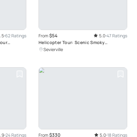
$54
.5
62 Ratings
From
5.0
47 Ratings
Hour
Helicopter Tour: Scenic Smoky
Mountains Flight
Sevierville
$330
.9
24 Ratings
From
5.0
18 Ratings