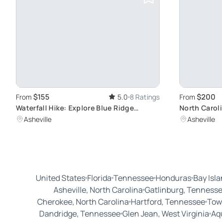
$155
$200
From
5.0
8 Ratings
From
Waterfall Hike: Explore Blue Ridge
North Carol
Secrets
Vineyards an
Asheville
Asheville
United States
Florida
Tennessee
Honduras
Bay Isl
Asheville, North Carolina
Gatlinburg, Tenness
Cherokee, North Carolina
Hartford, Tennessee
Tow
Dandridge, Tennessee
Glen Jean, West Virginia
Aq