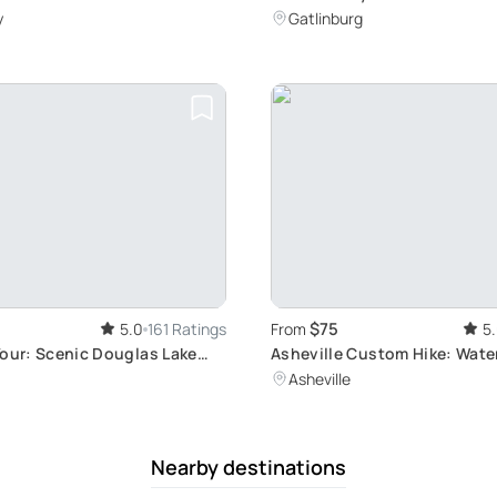
Cascade Hiking Tour
y
Gatlinburg
$75
5.0
161 Ratings
From
5
Tour: Scenic Douglas Lake
Asheville Custom Hike: Water
Peaks, and More
Asheville
Nearby destinations