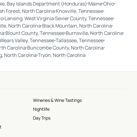
le, Bay Islands Department (Honduras)
Maine
Ohio
ah Forest, North Carolina
Knoxville, Tennessee
io
Lansing, West Virginia
Sevier County, Tennessee
le, North Carolina
Black Mountain, North Carolina
na
Blount County, Tennessee
Burnsville, North Carolina
Wears Valley, Tennessee
Tallassee, Tennessee
rth Carolina
Buncombe County, North Carolina
ng, North Carolina
Tryon, North Carolina
Wineries & Wine Tastings
Nightlife
Day Trips
t