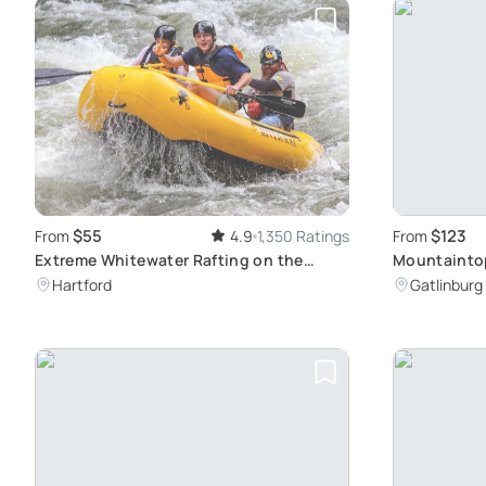
$55
$123
From
4.9
1,350 Ratings
From
Extreme Whitewater Rafting on the
Mountaintop
Upper Pigeon River
Hartford
Gatlinburg