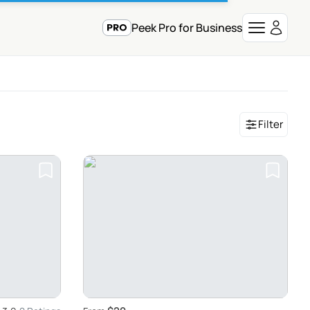
Peek Pro for Business
Filter