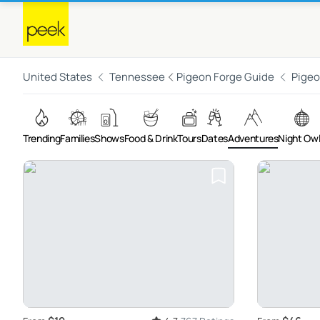
United States
Tennessee
Pigeon Forge Guide
Pigeo
Trending
Families
Shows
Food & Drink
Tours
Dates
Adventures
Night Ow