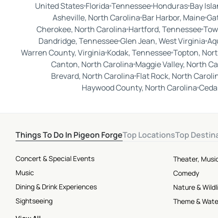
United States
Florida
Tennessee
Honduras
Bay Isl
Asheville, North Carolina
Bar Harbor, Maine
Ga
Cherokee, North Carolina
Hartford, Tennessee
Tow
Dandridge, Tennessee
Glen Jean, West Virginia
Aq
Warren County, Virginia
Kodak, Tennessee
Topton, Nort
Canton, North Carolina
Maggie Valley, North Ca
Brevard, North Carolina
Flat Rock, North Caroli
Haywood County, North Carolina
Cedar
Things To Do In Pigeon Forge
Top Locations
Top Destin
Concert & Special Events
Theater, Musi
Music
Comedy
Dining & Drink Experiences
Nature & Wildl
Sightseeing
Theme & Wate