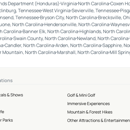
ands Department (Honduras)
Virginia
North Carolina
Coxen Ho
tlinburg, Tennessee
West Virginia
Sevierville, Tennessee
Pisg
nsend, Tennessee
Bryson City, North Carolina
Brecksville, Oh
uone, North Carolina
Hendersonville, North Carolina
Waynesvil
h Carolina
Banner Elk, North Carolina
Highlands, North Caroli
rolina
Swain County, North Carolina
Newland, North Carolina
na
Candler, North Carolina
Arden, North Carolina
Sapphire, No
 Mountain, North Carolina
Marshall, North Carolina
Mill Spri
ations
cals & Shows
Golf & Mini Golf
Immersive Experiences
ife
Mountain & Forest Hikes
r Parks
Other Attractions & Entertainmen