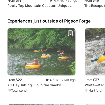
$19
$46
From
4.7
767 Ratings
From
Rocky Top Mountain Coaster: Unique
The Escape 
Nighttime Experience
Family Adve
Experiences just outside
of Pigeon Forge
$22
$37
From
4.6
12.9k Ratings
From
All-Day Tubing Fun in the Smoky
Whitewater 
Mountains
Pigeon Rive
Townsend
Hartford