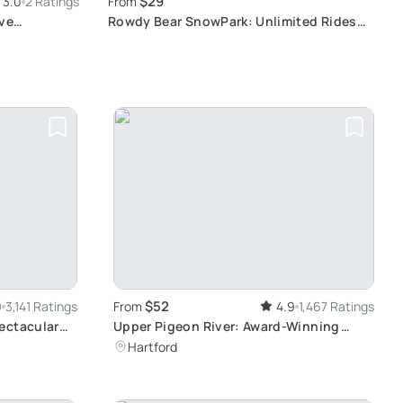
$29
3.0
2 Ratings
From
ive
Rowdy Bear SnowPark: Unlimited Rides
Adventure
$52
0
3,141 Ratings
From
4.9
1,467 Ratings
ectacular
Upper Pigeon River: Award-Winning
Rafting Experience
Hartford