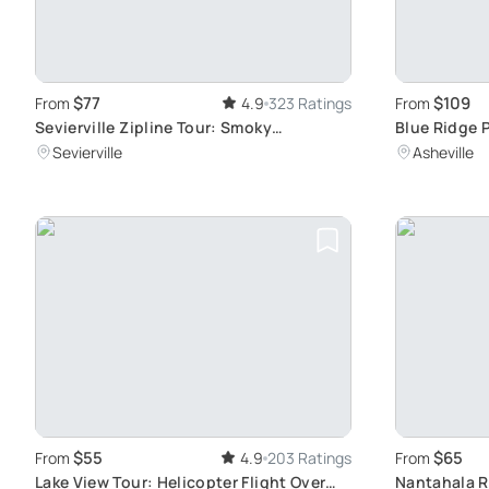
$77
$109
From
4.9
323 Ratings
From
Sevierville Zipline Tour: Smoky
Blue Ridge P
Mountains Views
Tour
Sevierville
Asheville
$55
$65
From
4.9
203 Ratings
From
Lake View Tour: Helicopter Flight Over
Nantahala R