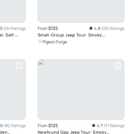
$125
.9
291 Ratings
From
4.8
256 Ratings
: Self-
Small-Group Jeep Tour: Smoky
Mountains Foothills
Pigeon Forge
$125
.9
182 Ratings
From
4.7
171 Ratings
dden
Newfound Gap Jeep Tour: Smoky