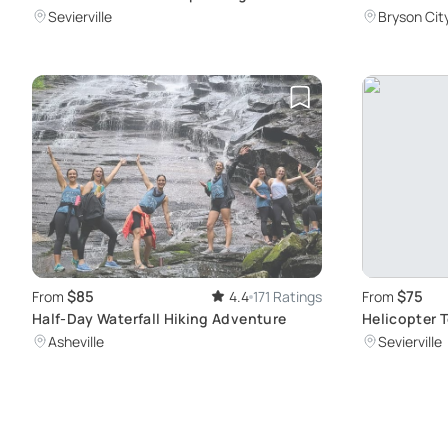
Douglas Lake
Experience
Sevierville
Bryson Cit
$85
$75
From
4.4
171 Ratings
From
Half-Day Waterfall Hiking Adventure
Helicopter 
Flight
Asheville
Sevierville