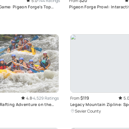
$20
5.0
744 Ratings
From
Game: Pigeon Forge's Top
Pigeon Forge Prowl: Interact
nture
Scavenger Hunt Experience
$119
4.8
4,529 Ratings
From
5.
Rafting Adventure on the
Legacy Mountain Zipline: Sp
r
Smoky Mountains Views
Sevier County