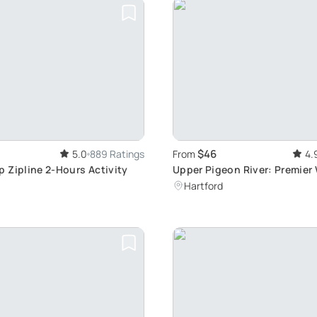
$46
5.0
889 Ratings
From
4.
 Zipline 2-Hours Activity
Upper Pigeon River: Premier
Rafting Experience
Hartford