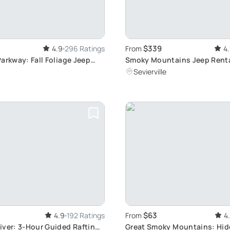
$339
4.9
296 Ratings
From
4
arkway: Fall Foliage Jeep
Smoky Mountains Jeep Rental
Guided Tour
Sevierville
$63
4.9
192 Ratings
From
4
iver: 3-Hour Guided Rafting
Great Smoky Mountains: Hi