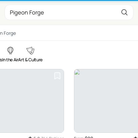
n Forge
ls
In the Air
Art & Culture