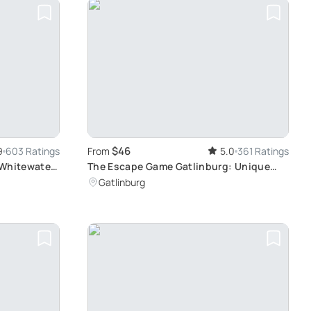
$46
9
603 Ratings
From
5.0
361 Ratings
 Whitewater
The Escape Game Gatlinburg: Unique
Family-Friendly Games
Gatlinburg