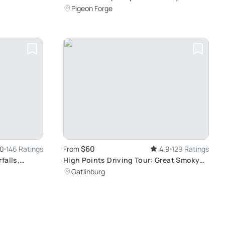
Mountains Adventure
Pigeon Forge
$60
.0
146 Ratings
From
4.9
129 Ratings
falls,
High Points Driving Tour: Great Smoky
Mountains Sightseeing
Gatlinburg