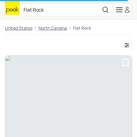
United States
North Carolina
Flat Rock