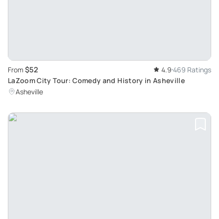
$52
From
4.9
469 Ratings
LaZoom City Tour: Comedy and History in Asheville
Asheville