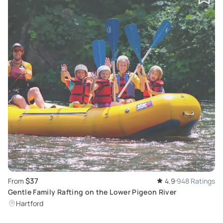
$37
From
4.9
948 Ratings
Gentle Family Rafting on the Lower Pigeon River
Hartford