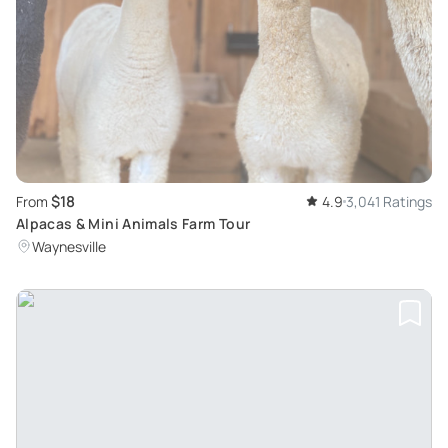
$18
From
4.9
3,041 Ratings
Alpacas & Mini Animals Farm Tour
Waynesville