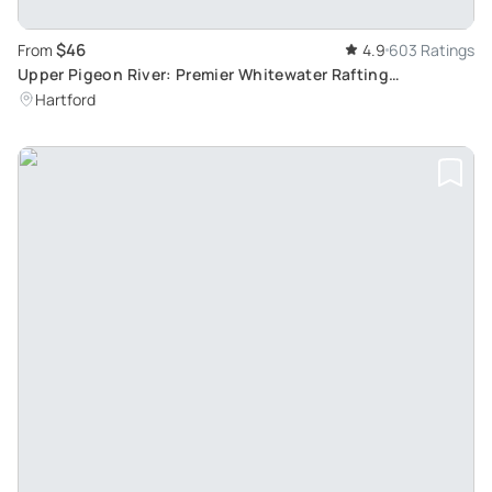
$46
From
4.9
603 Ratings
Upper Pigeon River: Premier Whitewater Rafting
Experience
Hartford