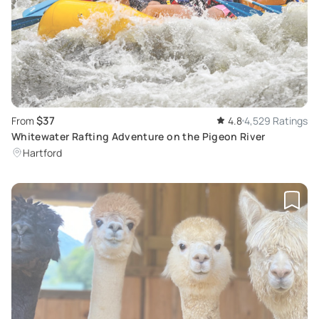
$37
From
4.8
4,529 Ratings
Whitewater Rafting Adventure on the Pigeon River
Hartford