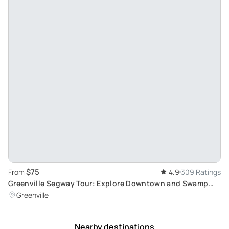
$75
From
4.9
309 Ratings
Greenville Segway Tour: Explore Downtown and Swamp
Rabbit
Greenville
Nearby destinations