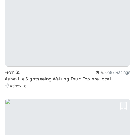
$5
From
4.8
387 Ratings
Asheville Sightseeing Walking Tour: Explore Local
Breweries
Asheville