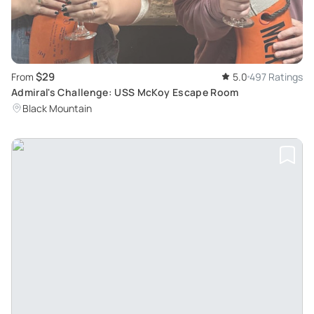
$29
From
5.0
497 Ratings
Admiral's Challenge: USS McKoy Escape Room
Black Mountain