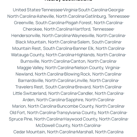
United States
Tennessee
Virginia
South Carolina
Georgia
North Carolina
Asheville, North Carolina
Gatlinburg, Tennessee
Greenville, South Carolina
Pisgah Forest, North Carolina
Cherokee, North Carolina
Hartford, Tennessee
Hendersonville, North Carolina
Waynesville, North Carolina
Black Mountain, North Carolina
Salem, South Carolina
Mountain Rest, South Carolina
Banner Elk, North Carolina
Watauga County, North Carolina
Highlands, North Carolina
Burnsville, North Carolina
Canton, North Carolina
Maggie Valley, North Carolina
Nelson County, Virginia
Newland, North Carolina
Blowing Rock, North Carolina
Barnardsville, North Carolina
Linville, North Carolina
Travelers Rest, South Carolina
Brevard, North Carolina
Little Switzerland, North Carolina
Candler, North Carolina
Arden, North Carolina
Sapphire, North Carolina
Marion, North Carolina
Buncombe County, North Carolina
Old Fort, North Carolina
Transylvania County, North Carolina
Spruce Pine, North Carolina
Haywood County, North Carolina
McDowell County, North Carolina
Cedar Mountain, North Carolina
Marshall, North Carolina