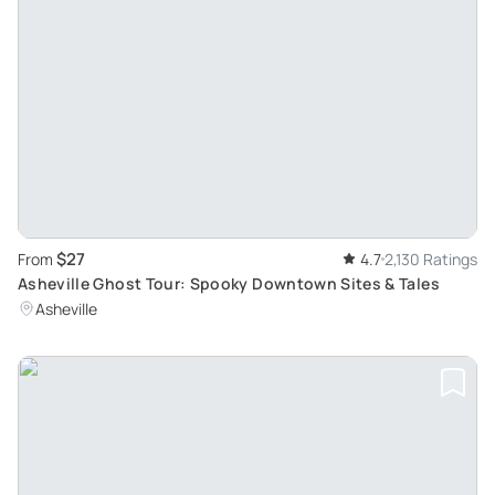
$27
From
4.7
2,130 Ratings
Asheville Ghost Tour: Spooky Downtown Sites & Tales
Asheville