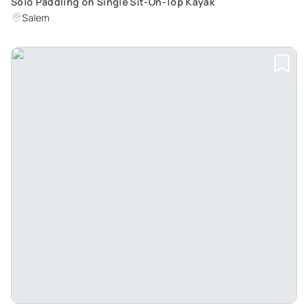
Solo Paddling on Single Sit-On-Top Kayak
Salem