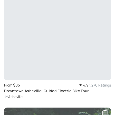
$85
From
4.9
1,270 Ratings
Downtown Asheville: Guided Electric Bike Tour
Asheville