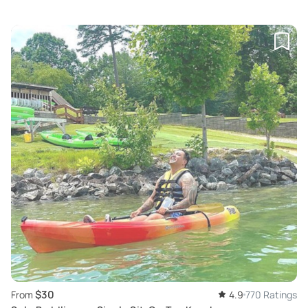
$30
From
4.9
770 Ratings