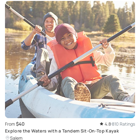
$40
From
4.8
810 Ratings
Explore the Waters with a Tandem Sit-On-Top Kayak
Salem