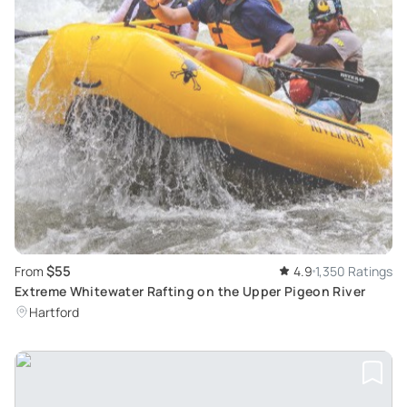
$55
From
4.9
1,350 Ratings
Extreme Whitewater Rafting on the Upper Pigeon River
Hartford