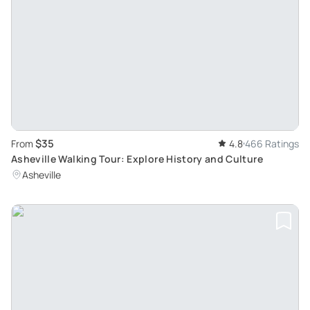
$35
From
4.8
466 Ratings
Asheville Walking Tour: Explore History and Culture
Asheville