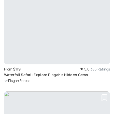
$119
From
5.0
386 Ratings
Waterfall Safari: Explore Pisgah's Hidden Gems
Pisgah Forest