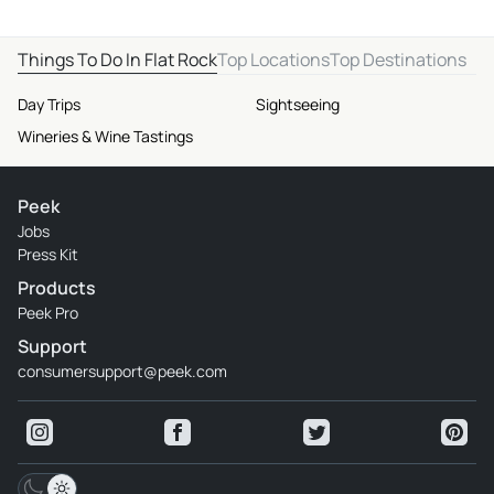
Things To Do In Flat Rock
Top Locations
Top Destinations
Day Trips
Sightseeing
Wineries & Wine Tastings
Peek
Jobs
Press Kit
Products
Peek Pro
Support
consumersupport@peek.com