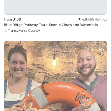
$109
From
4.9
568 Ratings
Blue Ridge Parkway Tour: Scenic Views and Waterfalls
Transylvania County