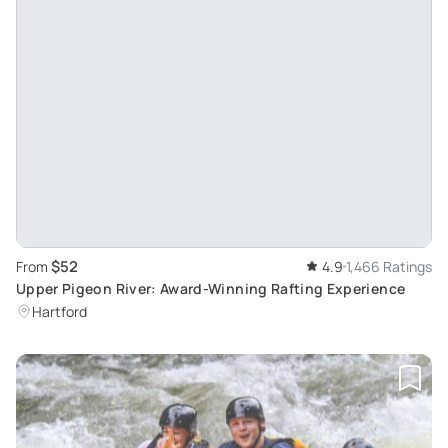
$52
From
4.9
1,466 Ratings
Upper Pigeon River: Award-Winning Rafting Experience
Hartford