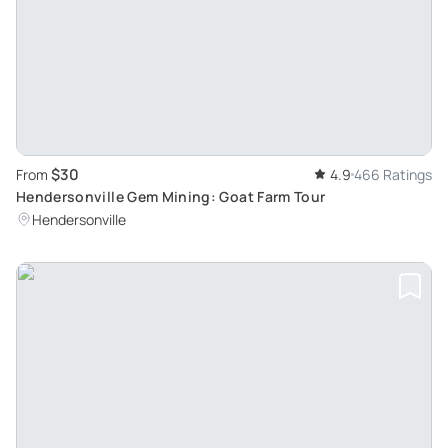
$30
From
4.9
466 Ratings
Hendersonville Gem Mining: Goat Farm Tour
Hendersonville