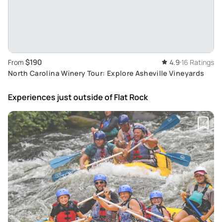
$190
From
4.9
16 Ratings
North Carolina Winery Tour: Explore Asheville Vineyards
Experiences just outside
of Flat Rock