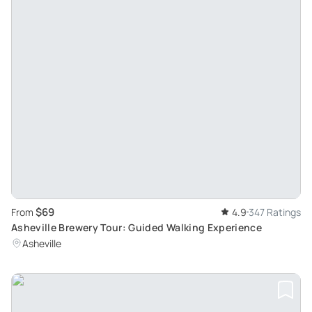
$69
From
4.9
347 Ratings
Asheville Brewery Tour: Guided Walking Experience
Asheville