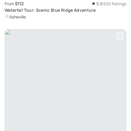
$112
From
5.0
650 Ratings
Waterfall Tour: Scenic Blue Ridge Adventure
Asheville