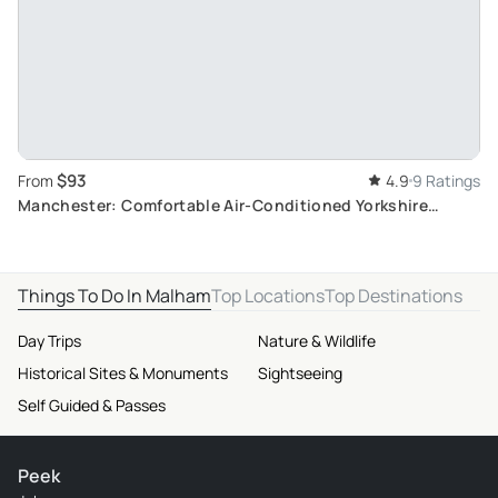
$93
From
4.9
9 Ratings
Manchester: Comfortable Air-Conditioned Yorkshire
Moors and Dales Day Trip
Things To Do In Malham
Top Locations
Top Destinations
Day Trips
Nature & Wildlife
Historical Sites & Monuments
Sightseeing
Self Guided & Passes
Peek