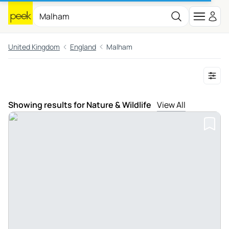
United Kingdom
England
Malham
Showing results for Nature & Wildlife
View All