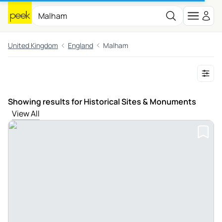
United Kingdom
England
Malham
Showing results for Historical Sites & Monuments
View All