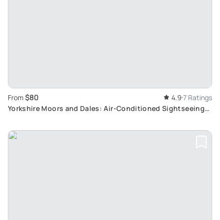
$80
From
4.9
7 Ratings
Yorkshire Moors and Dales: Air-Conditioned Sightseeing
Tour with Historic Homes and Natural Wonders