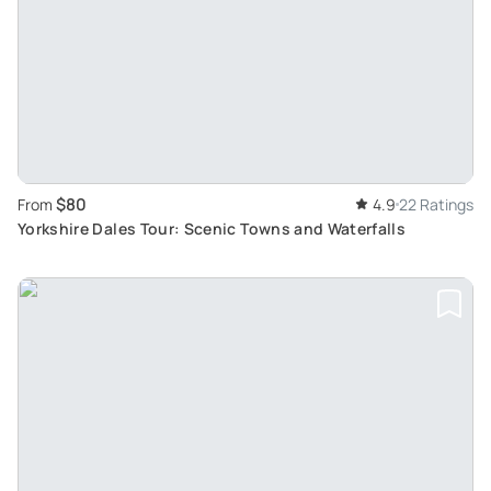
$80
From
4.9
22 Ratings
Yorkshire Dales Tour: Scenic Towns and Waterfalls