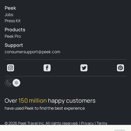
Peek
Jobs
Press Kit
Products
Peek Pro
Support
consumersupport@peek.com
Over
150 million
happy customers
have used Peek to find the best experience
© 2026 Peek Travel Inc. All rights reserved.
|
Privacy
|
Terms