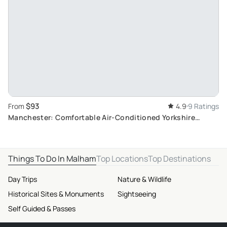
$93
From
4.9
9 Ratings
Manchester: Comfortable Air-Conditioned Yorkshire
Moors and Dales Day Trip
Things To Do In Malham
Top Locations
Top Destinations
Day Trips
Nature & Wildlife
Historical Sites & Monuments
Sightseeing
Self Guided & Passes