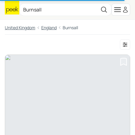
United Kingdom
England
Burnsall