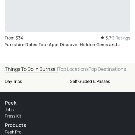
$34
From
3.7
3 Ratings
Yorkshire Dales Tour App: Discover Hidden Gems and
Challenges in UK's Self-guided Travel Hunt
Things To Do In Burnsall
Top Locations
Top Destinations
Day Trips
Self Guided & Passes
Peek
Jobs
Press Kit
Products
Peek Pro