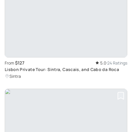
$127
From
5.0
24 Ratings
Lisbon Private Tour: Sintra, Cascais, and Cabo da Roca
Sintra