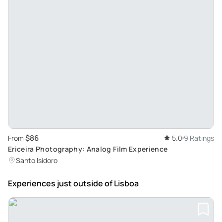
$86
From
5.0
9 Ratings
Ericeira Photography: Analog Film Experience
Santo Isidoro
Experiences just outside
of Lisboa