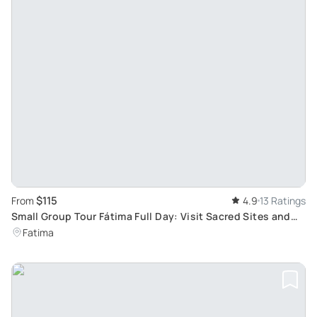
$115
From
4.9
13 Ratings
Small Group Tour Fátima Full Day: Visit Sacred Sites and
Experience Peace and Prayer
Fatima