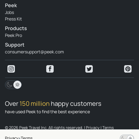
Peek
Jobs
Press Kit
Products
Peek Pro
Support
consumersupport@peek.com
Over
150 million
happy customers
have used Peek to find the best experience
© 2026 Peek Travel Inc. All rights reserved.
|
Privacy
|
Terms
Privacy
Terms