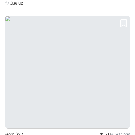
Queluz
$27
From
5.0
6 Ratings