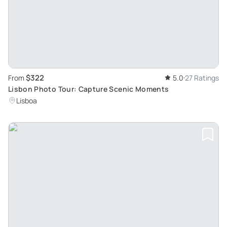
$322
From
5.0
27 Ratings
Lisbon Photo Tour: Capture Scenic Moments
Lisboa