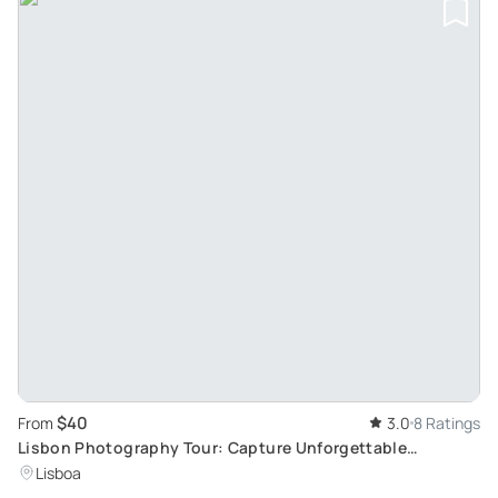
$40
From
3.0
8 Ratings
Lisbon Photography Tour: Capture Unforgettable
Moments at Lisbon's Top Spots
Lisboa