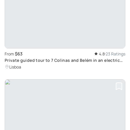
$63
From
4.8
23 Ratings
Private guided tour to 7 Colinas and Belém in an electric
Tuk Tuk with 4.5 hours
Lisboa