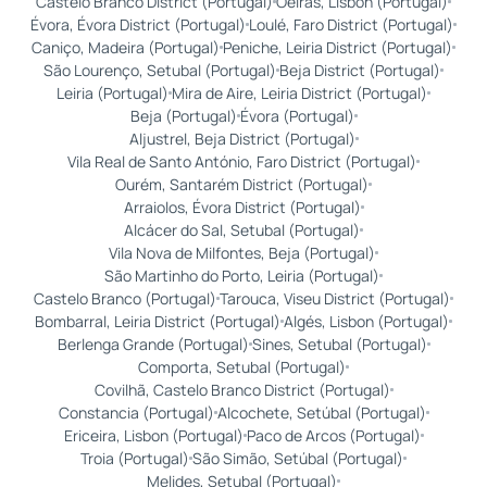
Castelo Branco District (Portugal)
Oeiras, Lisbon (Portugal)
Évora, Évora District (Portugal)
Loulé, Faro District (Portugal)
Caniço, Madeira (Portugal)
Peniche, Leiria District (Portugal)
São Lourenço, Setubal (Portugal)
Beja District (Portugal)
Leiria (Portugal)
Mira de Aire, Leiria District (Portugal)
Beja (Portugal)
Évora (Portugal)
Aljustrel, Beja District (Portugal)
Vila Real de Santo António, Faro District (Portugal)
Ourém, Santarém District (Portugal)
Arraiolos, Évora District (Portugal)
Alcácer do Sal, Setubal (Portugal)
Vila Nova de Milfontes, Beja (Portugal)
São Martinho do Porto, Leiria (Portugal)
Castelo Branco (Portugal)
Tarouca, Viseu District (Portugal)
Bombarral, Leiria District (Portugal)
Algés, Lisbon (Portugal)
Berlenga Grande (Portugal)
Sines, Setubal (Portugal)
Comporta, Setubal (Portugal)
Covilhã, Castelo Branco District (Portugal)
Constancia (Portugal)
Alcochete, Setúbal (Portugal)
Ericeira, Lisbon (Portugal)
Paco de Arcos (Portugal)
Troia (Portugal)
São Simão, Setúbal (Portugal)
Melides, Setubal (Portugal)