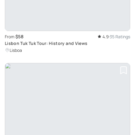
$58
From
4.9
35 Ratings
Lisbon Tuk Tuk Tour: History and Views
Lisboa