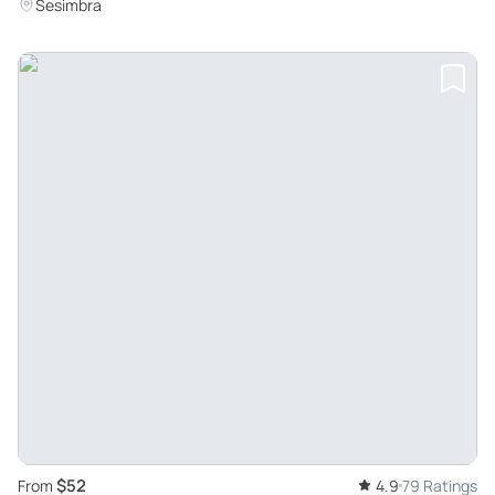
Sesimbra
$52
From
4.9
79 Ratings