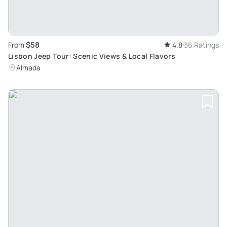
$58
From
4.8
36 Ratings
Lisbon Jeep Tour: Scenic Views & Local Flavors
Almada