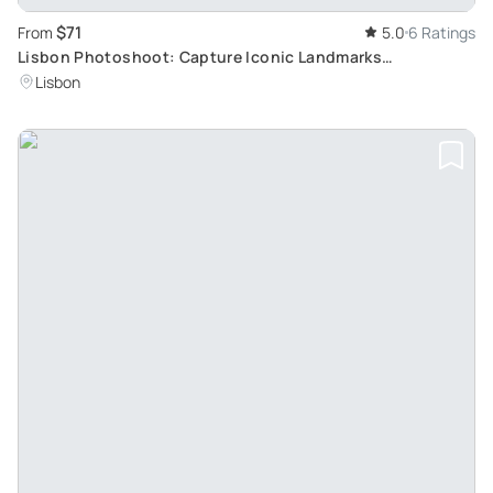
$71
From
5.0
6 Ratings
Lisbon Photoshoot: Capture Iconic Landmarks
Professionally
Lisbon