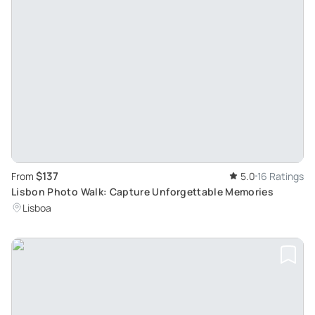
$137
From
5.0
16 Ratings
Lisbon Photo Walk: Capture Unforgettable Memories
Lisboa