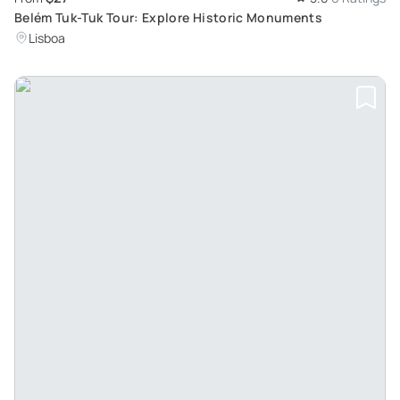
Belém Tuk-Tuk Tour: Explore Historic Monuments
Lisboa