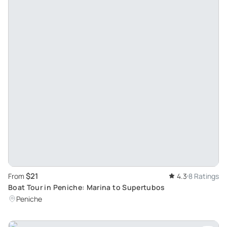
$21
From
4.3
8 Ratings
Boat Tour in Peniche: Marina to Supertubos
Peniche