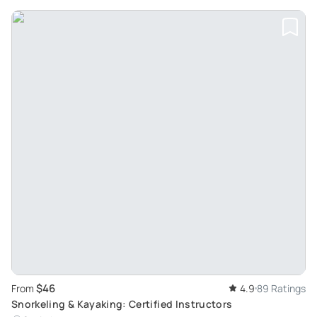
$46
From
4.9
89 Ratings
Snorkeling & Kayaking: Certified Instructors