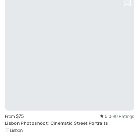
$75
From
5.0
90 Ratings
Lisbon Photoshoot: Cinematic Street Portraits
Lisbon