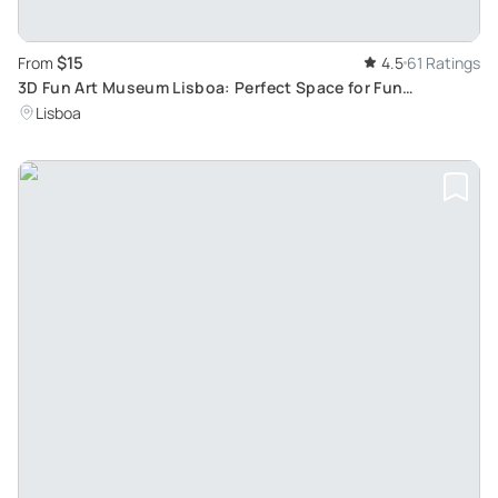
$15
From
4.5
61 Ratings
3D Fun Art Museum Lisboa: Perfect Space for Fun
Photographic Experiences
Lisboa