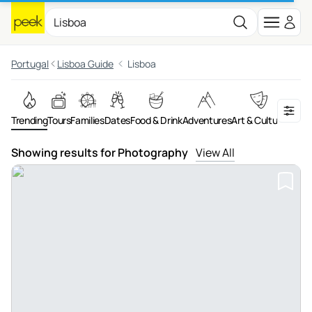
Portugal
Lisboa Guide
Lisboa
Trending
Tours
Families
Dates
Food & Drink
Adventures
Art & Culture
On th
Showing results for Photography
View All