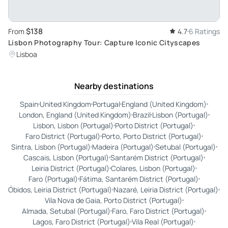
$138
From
4.7
6 Ratings
Lisbon Photography Tour: Capture Iconic Cityscapes
Lisboa
Nearby destinations
Spain
United Kingdom
Portugal
England (United Kingdom)
London, England (United Kingdom)
Brazil
Lisbon (Portugal)
Lisbon, Lisbon (Portugal)
Porto District (Portugal)
Faro District (Portugal)
Porto, Porto District (Portugal)
Sintra, Lisbon (Portugal)
Madeira (Portugal)
Setubal (Portugal)
Cascais, Lisbon (Portugal)
Santarém District (Portugal)
Leiria District (Portugal)
Colares, Lisbon (Portugal)
Faro (Portugal)
Fátima, Santarém District (Portugal)
Óbidos, Leiria District (Portugal)
Nazaré, Leiria District (Portugal)
Vila Nova de Gaia, Porto District (Portugal)
Almada, Setubal (Portugal)
Faro, Faro District (Portugal)
Lagos, Faro District (Portugal)
Vila Real (Portugal)