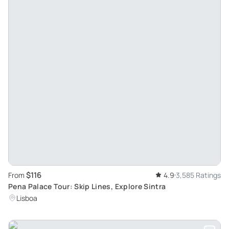
$116
From
4.9
3,585 Ratings
Pena Palace Tour: Skip Lines, Explore Sintra
Lisboa