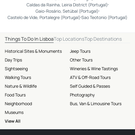
Caldas da Rainha, Leiria District (Portugal)
Gaio-Rosário, Setúbal (Portugal)
Castelo de Vide, Portalegre (Portugal)
Sao Teotonio (Portugal)
Things To Do In Lisboa
Top Locations
Top Destinations
Historical Sites & Monuments
Jeep Tours
Day Trips
Other Tours
Sightseeing
Wineries & Wine Tastings
Walking Tours
ATV & Off-Road Tours
Nature & Wildlife
Self Guided & Passes
Food Tours
Photography
Neighborhood
Bus, Van & Limousine Tours
Museums
View All