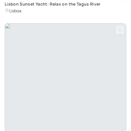
Lisbon Sunset Yacht: Relax on the Tagus River
Lisboa