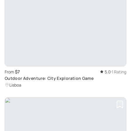
$7
From
5.0
1 Rating
Outdoor Adventure: City Exploration Game
Lisboa