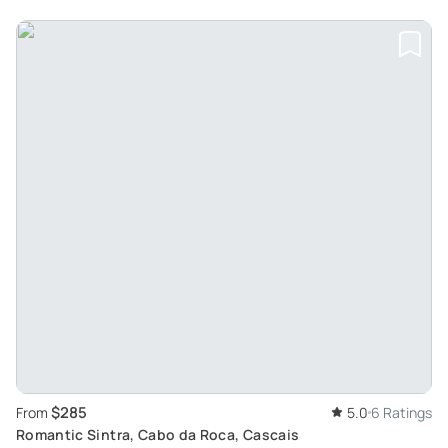
$285
From
5.0
6 Ratings
Romantic Sintra, Cabo da Roca, Cascais