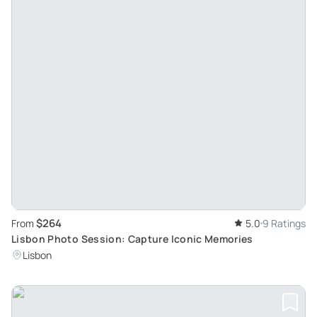
$264
From
5.0
9 Ratings
Lisbon Photo Session: Capture Iconic Memories
Lisbon