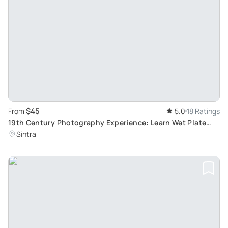
$45
From
5.0
18 Ratings
19th Century Photography Experience: Learn Wet Plate
Collodion Portraiture
Sintra