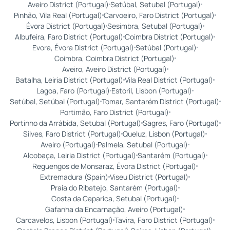
Aveiro District (Portugal)
Setúbal, Setubal (Portugal)
Pinhão, Vila Real (Portugal)
Carvoeiro, Faro District (Portugal)
Évora District (Portugal)
Sesimbra, Setubal (Portugal)
Albufeira, Faro District (Portugal)
Coimbra District (Portugal)
Evora, Évora District (Portugal)
Setúbal (Portugal)
Coimbra, Coimbra District (Portugal)
Aveiro, Aveiro District (Portugal)
Batalha, Leiria District (Portugal)
Vila Real District (Portugal)
Lagoa, Faro (Portugal)
Estoril, Lisbon (Portugal)
Setúbal, Setúbal (Portugal)
Tomar, Santarém District (Portugal)
Portimão, Faro District (Portugal)
Portinho da Arrábida, Setubal (Portugal)
Sagres, Faro (Portugal)
Silves, Faro District (Portugal)
Queluz, Lisbon (Portugal)
Aveiro (Portugal)
Palmela, Setubal (Portugal)
Alcobaça, Leiria District (Portugal)
Santarém (Portugal)
Reguengos de Monsaraz, Évora District (Portugal)
Extremadura (Spain)
Viseu District (Portugal)
Praia do Ribatejo, Santarém (Portugal)
Costa da Caparica, Setubal (Portugal)
Gafanha da Encarnação, Aveiro (Portugal)
Carcavelos, Lisbon (Portugal)
Tavira, Faro District (Portugal)