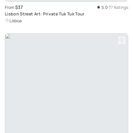
$37
From
5.0
77 Ratings
Lisbon Street Art: Private Tuk Tuk Tour
Lisboa