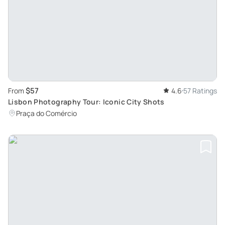
$57
From
4.6
57 Ratings
Lisbon Photography Tour: Iconic City Shots
Praça do Comércio