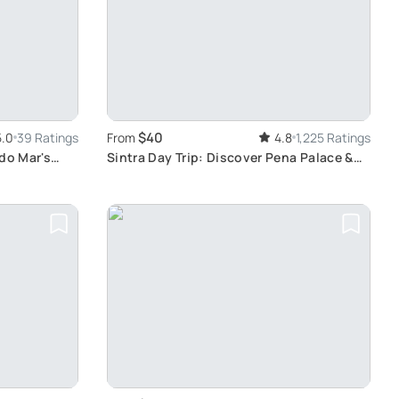
$40
5.0
39 Ratings
From
4.8
1,225 Ratings
do Mar's
Sintra Day Trip: Discover Pena Palace &
Cascais