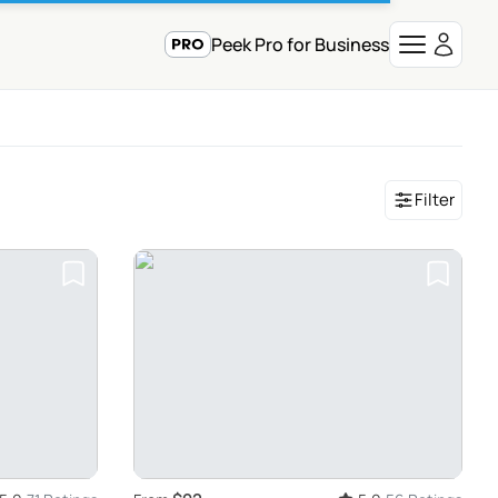
Peek Pro for Business
Filter