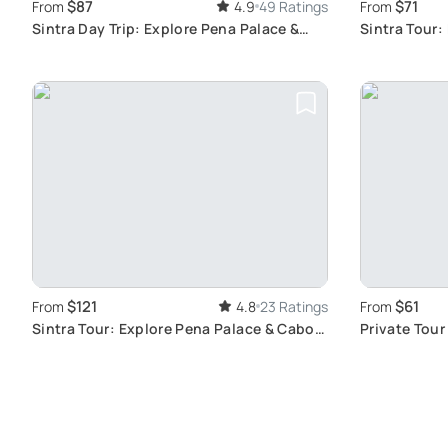
$87
$71
From
4.9
49 Ratings
From
Sintra Day Trip: Explore Pena Palace &
Sintra Tour:
Cascais
History
$121
$61
From
4.8
23 Ratings
From
Sintra Tour: Explore Pena Palace & Cabo
Private Tour
da Roca
Cascais: A H
Bronze Age 