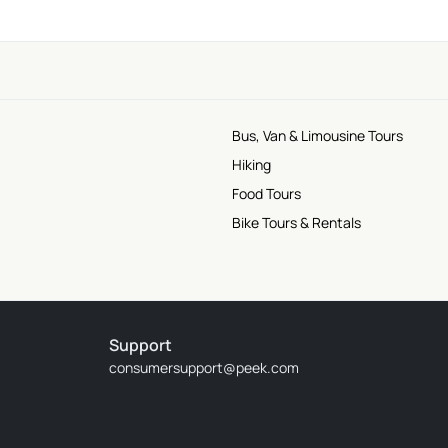
Bus, Van & Limousine Tours
Hiking
Food Tours
Bike Tours & Rentals
Support
consumersupport@peek.com