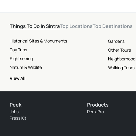
Things To Do In Sintra
Top Locations
Top Destinations
Historical Sites & Monuments
Gardens
Day Trips
Other Tours
Sightseeing
Neighborhood
Nature & Wildlife
Walking Tours
View All
Peek
Products
Jobs
Peek Pro
Press Kit