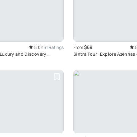
$69
5.0
161 Ratings
From
 Luxury and Discovery
Sintra Tour: Explore Azenhas 
Beauty