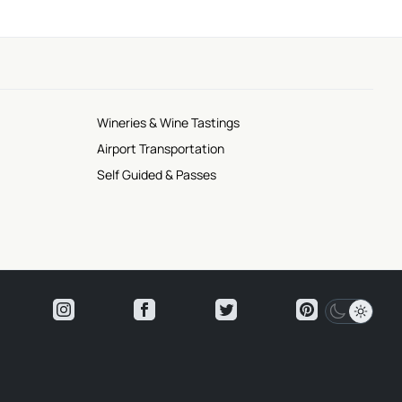
Wineries & Wine Tastings
Airport Transportation
Self Guided & Passes