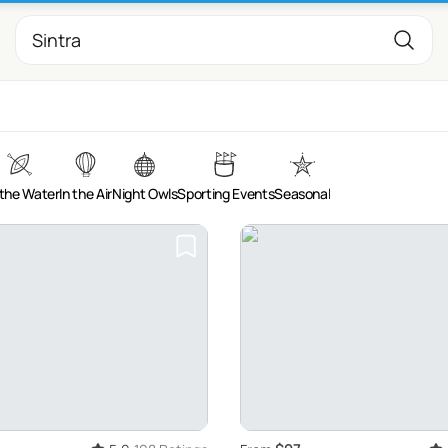
the Water
In the Air
Night Owls
Sporting Events
Seasonal