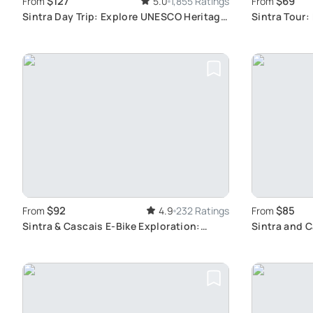
$127
$69
From
5.0
1,855 Ratings
From
Sintra Day Trip: Explore UNESCO Heritage
Sintra Tour:
Sites
Regaleira
$92
$85
From
4.9
232 Ratings
From
Sintra & Cascais E-Bike Exploration:
Sintra and 
Discover the Natural Paradise Near
Adventure
Lisbon