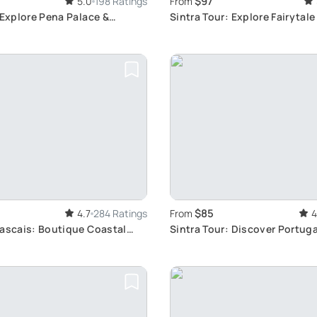
$97
5.0
198 Ratings
From
 Explore Pena Palace &
Sintra Tour: Explore Fairytale
Coast
$85
4.7
284 Ratings
From
4
Cascais: Boutique Coastal
Sintra Tour: Discover Portug