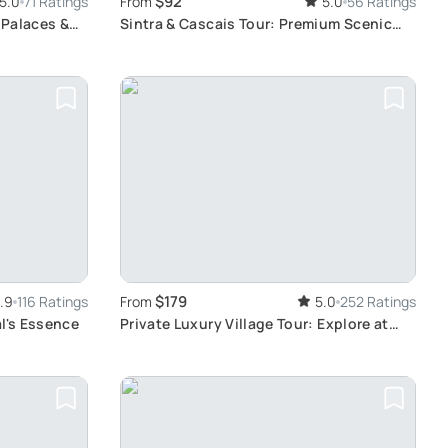
$92
5.0
71 Ratings
From
5.0
56 Ratings
 Palaces &
Sintra & Cascais Tour: Premium Scenic
Experience
$179
.9
116 Ratings
From
5.0
252 Ratings
al's Essence
Private Luxury Village Tour: Explore at
Your Own Pace