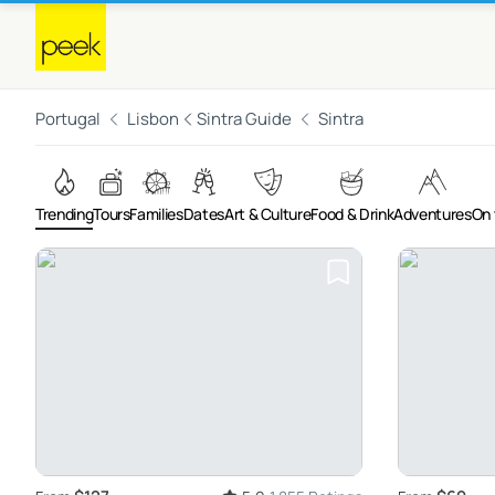
Portugal
Lisbon
Sintra Guide
Sintra
Trending
Tours
Families
Dates
Art & Culture
Food & Drink
Adventures
On 