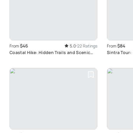
$46
$84
From
5.0
22 Ratings
From
Coastal Hike: Hidden Trails and Scenic
Sintra Tour:
Views
Experience