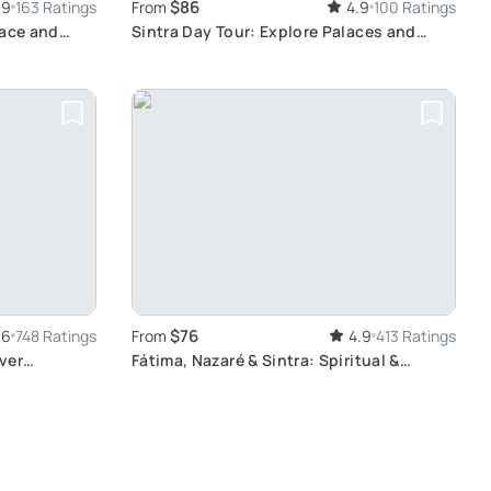
$86
.9
163 Ratings
From
4.9
100 Ratings
lace and
Sintra Day Tour: Explore Palaces and
Gardens
$76
.6
748 Ratings
From
4.9
413 Ratings
ver
Fátima, Nazaré & Sintra: Spiritual &
Scenic Tour