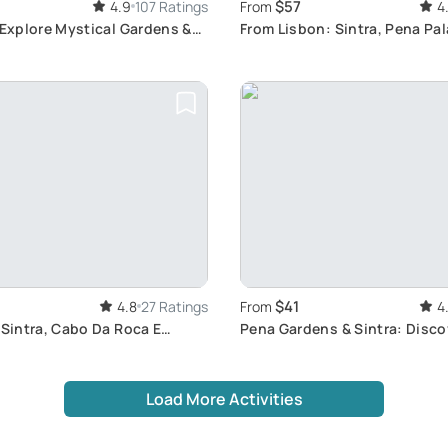
$57
4.9
107 Ratings
From
4
 Explore Mystical Gardens &
From Lisbon: Sintra, Pena Pa
Regaleira
$41
4.8
27 Ratings
From
4
 Sintra, Cabo Da Roca E
Pena Gardens & Sintra: Disco
istorical Stroll through
Portugal's Charm
Portugal
Load More Activities