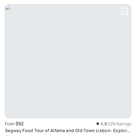
$92
From
4.8
229 Ratings
Segway Food Tour of Alfama and Old Town Lisbon: Explore