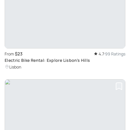
$23
From
4.7
99 Ratings
Electric Bike Rental: Explore Lisbon's Hills
Lisbon