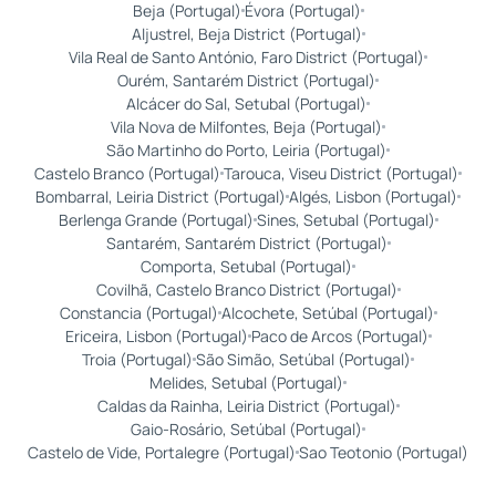
Beja (Portugal)
Évora (Portugal)
Aljustrel, Beja District (Portugal)
Vila Real de Santo António, Faro District (Portugal)
Ourém, Santarém District (Portugal)
Alcácer do Sal, Setubal (Portugal)
Vila Nova de Milfontes, Beja (Portugal)
São Martinho do Porto, Leiria (Portugal)
Castelo Branco (Portugal)
Tarouca, Viseu District (Portugal)
Bombarral, Leiria District (Portugal)
Algés, Lisbon (Portugal)
Berlenga Grande (Portugal)
Sines, Setubal (Portugal)
Santarém, Santarém District (Portugal)
Comporta, Setubal (Portugal)
Covilhã, Castelo Branco District (Portugal)
Constancia (Portugal)
Alcochete, Setúbal (Portugal)
Ericeira, Lisbon (Portugal)
Paco de Arcos (Portugal)
Troia (Portugal)
São Simão, Setúbal (Portugal)
Melides, Setubal (Portugal)
Caldas da Rainha, Leiria District (Portugal)
Gaio-Rosário, Setúbal (Portugal)
Castelo de Vide, Portalegre (Portugal)
Sao Teotonio (Portugal)