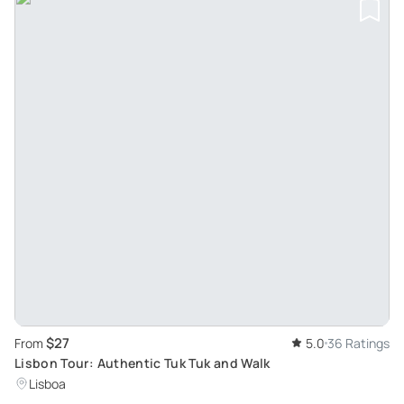
$27
From
5.0
36 Ratings
Lisbon Tour: Authentic Tuk Tuk and Walk
Lisboa