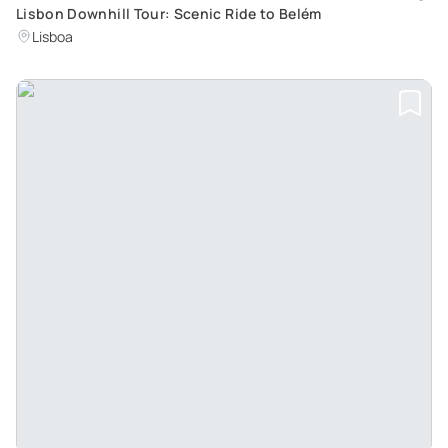
Lisbon Downhill Tour: Scenic Ride to Belém
Lisboa