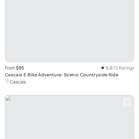
$95
From
5.0
73 Ratings
Cascais E-Bike Adventure: Scenic Countryside Ride
Cascais