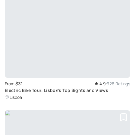
$31
From
4.9
926 Ratings
Electric Bike Tour: Lisbon's Top Sights and Views
Lisboa