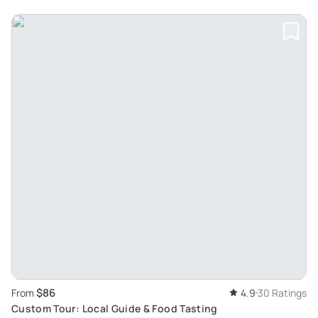
$86
From
4.9
30 Ratings
Custom Tour: Local Guide & Food Tasting