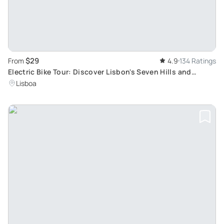
$29
From
4.9
134 Ratings
Electric Bike Tour: Discover Lisbon's Seven Hills and
Historic Districts
Lisboa