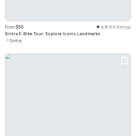
$55
From
4.9
169 Ratings
Sintra E-Bike Tour: Explore Iconic Landmarks
Sintra