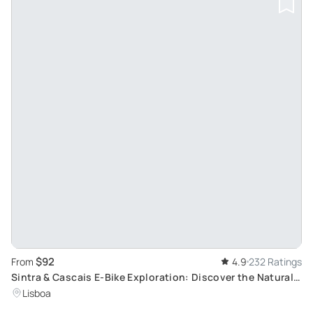
$92
From
4.9
232 Ratings
Sintra & Cascais E-Bike Exploration: Discover the Natural
Paradise Near Lisbon
Lisboa