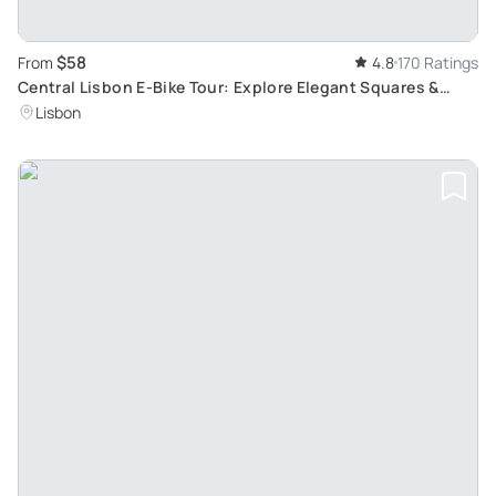
$58
From
4.8
170 Ratings
Central Lisbon E-Bike Tour: Explore Elegant Squares &
Learn Historical Facts
Lisbon