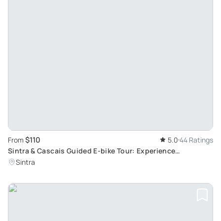
$110
From
5.0
44 Ratings
Sintra & Cascais Guided E-bike Tour: Experience
Portuguese Pastries, History & Hidden Sites
Sintra