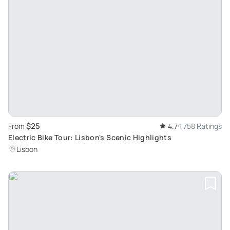
$25
From
4.7
1,758 Ratings
Electric Bike Tour: Lisbon's Scenic Highlights
Lisbon