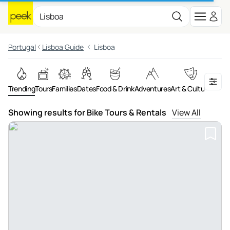
Portugal
Lisboa Guide
Lisboa
Trending
Tours
Families
Dates
Food & Drink
Adventures
Art & Culture
On th
Showing results for Bike Tours & Rentals
View All