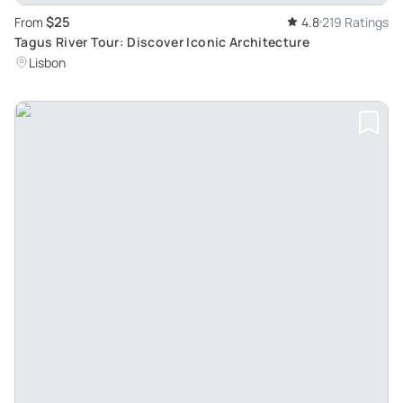
$25
From
4.8
219 Ratings
Tagus River Tour: Discover Iconic Architecture
Lisbon