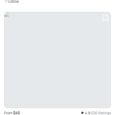
Landmarks and Taste Local Delicacies
Lisboa
$45
From
4.9
226 Ratings