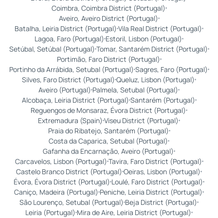
Coimbra, Coimbra District (Portugal)
Aveiro, Aveiro District (Portugal)
Batalha, Leiria District (Portugal)
Vila Real District (Portugal)
Lagoa, Faro (Portugal)
Estoril, Lisbon (Portugal)
Setúbal, Setúbal (Portugal)
Tomar, Santarém District (Portugal)
Portimão, Faro District (Portugal)
Portinho da Arrábida, Setubal (Portugal)
Sagres, Faro (Portugal)
Silves, Faro District (Portugal)
Queluz, Lisbon (Portugal)
Aveiro (Portugal)
Palmela, Setubal (Portugal)
Alcobaça, Leiria District (Portugal)
Santarém (Portugal)
Reguengos de Monsaraz, Évora District (Portugal)
Extremadura (Spain)
Viseu District (Portugal)
Praia do Ribatejo, Santarém (Portugal)
Costa da Caparica, Setubal (Portugal)
Gafanha da Encarnação, Aveiro (Portugal)
Carcavelos, Lisbon (Portugal)
Tavira, Faro District (Portugal)
Castelo Branco District (Portugal)
Oeiras, Lisbon (Portugal)
Évora, Évora District (Portugal)
Loulé, Faro District (Portugal)
Caniço, Madeira (Portugal)
Peniche, Leiria District (Portugal)
São Lourenço, Setubal (Portugal)
Beja District (Portugal)
Leiria (Portugal)
Mira de Aire, Leiria District (Portugal)