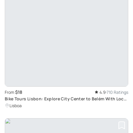
$18
From
4.9
710 Ratings
Bike Tours Lisbon: Explore City Center to Belém With Local
Guide
Lisboa