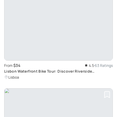
$34
From
4.5
63 Ratings
Lisbon Waterfront Bike Tour: Discover Riverside
Monuments in Small Group Settings
Lisboa