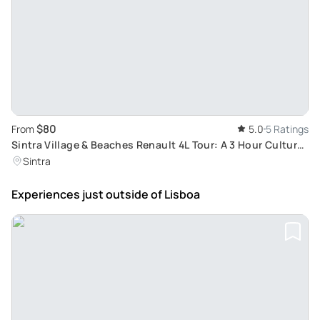
$80
From
5.0
5 Ratings
Sintra Village & Beaches Renault 4L Tour: A 3 Hour Cultural
Exploration and Seaside Experience
Sintra
Experiences just outside
of Lisboa