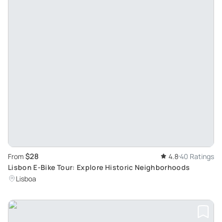
$28
From
4.8
40 Ratings
Lisbon E-Bike Tour: Explore Historic Neighborhoods
Lisboa