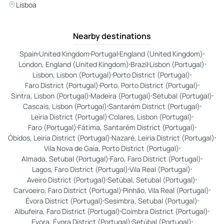
Lisboa
Nearby destinations
Spain
United Kingdom
Portugal
England (United Kingdom)
London, England (United Kingdom)
Brazil
Lisbon (Portugal)
Lisbon, Lisbon (Portugal)
Porto District (Portugal)
Faro District (Portugal)
Porto, Porto District (Portugal)
Sintra, Lisbon (Portugal)
Madeira (Portugal)
Setubal (Portugal)
Cascais, Lisbon (Portugal)
Santarém District (Portugal)
Leiria District (Portugal)
Colares, Lisbon (Portugal)
Faro (Portugal)
Fátima, Santarém District (Portugal)
Óbidos, Leiria District (Portugal)
Nazaré, Leiria District (Portugal)
Vila Nova de Gaia, Porto District (Portugal)
Almada, Setubal (Portugal)
Faro, Faro District (Portugal)
Lagos, Faro District (Portugal)
Vila Real (Portugal)
Aveiro District (Portugal)
Setúbal, Setubal (Portugal)
Carvoeiro, Faro District (Portugal)
Pinhão, Vila Real (Portugal)
Évora District (Portugal)
Sesimbra, Setubal (Portugal)
Albufeira, Faro District (Portugal)
Coimbra District (Portugal)
Evora, Évora District (Portugal)
Setúbal (Portugal)