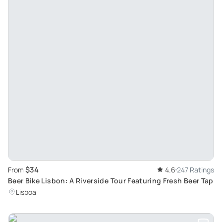
$34
From
4.6
247 Ratings
Beer Bike Lisbon: A Riverside Tour Featuring Fresh Beer Tap
Lisboa