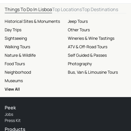
Things To Do In Lisboa
Top Locations
Top Destinations
Historical Sites & Monuments
Jeep Tours
Day Trips
Other Tours
Sightseeing
Wineries & Wine Tastings
Walking Tours
ATV & Off-Road Tours
Nature & Wildlife
Self Guided & Passes
Food Tours
Photography
Neighborhood
Bus, Van & Limousine Tours
Museums
View All
Peek
Jobs
Press Kit
Products