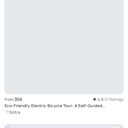
$56
From
4.9
37 Ratings
Eco-Friendly Electric Bicycle Tour: A Self-Guided
Adventure in Sintra
Sintra