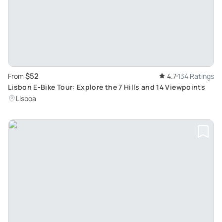
$52
From
4.7
134 Ratings
Lisbon E-Bike Tour: Explore the 7 Hills and 14 Viewpoints
Lisboa