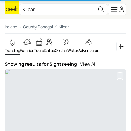
Ireland
County Donegal
Kilcar
Trending
Families
Tours
Dates
On the Water
Adventures
Showing results for Sightseeing
View All