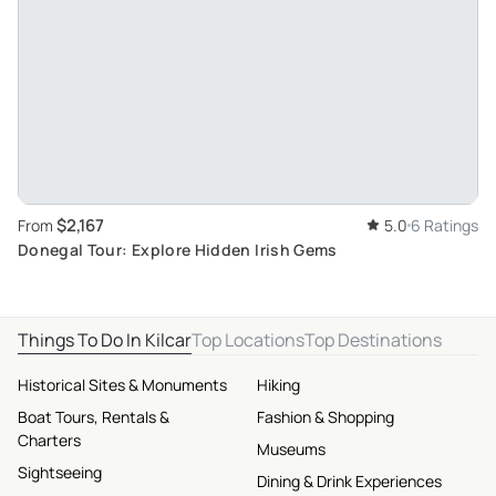
$2,167
From
5.0
6 Ratings
Donegal Tour: Explore Hidden Irish Gems
Things To Do In Kilcar
Top Locations
Top Destinations
Historical Sites & Monuments
Hiking
Boat Tours, Rentals &
Fashion & Shopping
Charters
Museums
Sightseeing
Dining & Drink Experiences