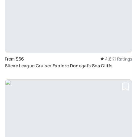
$66
From
4.6
71 Ratings
Slieve League Cruise: Explore Donegal's Sea Cliffs