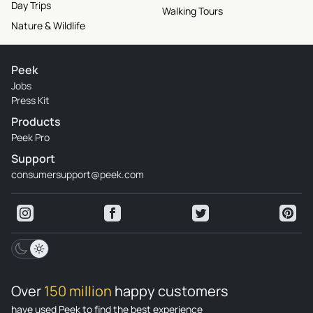
Day Trips
Walking Tours
Nature & Wildlife
Peek
Jobs
Press Kit
Products
Peek Pro
Support
consumersupport@peek.com
Over
150 million
happy customers
have used Peek to find the best experience