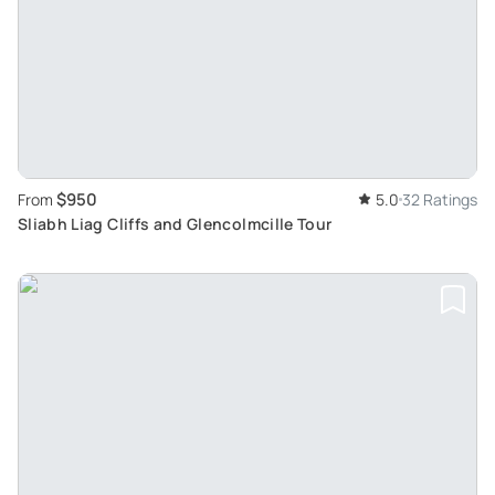
$950
From
5.0
32 Ratings
Sliabh Liag Cliffs and Glencolmcille Tour