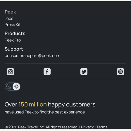
Peek
Jobs
Press Kit
Products
Peek Pro
Support
consumersupport@peek.com
Over
150 million
happy customers
have used Peek to find the best experience
© 2026 Peek Travel Inc. All rights reserved.
|
Privacy
|
Terms