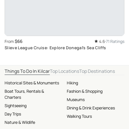
$66
From
4.6
71 Ratings
Slieve League Cruise: Explore Donegal's Sea Cliffs
Things To Do In Kilcar
Top Locations
Top Destinations
Historical Sites & Monuments
Hiking
Boat Tours, Rentals &
Fashion & Shopping
Charters
Museums
Sightseeing
Dining & Drink Experiences
Day Trips
Walking Tours
Nature & Wildlife