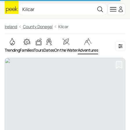
Ireland
County Donegal
Kilcar
Trending
Families
Tours
Dates
On the Water
Adventures