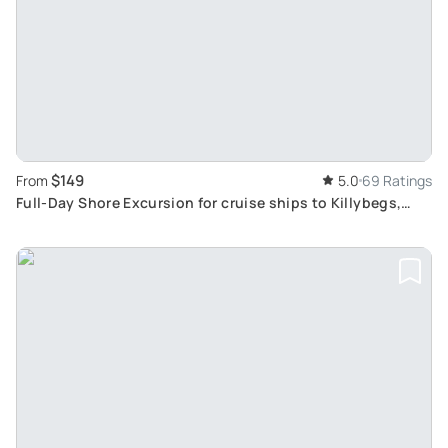
$149
From
5.0
69 Ratings
Full-Day Shore Excursion for cruise ships to Killybegs,
Donegal