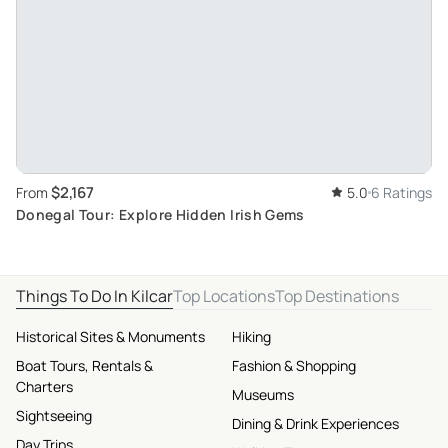
$2,167
From
5.0
6 Ratings
Donegal Tour: Explore Hidden Irish Gems
Things To Do In Kilcar
Top Locations
Top Destinations
Historical Sites & Monuments
Hiking
Boat Tours, Rentals &
Fashion & Shopping
Charters
Museums
Sightseeing
Dining & Drink Experiences
Day Trips