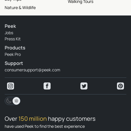
Walking Tours
Nature & Wildlife
Peek
Jobs
Press Kit
Products
Peek Pro
Support
consumersupport@peek.com
Over
150 million
happy customers
have used Peek to find the best experience