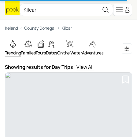
Ireland
County Donegal
Kilcar
Trending
Families
Tours
Dates
On the Water
Adventures
Showing results for Day Trips
View All