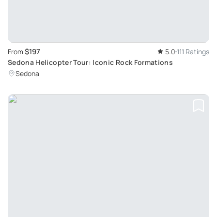
$197
From
5.0
111 Ratings
Sedona Helicopter Tour: Iconic Rock Formations
Sedona