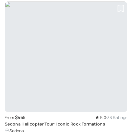
$465
From
5.0
33 Ratings
Sedona Helicopter Tour: Iconic Rock Formations
Sedona