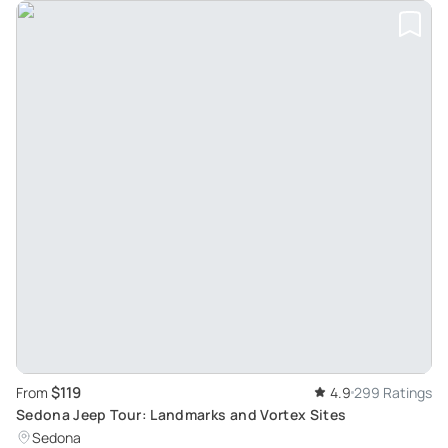
$119
From
4.9
299 Ratings
Sedona Jeep Tour: Landmarks and Vortex Sites
Sedona