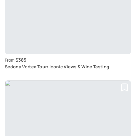
$385
From
Sedona Vortex Tour: Iconic Views & Wine Tasting