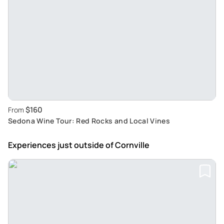
$160
From
Sedona Wine Tour: Red Rocks and Local Vines
Experiences just outside
of Cornville