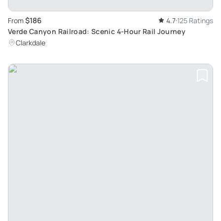
$186
From
4.7
125 Ratings
Verde Canyon Railroad: Scenic 4-Hour Rail Journey
Clarkdale