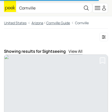
United States
Arizona
Cornville Guide
Cornville
Showing results for Sightseeing
View All