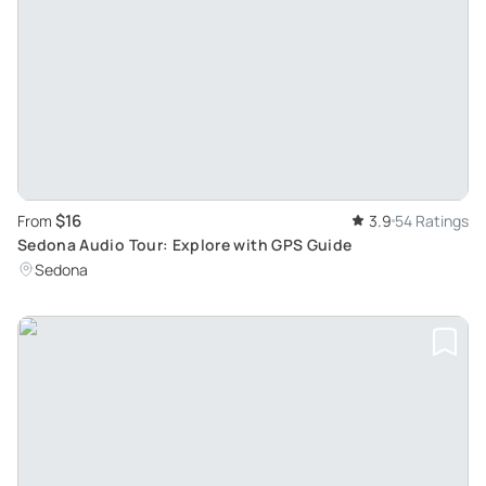
$16
From
3.9
54 Ratings
Sedona Audio Tour: Explore with GPS Guide
Sedona