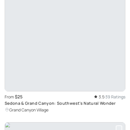
$25
From
3.5
39 Ratings
Sedona & Grand Canyon: Southwest's Natural Wonder
Grand Canyon Village