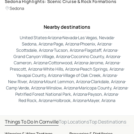
Sedona Highlights: Scenic Cruise & Rock Formations
Sedona
Nearby destinations
United States
Arizona
Nevada
Las Vegas, Nevada
Sedona, Arizona
Page, Arizona
Phoenix, Arizona
Scottsdale, Arizona
Tucson, Arizona
Flagstaff, Arizona
Grand Canyon Village, Arizona
Coconino County, Arizona
Cameron, Arizona
Cottonwood, Arizona
Jerome, Arizona
Prescott, Arizona
White Hills, Arizona
Peach Springs, Arizona
Yavapai County, Arizona
Village of Oak Creek, Arizona
New River, Arizona
Mount Lemmon, Arizona
Clarkdale, Arizona
Camp Verde, Arizona
Winslow, Arizona
Maricopa County, Arizona
Petrified Forest National Park, Arizona
Payson, Arizona
Red Rock, Arizona
Holbrook, Arizona
Mayer, Arizona
Things To Do In Cornville
Top Locations
Top Destinations
Wineries & Wine Tastings
Breweries & Distilleries