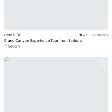
$191
From
4.9
109 Ratings
Grand Canyon Experience Tour from Sedona
Sedona