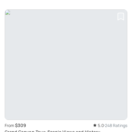
$309
From
5.0
248 Ratings
Grand Canyon Tour: Scenic Views and History