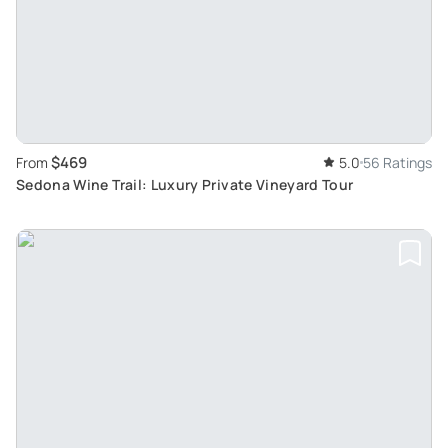
$469
From
5.0
56 Ratings
Sedona Wine Trail: Luxury Private Vineyard Tour