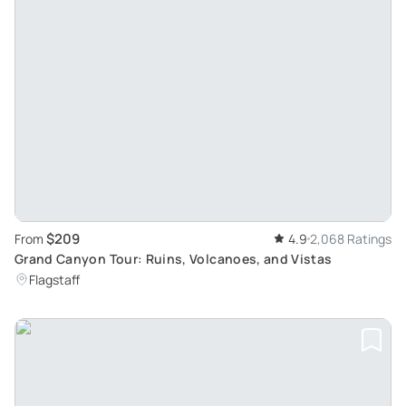
$209
From
4.9
2,068 Ratings
Grand Canyon Tour: Ruins, Volcanoes, and Vistas
Flagstaff