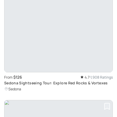
$126
From
4.7
1,908 Ratings
Sedona Sightseeing Tour: Explore Red Rocks & Vortexes
Sedona