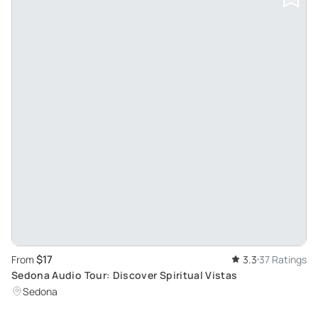
$17
From
3.3
37 Ratings
Sedona Audio Tour: Discover Spiritual Vistas
Sedona