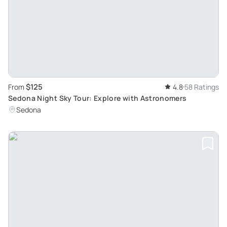
$125
From
4.8
58 Ratings
Sedona Night Sky Tour: Explore with Astronomers
Sedona