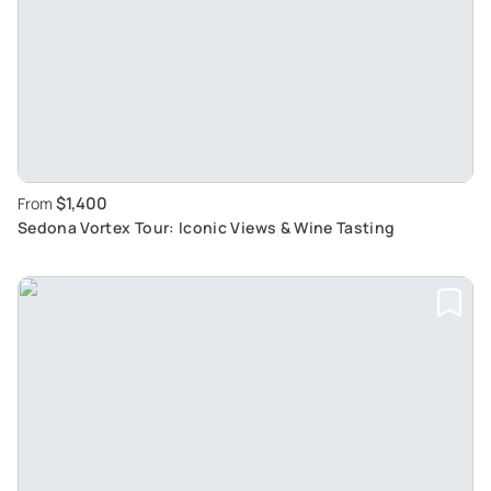
$1,400
From
Sedona Vortex Tour: Iconic Views & Wine Tasting