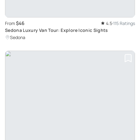
$46
From
4.5
115 Ratings
Sedona Luxury Van Tour: Explore Iconic Sights
Sedona