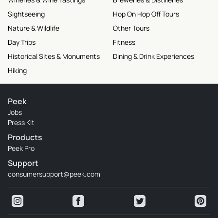
Sightseeing
Hop On Hop Off Tours
Nature & Wildlife
Other Tours
Day Trips
Fitness
Historical Sites & Monuments
Dining & Drink Experiences
Hiking
Peek
Jobs
Press Kit
Products
Peek Pro
Support
consumersupport@peek.com