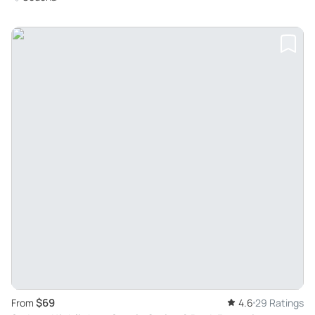
$69
From
4.6
29 Ratings