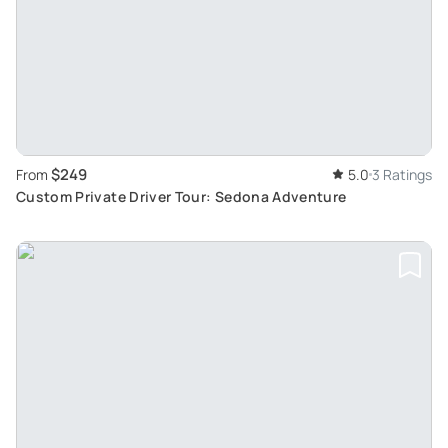
$249
From
5.0
3 Ratings
Custom Private Driver Tour: Sedona Adventure