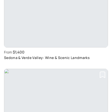
$1,400
From
Sedona & Verde Valley: Wine & Scenic Landmarks