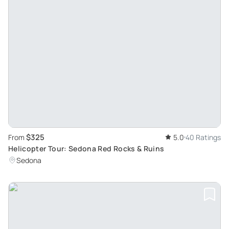
$325
From
5.0
40 Ratings
Helicopter Tour: Sedona Red Rocks & Ruins
Sedona