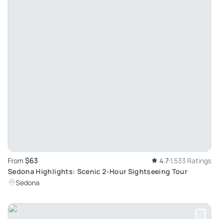
$63
From
4.7
1,533 Ratings
Sedona Highlights: Scenic 2-Hour Sightseeing Tour
Sedona