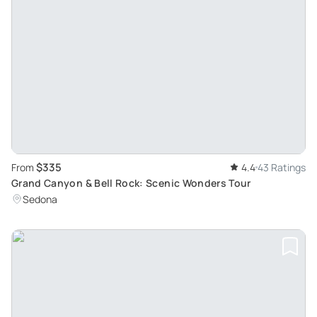
$335
From
4.4
43 Ratings
Grand Canyon & Bell Rock: Scenic Wonders Tour
Sedona