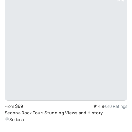
$69
From
4.9
610 Ratings
Sedona Rock Tour: Stunning Views and History
Sedona