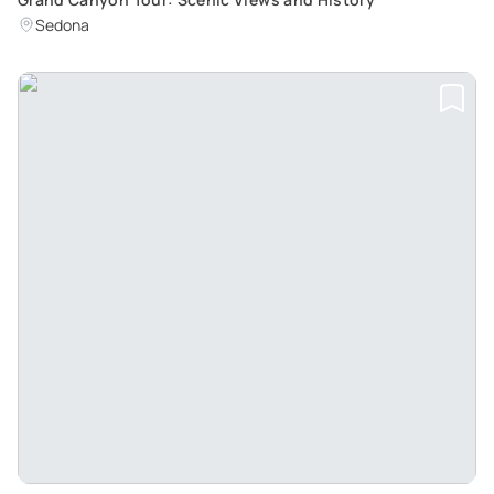
Sedona