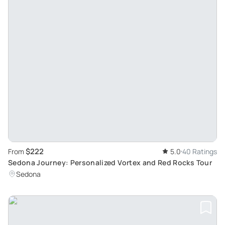
$222
From
5.0
40 Ratings
Sedona Journey: Personalized Vortex and Red Rocks Tour
Sedona