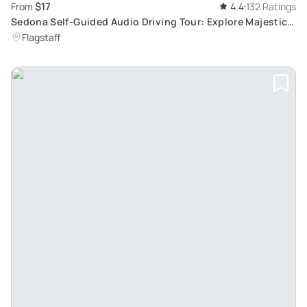
$17
From
4.4
132 Ratings
Sedona Self-Guided Audio Driving Tour: Explore Majestic
Red Rocks
Flagstaff