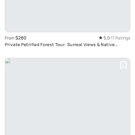
$280
From
5.0
17 Ratings
Private Petrified Forest Tour: Surreal Views & Native
History