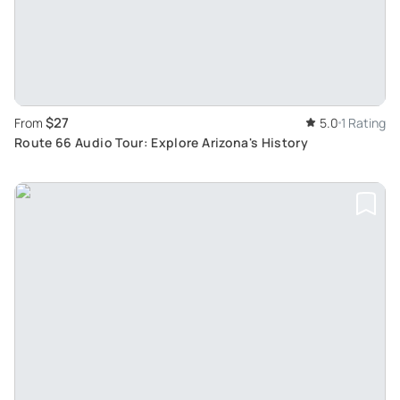
$27
From
5.0
1 Rating
Route 66 Audio Tour: Explore Arizona's History