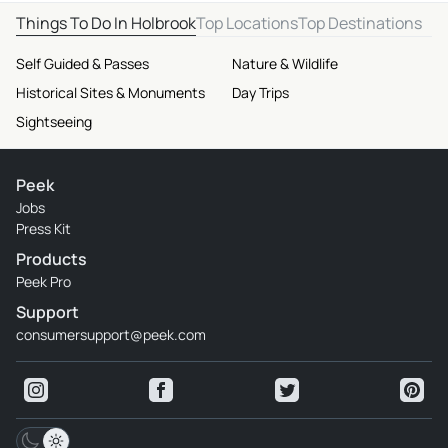
Things To Do In Holbrook
Top Locations
Top Destinations
Self Guided & Passes
Nature & Wildlife
Historical Sites & Monuments
Day Trips
Sightseeing
Peek
Jobs
Press Kit
Products
Peek Pro
Support
consumersupport@peek.com