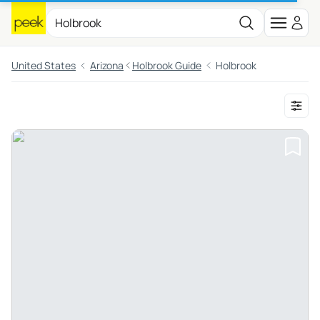
United States
Arizona
Holbrook Guide
Holbrook