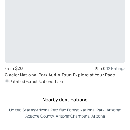
$20
From
5.0
12 Ratings
Glacier National Park Audio Tour: Explore at Your Pace
Petrified Forest National Park
Nearby destinations
United States
Arizona
Petrified Forest National Park, Arizona
Apache County, Arizona
Chambers, Arizona