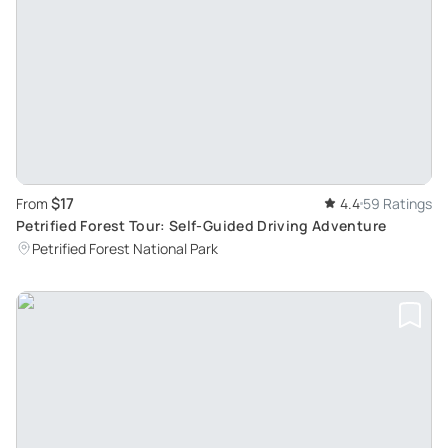
$17
From
4.4
59 Ratings
Petrified Forest Tour: Self-Guided Driving Adventure
Petrified Forest National Park