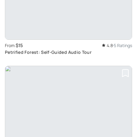
$15
From
4.8
5 Ratings
Petrified Forest: Self-Guided Audio Tour