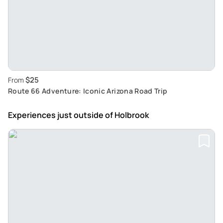
$25
From
Route 66 Adventure: Iconic Arizona Road Trip
Experiences just outside
of Holbrook