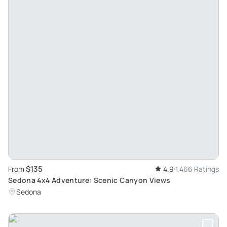
$135
From
4.9
1,466 Ratings
Sedona 4x4 Adventure: Scenic Canyon Views
Sedona