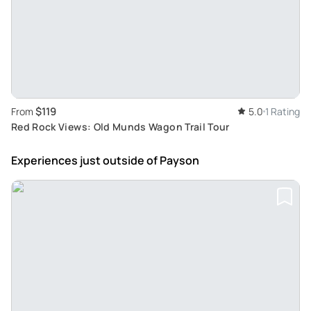
$119
From
5.0
1 Rating
Red Rock Views: Old Munds Wagon Trail Tour
Experiences just outside
of Payson