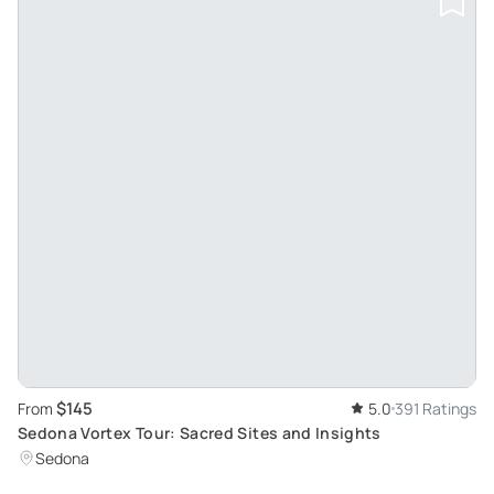
$145
From
5.0
391 Ratings
Sedona Vortex Tour: Sacred Sites and Insights
Sedona