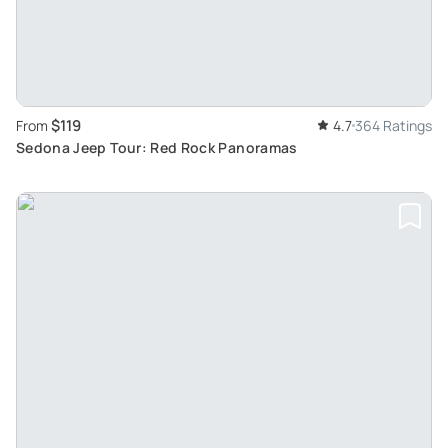
$119
From
4.7
364 Ratings
Sedona Jeep Tour: Red Rock Panoramas