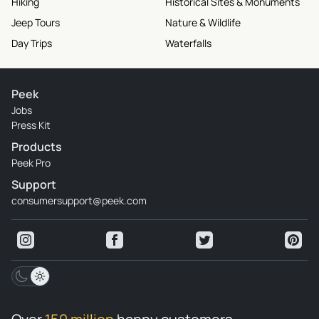
Hiking
Historical Sites & Monuments
Jeep Tours
Nature & Wildlife
Day Trips
Waterfalls
Peek
Jobs
Press Kit
Products
Peek Pro
Support
consumersupport@peek.com