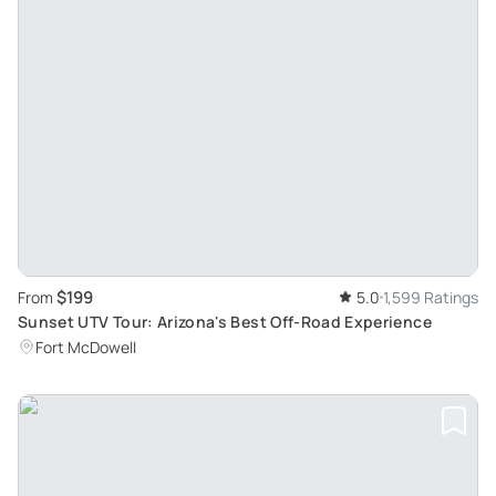
$199
From
5.0
1,599 Ratings
Sunset UTV Tour: Arizona's Best Off-Road Experience
Fort McDowell