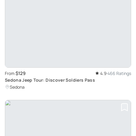
$129
From
4.9
466 Ratings
Sedona Jeep Tour: Discover Soldiers Pass
Sedona