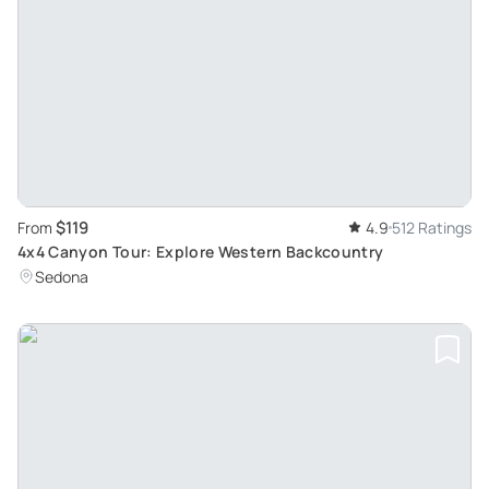
$119
From
4.9
512 Ratings
4x4 Canyon Tour: Explore Western Backcountry
Sedona