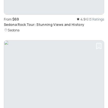
$69
From
4.9
613 Ratings
Sedona Rock Tour: Stunning Views and History
Sedona