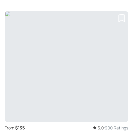
$135
From
5.0
900 Ratings