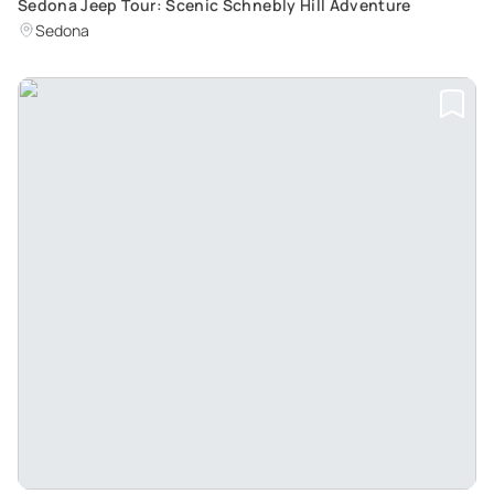
Sedona Jeep Tour: Scenic Schnebly Hill Adventure
Sedona