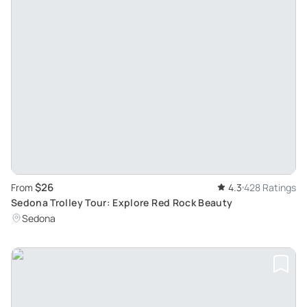
$26
From
4.3
428 Ratings
Sedona Trolley Tour: Explore Red Rock Beauty
Sedona