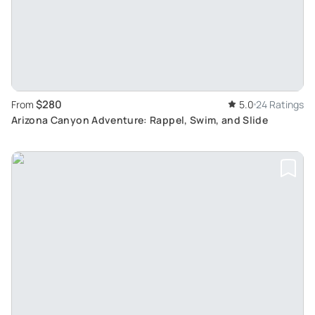
$280
From
5.0
24 Ratings
Arizona Canyon Adventure: Rappel, Swim, and Slide