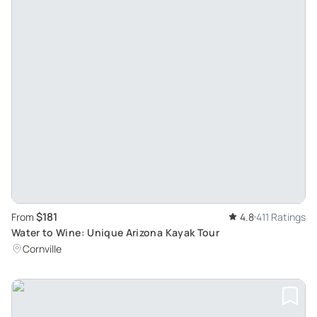
$181
From
4.8
411 Ratings
Water to Wine: Unique Arizona Kayak Tour
Cornville