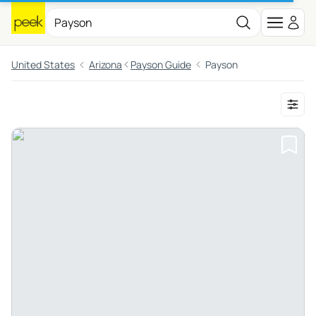
United States
Arizona
Payson Guide
Payson