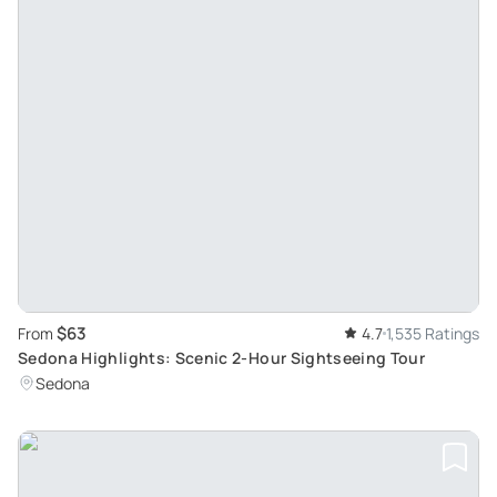
$63
From
4.7
1,535 Ratings
Sedona Highlights: Scenic 2-Hour Sightseeing Tour
Sedona