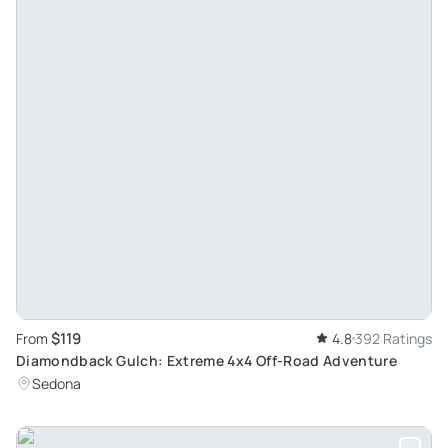
$119
From
4.8
392 Ratings
Diamondback Gulch: Extreme 4x4 Off-Road Adventure
Sedona