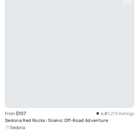
$107
From
4.8
1,279 Ratings
Sedona Red Rocks: Scenic Off-Road Adventure
Sedona