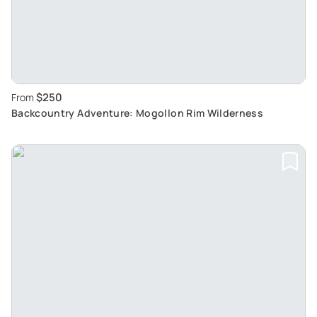
$250
From
Backcountry Adventure: Mogollon Rim Wilderness