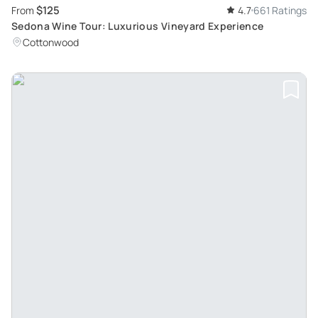
$125
From
4.7
661 Ratings
Sedona Wine Tour: Luxurious Vineyard Experience
Cottonwood