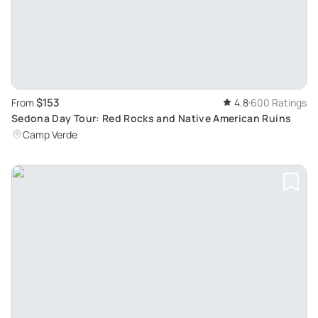
$153
From
4.8
600 Ratings
Sedona Day Tour: Red Rocks and Native American Ruins
Camp Verde