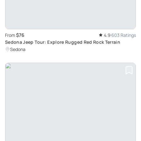
$76
From
4.9
603 Ratings
Sedona Jeep Tour: Explore Rugged Red Rock Terrain
Sedona