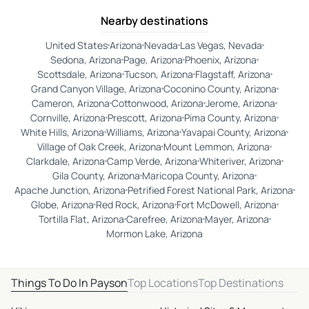
Nearby destinations
United States
Arizona
Nevada
Las Vegas, Nevada
Sedona, Arizona
Page, Arizona
Phoenix, Arizona
Scottsdale, Arizona
Tucson, Arizona
Flagstaff, Arizona
Grand Canyon Village, Arizona
Coconino County, Arizona
Cameron, Arizona
Cottonwood, Arizona
Jerome, Arizona
Cornville, Arizona
Prescott, Arizona
Pima County, Arizona
White Hills, Arizona
Williams, Arizona
Yavapai County, Arizona
Village of Oak Creek, Arizona
Mount Lemmon, Arizona
Clarkdale, Arizona
Camp Verde, Arizona
Whiteriver, Arizona
Gila County, Arizona
Maricopa County, Arizona
Apache Junction, Arizona
Petrified Forest National Park, Arizona
Globe, Arizona
Red Rock, Arizona
Fort McDowell, Arizona
Tortilla Flat, Arizona
Carefree, Arizona
Mayer, Arizona
Mormon Lake, Arizona
Things To Do In Payson
Top Locations
Top Destinations