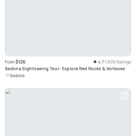
$126
From
4.7
1,909 Ratings
Sedona Sightseeing Tour: Explore Red Rocks & Vortexes
Sedona