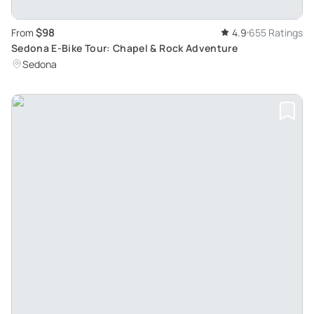
$98
From
4.9
655 Ratings
Sedona E-Bike Tour: Chapel & Rock Adventure
Sedona