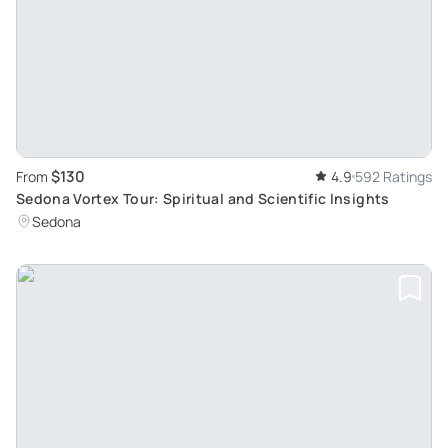
$130
From
4.9
592 Ratings
Sedona Vortex Tour: Spiritual and Scientific Insights
Sedona