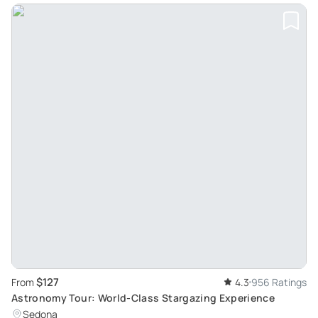
$127
From
4.3
956 Ratings
Astronomy Tour: World-Class Stargazing Experience
Sedona