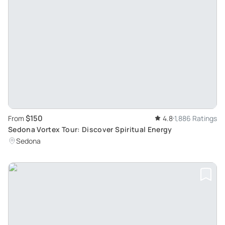
$150
From
4.8
1,886 Ratings
Sedona Vortex Tour: Discover Spiritual Energy
Sedona