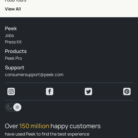
View All
Peek
Jobs
Press Kit
Products
Peek Pro
Support
consumersupport@peek.com
Over
150 million
happy customers
have used Peek to find the best experience