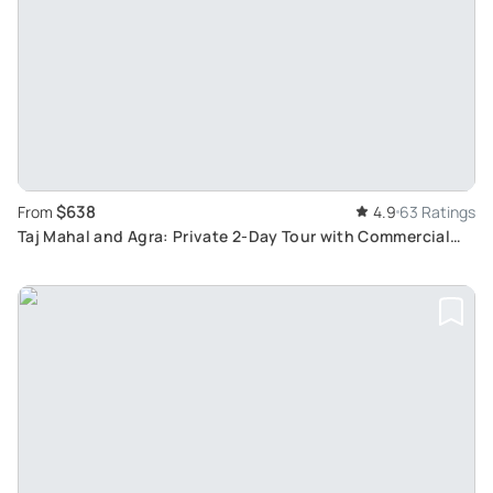
$638
From
4.9
63 Ratings
Taj Mahal and Agra: Private 2-Day Tour with Commercial
Flights from Major Indian Cities