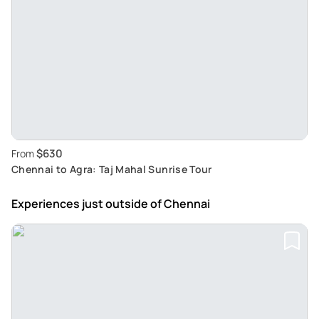
$630
From
Chennai to Agra: Taj Mahal Sunrise Tour
Experiences just outside
of Chennai