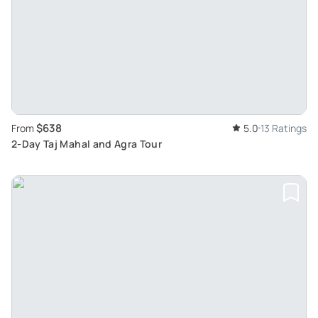
$638
From
5.0
13 Ratings
2-Day Taj Mahal and Agra Tour