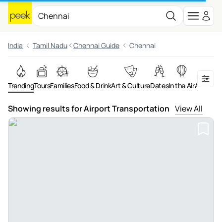
India
Tamil Nadu
Chennai Guide
Chennai
Trending
Tours
Families
Food & Drink
Art & Culture
Dates
In the Air
Adventu
Showing results for Airport Transportation
View All