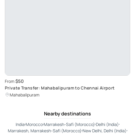
$50
From
Private Transfer: Mahabalipuram to Chennai Airport
Mahabalipuram
Nearby destinations
India
Morocco
Marrakesh-Safi (Morocco)
Delhi (India)
Marrakesh, Marrakesh-Safi (Morocco)
New Delhi, Delhi (India)