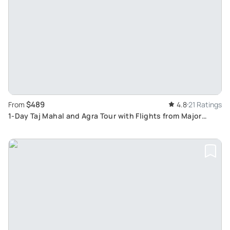
$489
From
4.8
21 Ratings
1-Day Taj Mahal and Agra Tour with Flights from Major
Indian Cities