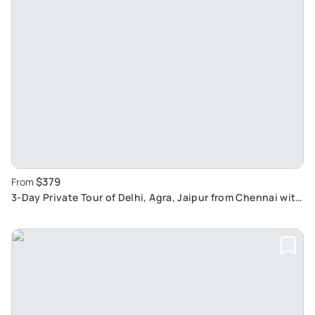
$379
From
3-Day Private Tour of Delhi, Agra, Jaipur from Chennai with
One Way Flight