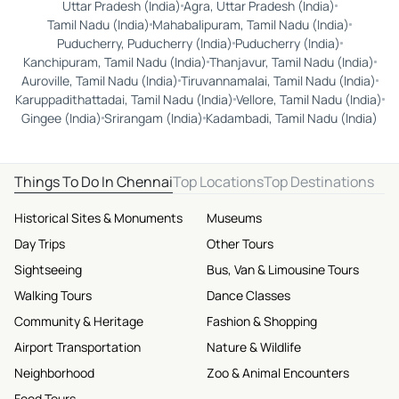
Uttar Pradesh (India)
Agra, Uttar Pradesh (India)
Tamil Nadu (India)
Mahabalipuram, Tamil Nadu (India)
Puducherry, Puducherry (India)
Puducherry (India)
Kanchipuram, Tamil Nadu (India)
Thanjavur, Tamil Nadu (India)
Auroville, Tamil Nadu (India)
Tiruvannamalai, Tamil Nadu (India)
Karuppadithattadai, Tamil Nadu (India)
Vellore, Tamil Nadu (India)
Gingee (India)
Srirangam (India)
Kadambadi, Tamil Nadu (India)
Things To Do In Chennai
Top Locations
Top Destinations
Historical Sites & Monuments
Museums
Day Trips
Other Tours
Sightseeing
Bus, Van & Limousine Tours
Walking Tours
Dance Classes
Community & Heritage
Fashion & Shopping
Airport Transportation
Nature & Wildlife
Neighborhood
Zoo & Animal Encounters
Food Tours