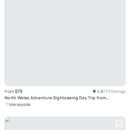
$79
From
4.8
773 Ratings
North Wales Adventure Sightseeing Day Trip from
Liverpool: Scenic Escapade through Hidden Routes
Merseyside