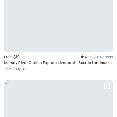
$19
From
4.2
1,328 Ratings
Mersey River Cruise: Explore Liverpool's Scenic Landmarks
in a 50-Minute Journey
Merseyside