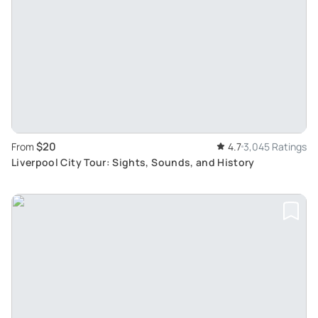
$20
From
4.7
3,045 Ratings
Liverpool City Tour: Sights, Sounds, and History