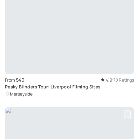
$40
From
4.9
78 Ratings
Peaky Blinders Tour: Liverpool Filming Sites
Merseyside