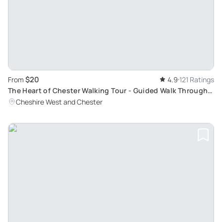
$20
From
4.9
121 Ratings
The Heart of Chester Walking Tour - Guided Walk Through
History
Cheshire West and Chester