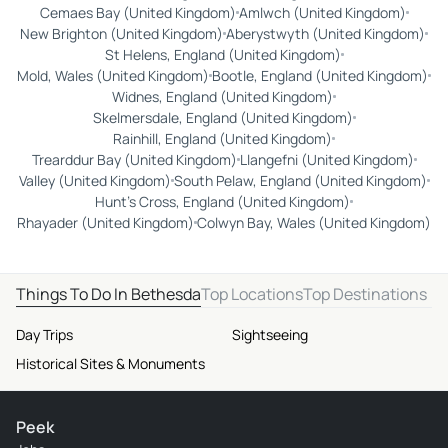
Cemaes Bay (United Kingdom)
Amlwch (United Kingdom)
New Brighton (United Kingdom)
Aberystwyth (United Kingdom)
St Helens, England (United Kingdom)
Mold, Wales (United Kingdom)
Bootle, England (United Kingdom)
Widnes, England (United Kingdom)
Skelmersdale, England (United Kingdom)
Rainhill, England (United Kingdom)
Trearddur Bay (United Kingdom)
Llangefni (United Kingdom)
Valley (United Kingdom)
South Pelaw, England (United Kingdom)
Hunt's Cross, England (United Kingdom)
Rhayader (United Kingdom)
Colwyn Bay, Wales (United Kingdom)
Things To Do In Bethesda
Top Locations
Top Destinations
Day Trips
Sightseeing
Historical Sites & Monuments
Peek