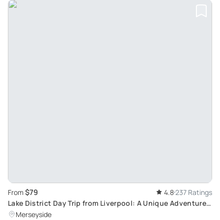
$79
From
4.8
237 Ratings
Lake District Day Trip from Liverpool: A Unique Adventure
Sightseeing Tour
Merseyside