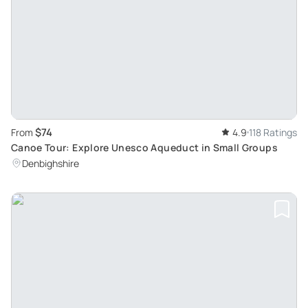
$74
From
4.9
118 Ratings
Canoe Tour: Explore Unesco Aqueduct in Small Groups
Denbighshire