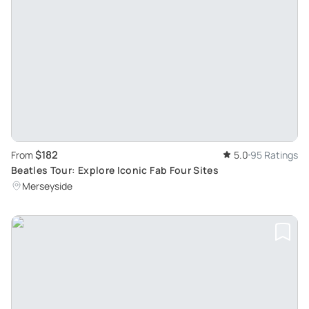
$182
From
5.0
95 Ratings
Beatles Tour: Explore Iconic Fab Four Sites
Merseyside