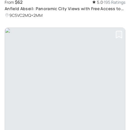
$62
From
5.0
195 Ratings
Anfield Abseil: Panoramic City Views with Free Access to
LFC Museum
9C5VC2MQ+2MM