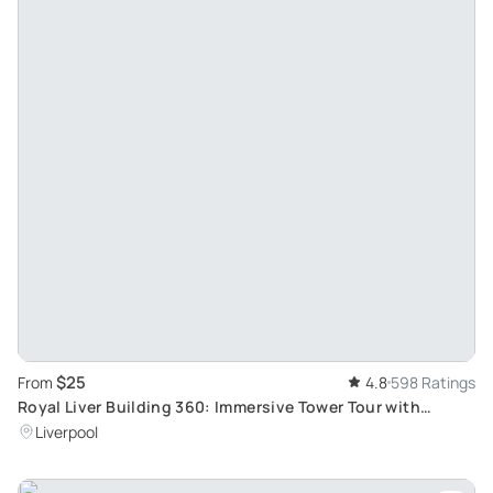
$25
From
4.8
598 Ratings
Royal Liver Building 360: Immersive Tower Tour with
Unique Skyline View
Liverpool