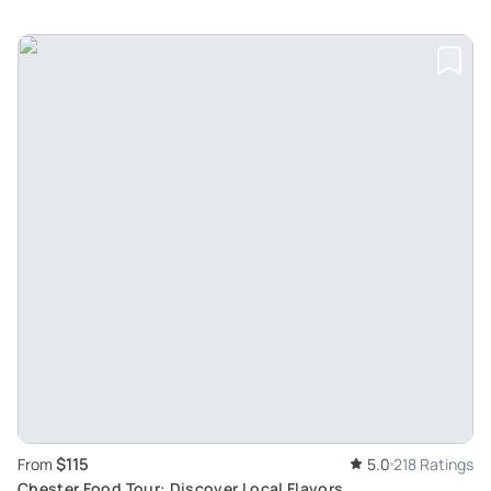
$115
From
5.0
218 Ratings
Chester Food Tour: Discover Local Flavors