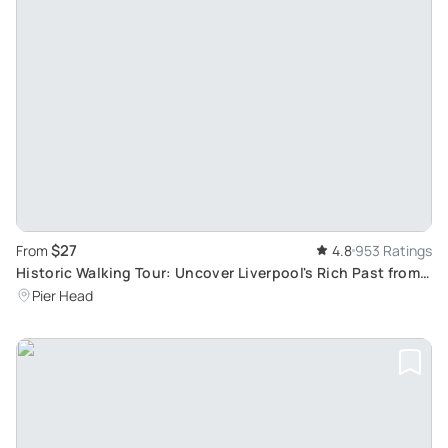
$27
From
4.8
953 Ratings
Historic Walking Tour: Uncover Liverpool's Rich Past from
Medieval Era to Present
Pier Head