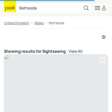
United Kingdom
Wales
Bethesda
Showing results for Sightseeing
View All