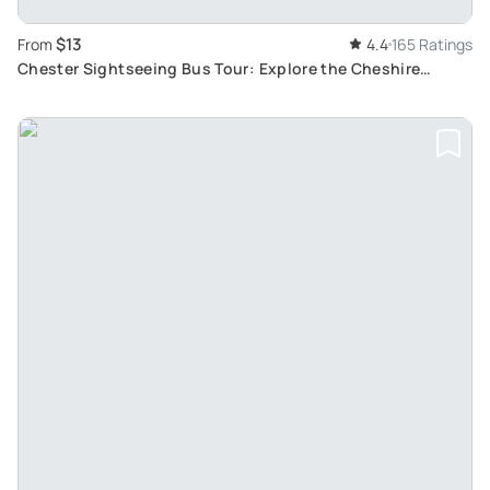
$13
From
4.4
165 Ratings
Chester Sightseeing Bus Tour: Explore the Cheshire
Capital on a Hop-On Hop-Off Journey