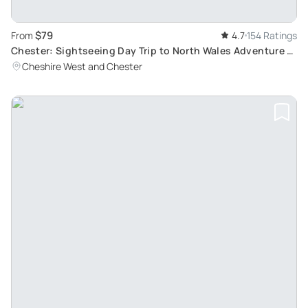
$79
From
4.7
154 Ratings
Chester: Sightseeing Day Trip to North Wales Adventure -
Discover Hidden Routes and Landscapes
Cheshire West and Chester