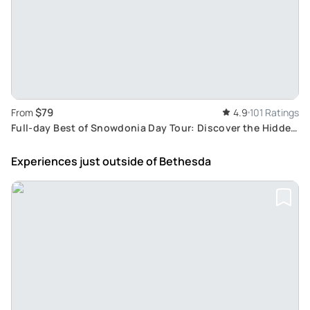
$79
From
4.9
101 Ratings
Full-day Best of Snowdonia Day Tour: Discover the Hidden
Gems with a Local Guide
Experiences just outside
of Bethesda