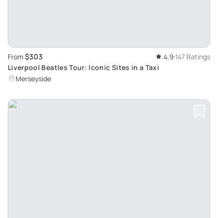
$303
From
4.9
147 Ratings
Liverpool Beatles Tour: Iconic Sites in a Taxi
Merseyside