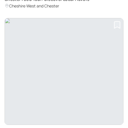
Cheshire West and Chester