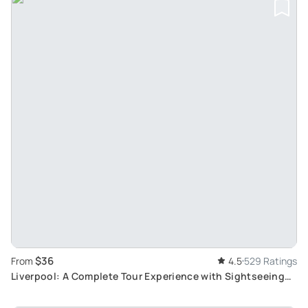
$36
From
4.5
529 Ratings
Liverpool: A Complete Tour Experience with Sightseeing
Bus and River Cruise