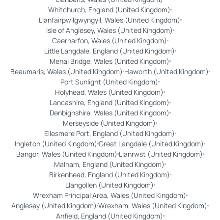
Whitchurch, England (United Kingdom)
Llanfairpwllgwyngyll, Wales (United Kingdom)
Isle of Anglesey, Wales (United Kingdom)
Caernarfon, Wales (United Kingdom)
Little Langdale, England (United Kingdom)
Menai Bridge, Wales (United Kingdom)
Beaumaris, Wales (United Kingdom)
Haworth (United Kingdom)
Port Sunlight (United Kingdom)
Holyhead, Wales (United Kingdom)
Lancashire, England (United Kingdom)
Denbighshire, Wales (United Kingdom)
Merseyside (United Kingdom)
Ellesmere Port, England (United Kingdom)
Ingleton (United Kingdom)
Great Langdale (United Kingdom)
Bangor, Wales (United Kingdom)
Llanrwst (United Kingdom)
Malham, England (United Kingdom)
Birkenhead, England (United Kingdom)
Llangollen (United Kingdom)
Wrexham Principal Area, Wales (United Kingdom)
Anglesey (United Kingdom)
Wrexham, Wales (United Kingdom)
Anfield, England (United Kingdom)