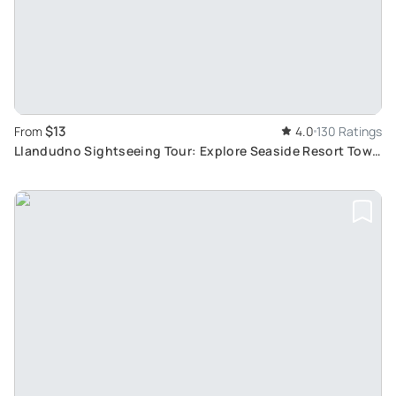
$13
From
4.0
130 Ratings
Llandudno Sightseeing Tour: Explore Seaside Resort Town
with 24-Hour Hop-On Hop-Off Bus Pass