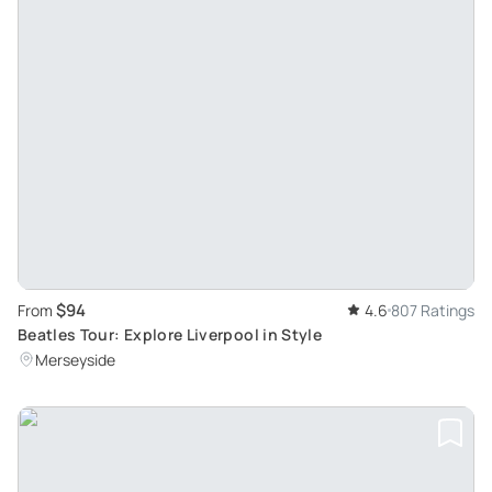
$94
From
4.6
807 Ratings
Beatles Tour: Explore Liverpool in Style
Merseyside