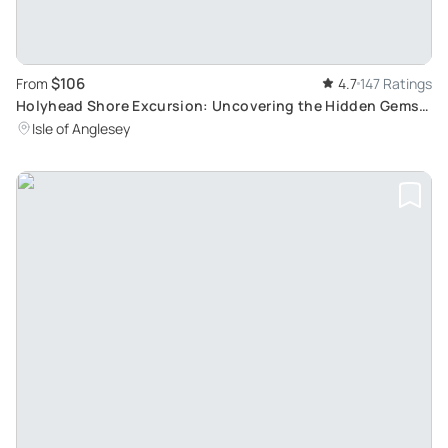
$106
From
4.7
147 Ratings
Holyhead Shore Excursion: Uncovering the Hidden Gems
of North Wales
Isle of Anglesey