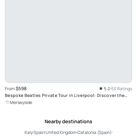
$598
From
5.0
53 Ratings
Bespoke Beatles Private Tour in Liverpool: Discover the
Iconic Beatles' Landmarks
Merseyside
Nearby destinations
Italy
Spain
United Kingdom
Catalonia (Spain)