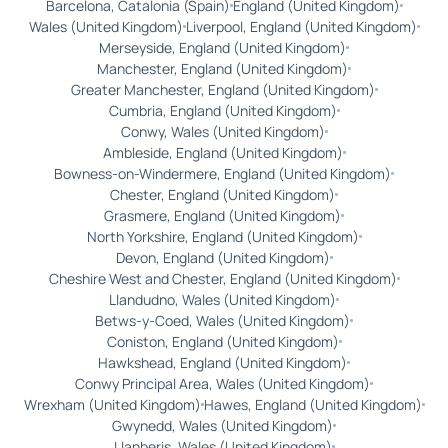
Barcelona, Catalonia (Spain)
England (United Kingdom)
Wales (United Kingdom)
Liverpool, England (United Kingdom)
Merseyside, England (United Kingdom)
Manchester, England (United Kingdom)
Greater Manchester, England (United Kingdom)
Cumbria, England (United Kingdom)
Conwy, Wales (United Kingdom)
Ambleside, England (United Kingdom)
Bowness-on-Windermere, England (United Kingdom)
Chester, England (United Kingdom)
Grasmere, England (United Kingdom)
North Yorkshire, England (United Kingdom)
Devon, England (United Kingdom)
Cheshire West and Chester, England (United Kingdom)
Llandudno, Wales (United Kingdom)
Betws-y-Coed, Wales (United Kingdom)
Coniston, England (United Kingdom)
Hawkshead, England (United Kingdom)
Conwy Principal Area, Wales (United Kingdom)
Wrexham (United Kingdom)
Hawes, England (United Kingdom)
Gwynedd, Wales (United Kingdom)
Llanberis, Wales (United Kingdom)