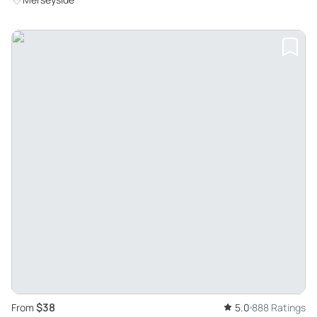
$38
From
5.0
888 Ratings