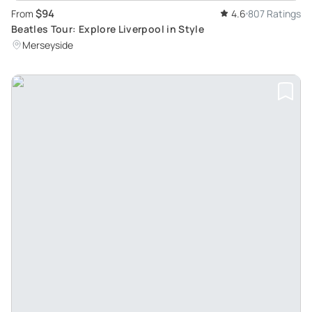
$94
From
4.6
807 Ratings
Beatles Tour: Explore Liverpool in Style
Merseyside