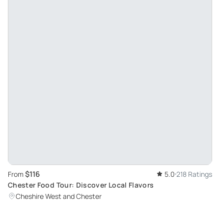
$116
From
5.0
218 Ratings
Chester Food Tour: Discover Local Flavors
Cheshire West and Chester