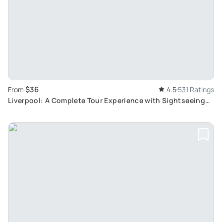
$36
From
4.5
531 Ratings
Liverpool: A Complete Tour Experience with Sightseeing
Bus and River Cruise