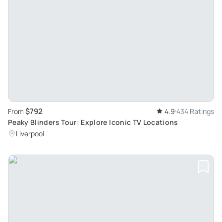
$792
From
4.9
434 Ratings
Peaky Blinders Tour: Explore Iconic TV Locations
Liverpool