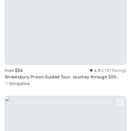
$34
From
4.9
2,787 Ratings
Shrewsbury Prison Guided Tour: Journey through 200
Years of History
Shropshire