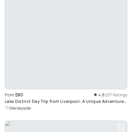
$80
From
4.8
237 Ratings
Lake District Day Trip from Liverpool: A Unique Adventure
Sightseeing Tour
Merseyside