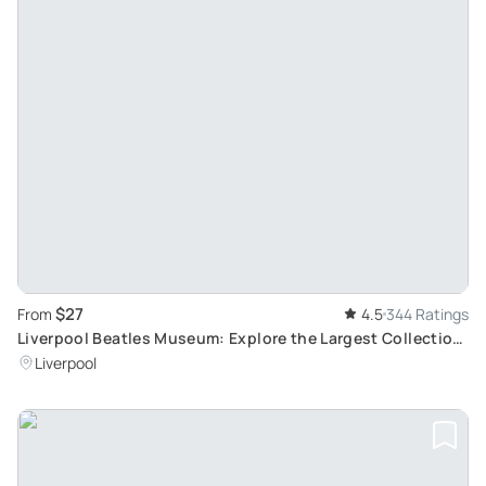
$27
From
4.5
344 Ratings
Liverpool Beatles Museum: Explore the Largest Collection
of Authentic Beatles Memorabilia
Liverpool