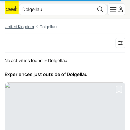
United Kingdom
Dolgellau
No activities found in Dolgellau.
Experiences just outside
of Dolgellau