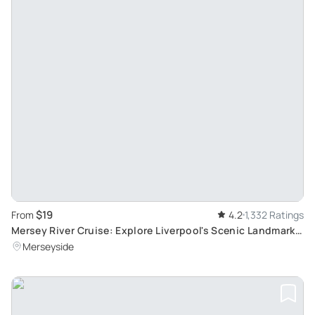
$19
From
4.2
1,332 Ratings
Mersey River Cruise: Explore Liverpool's Scenic Landmarks
in a 50-Minute Journey
Merseyside