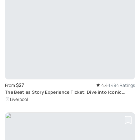
$27
From
4.4
1,494 Ratings
The Beatles Story Experience Ticket: Dive into Iconic
1960s Rock Band Life in Liverpool
Liverpool