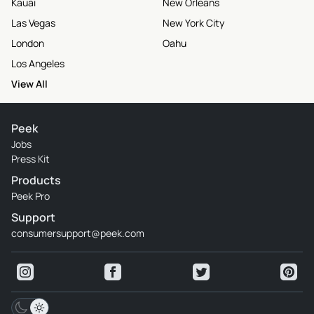
Kauai
New Orleans
Las Vegas
New York City
London
Oahu
Los Angeles
View All
Peek
Jobs
Press Kit
Products
Peek Pro
Support
consumersupport@peek.com