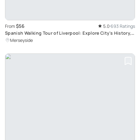
$56
From
5.0
693 Ratings
Spanish Walking Tour of Liverpool: Explore City's History,
Culture, and The Beatles
Merseyside