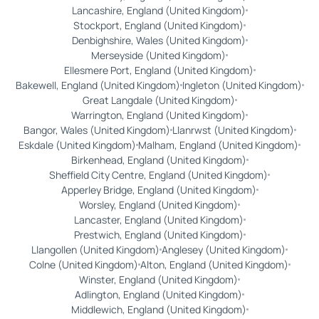
Lancashire, England (United Kingdom)
Stockport, England (United Kingdom)
Denbighshire, Wales (United Kingdom)
Merseyside (United Kingdom)
Ellesmere Port, England (United Kingdom)
Bakewell, England (United Kingdom)
Ingleton (United Kingdom)
Great Langdale (United Kingdom)
Warrington, England (United Kingdom)
Bangor, Wales (United Kingdom)
Llanrwst (United Kingdom)
Eskdale (United Kingdom)
Malham, England (United Kingdom)
Birkenhead, England (United Kingdom)
Sheffield City Centre, England (United Kingdom)
Apperley Bridge, England (United Kingdom)
Worsley, England (United Kingdom)
Lancaster, England (United Kingdom)
Prestwich, England (United Kingdom)
Llangollen (United Kingdom)
Anglesey (United Kingdom)
Colne (United Kingdom)
Alton, England (United Kingdom)
Winster, England (United Kingdom)
Adlington, England (United Kingdom)
Middlewich, England (United Kingdom)