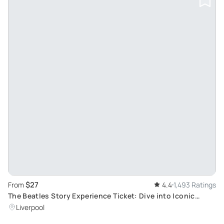
$27
From
4.4
1,493 Ratings
The Beatles Story Experience Ticket: Dive into Iconic
1960s Rock Band Life in Liverpool
Liverpool