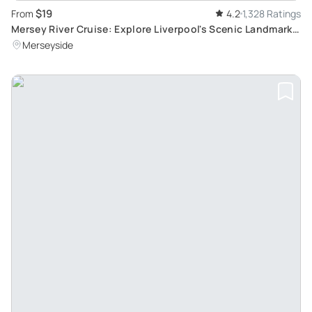
$19
From
4.2
1,328 Ratings
Mersey River Cruise: Explore Liverpool's Scenic Landmarks
in a 50-Minute Journey
Merseyside