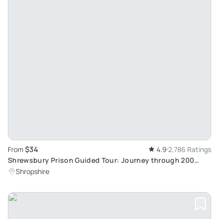
$34
From
4.9
2,786 Ratings
Shrewsbury Prison Guided Tour: Journey through 200
Years of History
Shropshire