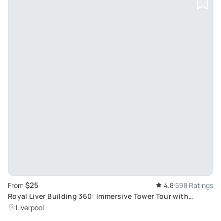
$25
From
4.8
598 Ratings
Royal Liver Building 360: Immersive Tower Tour with
Unique Skyline View
Liverpool