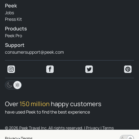
Peek
Jobs
Press Kit
Products
Peek Pro
Support
consumersupport@peek.com
Over
150 million
happy customers
have used Peek to find the best experience
© 2026 Peek Travel Inc. All rights reserved.
|
Privacy
|
Terms
Privacy
Terms