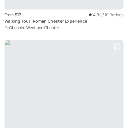
$17
From
4.9
1,310 Ratings
Walking Tour: Roman Chester Experience
Cheshire West and Chester