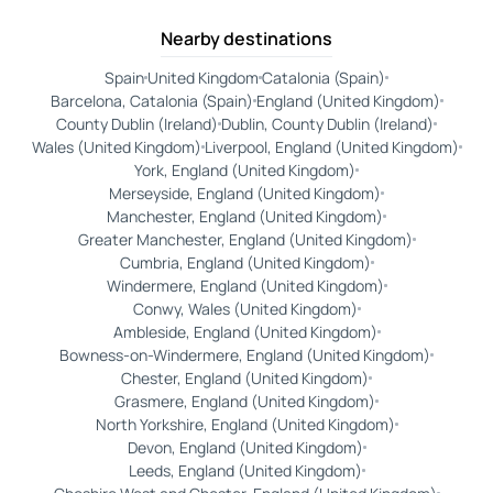
Nearby destinations
Spain
United Kingdom
Catalonia (Spain)
Barcelona, Catalonia (Spain)
England (United Kingdom)
County Dublin (Ireland)
Dublin, County Dublin (Ireland)
Wales (United Kingdom)
Liverpool, England (United Kingdom)
York, England (United Kingdom)
Merseyside, England (United Kingdom)
Manchester, England (United Kingdom)
Greater Manchester, England (United Kingdom)
Cumbria, England (United Kingdom)
Windermere, England (United Kingdom)
Conwy, Wales (United Kingdom)
Ambleside, England (United Kingdom)
Bowness-on-Windermere, England (United Kingdom)
Chester, England (United Kingdom)
Grasmere, England (United Kingdom)
North Yorkshire, England (United Kingdom)
Devon, England (United Kingdom)
Leeds, England (United Kingdom)