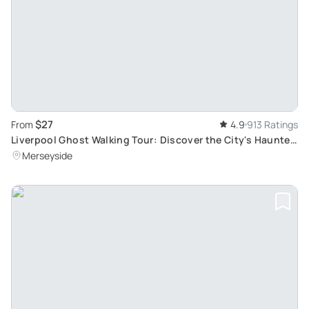
$27
From
4.9
913 Ratings
Liverpool Ghost Walking Tour: Discover the City's Haunted
History and Spine-Chilling Locations
Merseyside