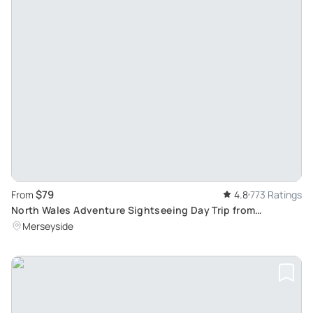
$79
From
4.8
773 Ratings
North Wales Adventure Sightseeing Day Trip from
Liverpool: Scenic Escapade through Hidden Routes
Merseyside