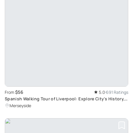
$56
From
5.0
691 Ratings
Spanish Walking Tour of Liverpool: Explore City's History,
Culture, and The Beatles
Merseyside