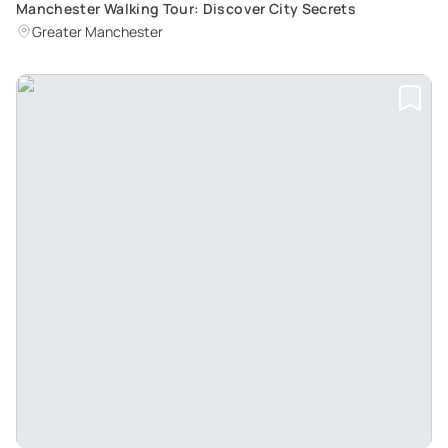
Manchester Walking Tour: Discover City Secrets
Greater Manchester