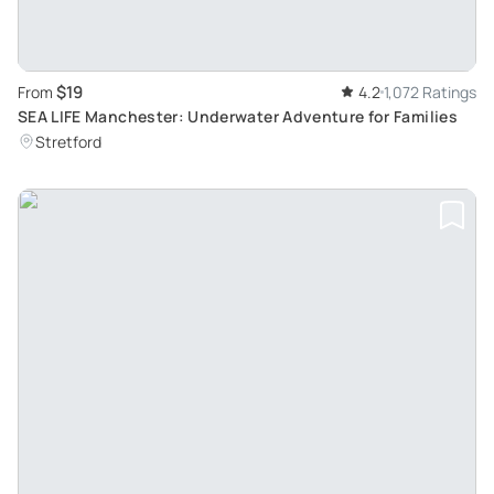
$19
From
4.2
1,072 Ratings
SEA LIFE Manchester: Underwater Adventure for Families
Stretford