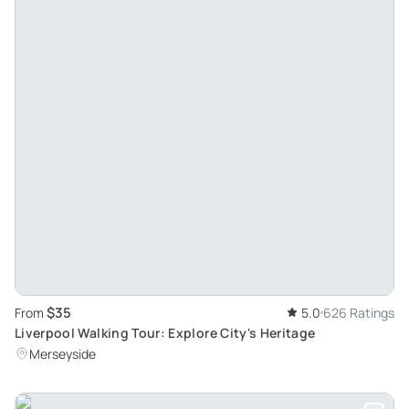
$35
From
5.0
626 Ratings
Liverpool Walking Tour: Explore City's Heritage
Merseyside