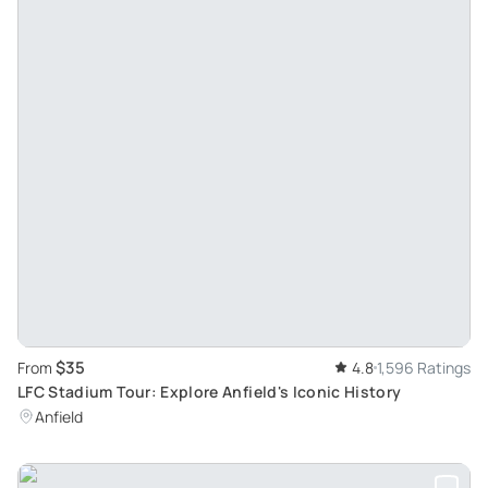
$35
From
4.8
1,596 Ratings
LFC Stadium Tour: Explore Anfield's Iconic History
Anfield