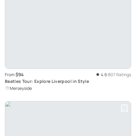
$94
From
4.6
807 Ratings
Beatles Tour: Explore Liverpool in Style
Merseyside