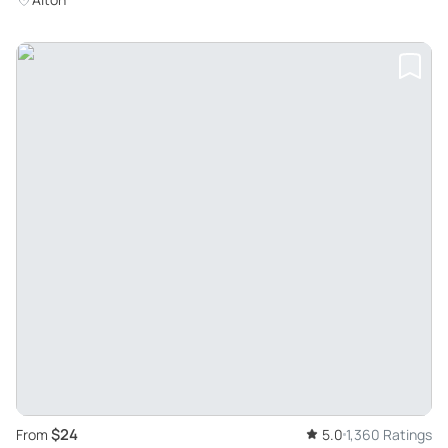
$24
From
5.0
1,360 Ratings