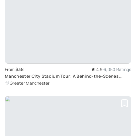
$38
From
4.9
6,050 Ratings
Manchester City Stadium Tour: A Behind-the-Scenes
Exploration
Greater Manchester