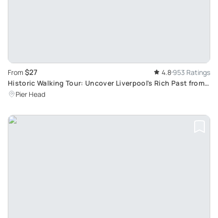
$27
From
4.8
953 Ratings
Historic Walking Tour: Uncover Liverpool's Rich Past from
Medieval Era to Present
Pier Head