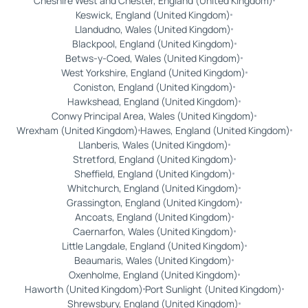
Cheshire West and Chester, England (United Kingdom)
Keswick, England (United Kingdom)
Llandudno, Wales (United Kingdom)
Blackpool, England (United Kingdom)
Betws-y-Coed, Wales (United Kingdom)
West Yorkshire, England (United Kingdom)
Coniston, England (United Kingdom)
Hawkshead, England (United Kingdom)
Conwy Principal Area, Wales (United Kingdom)
Wrexham (United Kingdom)
Hawes, England (United Kingdom)
Llanberis, Wales (United Kingdom)
Stretford, England (United Kingdom)
Sheffield, England (United Kingdom)
Whitchurch, England (United Kingdom)
Grassington, England (United Kingdom)
Ancoats, England (United Kingdom)
Caernarfon, Wales (United Kingdom)
Little Langdale, England (United Kingdom)
Beaumaris, Wales (United Kingdom)
Oxenholme, England (United Kingdom)
Haworth (United Kingdom)
Port Sunlight (United Kingdom)
Shrewsbury, England (United Kingdom)