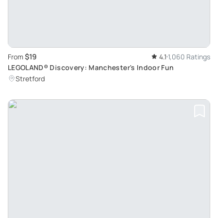
$19
From
4.1
1,060 Ratings
LEGOLAND® Discovery: Manchester's Indoor Fun
Stretford