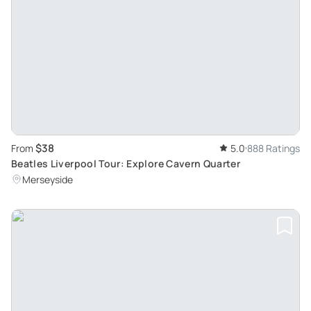
$38
From
5.0
888 Ratings
Beatles Liverpool Tour: Explore Cavern Quarter
Merseyside