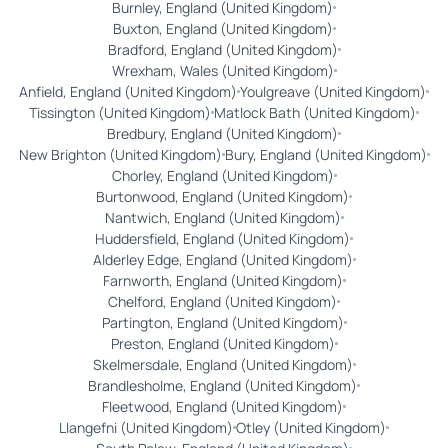
Burnley, England (United Kingdom)
Buxton, England (United Kingdom)
Bradford, England (United Kingdom)
Wrexham, Wales (United Kingdom)
Anfield, England (United Kingdom)
Youlgreave (United Kingdom)
Tissington (United Kingdom)
Matlock Bath (United Kingdom)
Bredbury, England (United Kingdom)
New Brighton (United Kingdom)
Bury, England (United Kingdom)
Chorley, England (United Kingdom)
Burtonwood, England (United Kingdom)
Nantwich, England (United Kingdom)
Huddersfield, England (United Kingdom)
Alderley Edge, England (United Kingdom)
Farnworth, England (United Kingdom)
Chelford, England (United Kingdom)
Partington, England (United Kingdom)
Preston, England (United Kingdom)
Skelmersdale, England (United Kingdom)
Brandlesholme, England (United Kingdom)
Fleetwood, England (United Kingdom)
Llangefni (United Kingdom)
Otley (United Kingdom)