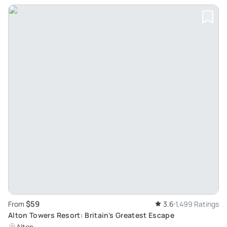
$59
From
3.6
1,499 Ratings
Alton Towers Resort: Britain's Greatest Escape
Alton