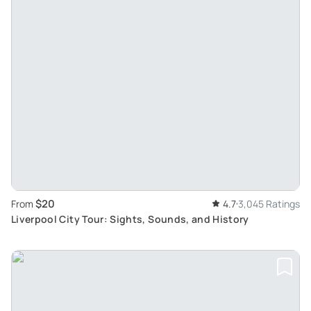
$20
From
4.7
3,045 Ratings
Liverpool City Tour: Sights, Sounds, and History