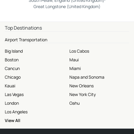
South Pelaw, England (United Kingdom)
Great Longstone (United Kingdom)
Top Destinations
Airport Transportation
Big Island
Los Cabos
Boston
Maui
Cancun
Miami
Chicago
Napa and Sonoma
Kauai
New Orleans
Las Vegas
New York City
London
Oahu
Los Angeles
View All