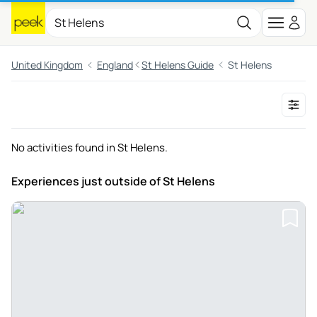
United Kingdom
England
St Helens Guide
St Helens
No activities found in St Helens.
Experiences just outside
of St Helens