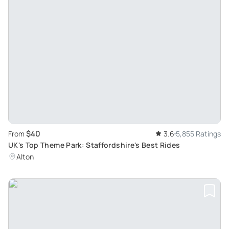
$40
From
3.6
5,855 Ratings
UK's Top Theme Park: Staffordshire's Best Rides
Alton