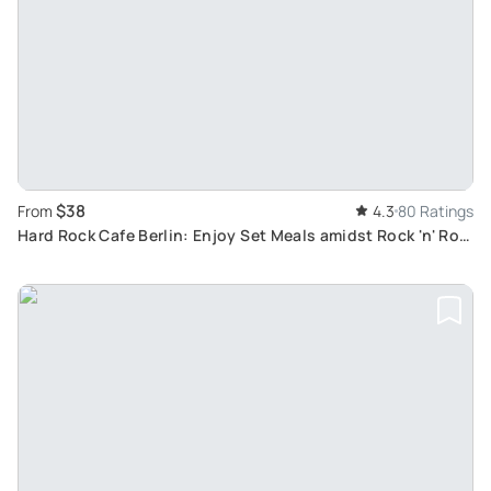
$38
From
4.3
80 Ratings
Hard Rock Cafe Berlin: Enjoy Set Meals amidst Rock 'n' Roll
Memorabilia