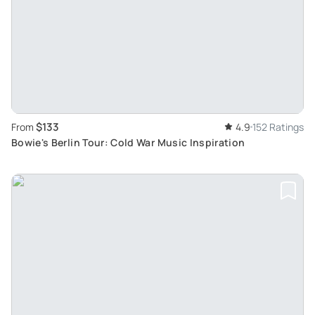
$133
From
4.9
152 Ratings
Bowie's Berlin Tour: Cold War Music Inspiration