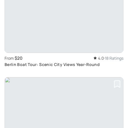
$20
From
4.0
18 Ratings
Berlin Boat Tour: Scenic City Views Year-Round