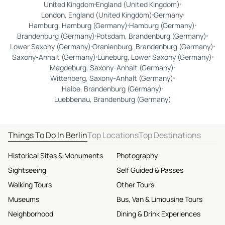
United Kingdom
England (United Kingdom)
London, England (United Kingdom)
Germany
Hamburg, Hamburg (Germany)
Hamburg (Germany)
Brandenburg (Germany)
Potsdam, Brandenburg (Germany)
Lower Saxony (Germany)
Oranienburg, Brandenburg (Germany)
Saxony-Anhalt (Germany)
Lüneburg, Lower Saxony (Germany)
Magdeburg, Saxony-Anhalt (Germany)
Wittenberg, Saxony-Anhalt (Germany)
Halbe, Brandenburg (Germany)
Luebbenau, Brandenburg (Germany)
Things To Do In Berlin
Top Locations
Top Destinations
Historical Sites & Monuments
Photography
Sightseeing
Self Guided & Passes
Walking Tours
Other Tours
Museums
Bus, Van & Limousine Tours
Neighborhood
Dining & Drink Experiences