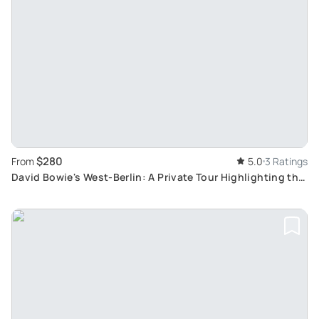
$280
From
5.0
3 Ratings
David Bowie's West-Berlin: A Private Tour Highlighting the
City's Historical Changes