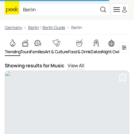
Germany
Berlin
Berlin Guide
Berlin
Trending
Tours
Families
Art & Culture
Food & Drink
Dates
Night Owls
Advent
Showing results for Music
View All