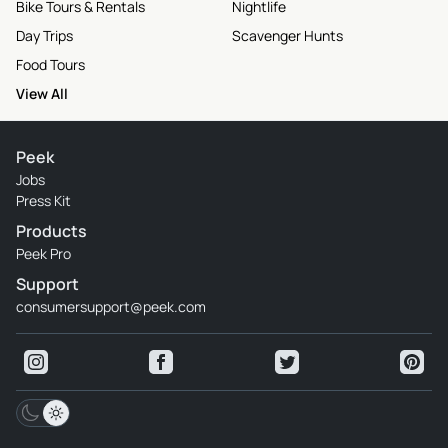
Bike Tours & Rentals
Nightlife
Day Trips
Scavenger Hunts
Food Tours
View All
Peek
Jobs
Press Kit
Products
Peek Pro
Support
consumersupport@peek.com