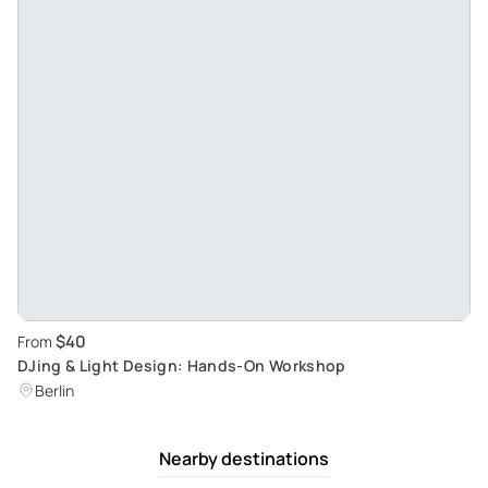
$40
From
DJing & Light Design: Hands-On Workshop
Berlin
Nearby destinations