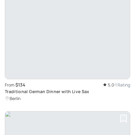
$134
From
5.0
1 Rating
Traditional German Dinner with Live Sax
Berlin