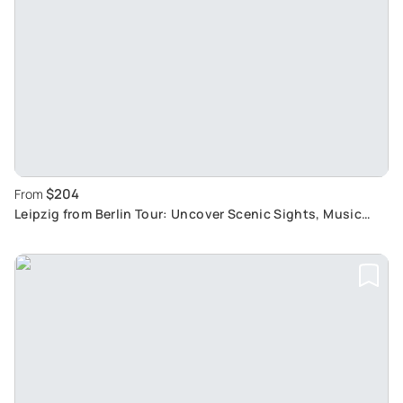
$204
From
Leipzig from Berlin Tour: Uncover Scenic Sights, Music
History and Bach's Legacy