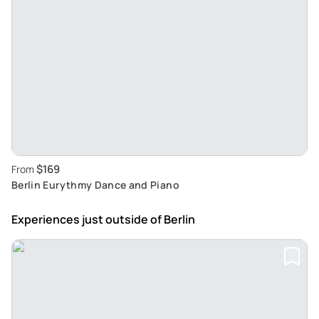
$169
From
Berlin Eurythmy Dance and Piano
Experiences just outside
of Berlin