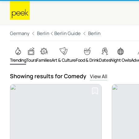
Germany
Berlin
Berlin Guide
Berlin
Trending
Tours
Families
Art & Culture
Food & Drink
Dates
Night Owls
Adv
Showing results for Comedy
View All