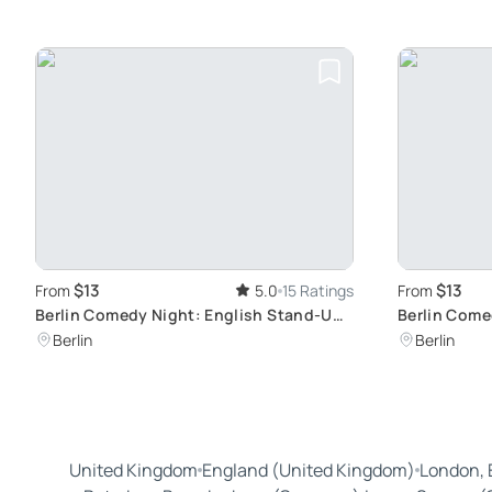
$13
$13
From
5.0
15 Ratings
From
Berlin Comedy Night: English Stand-Up
Berlin Come
Show
Connection
Berlin
Berlin
United Kingdom
England (United Kingdom)
London, 