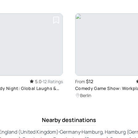
$12
5.0
12 Ratings
From
dy Night: Global Laughs &
Comedy Game Show: Workpl
s
Laughter Therapy
Berlin
Nearby destinations
England (United Kingdom)
Germany
Hamburg, Hamburg (Ger