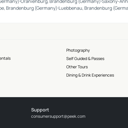
(Germany)
Oranienburg, Brandenburg (Germany)
Saxony-Anh
be, Brandenburg (Germany)
Luebbenau, Brandenburg (Germ
Photography
entals
Self Guided & Passes
Other Tours
Dining & Drink Experiences
Support
consumersupport@peek.com