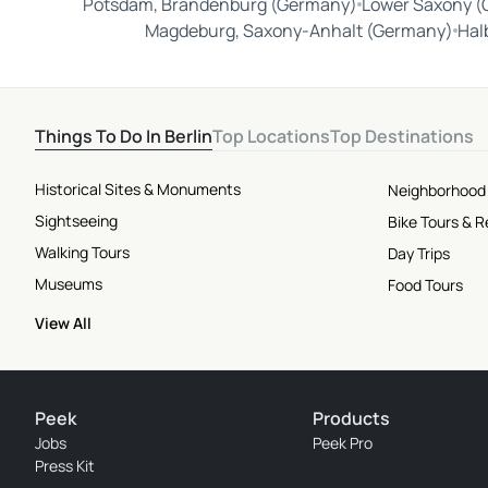
Potsdam, Brandenburg (Germany)
Lower Saxony 
Magdeburg, Saxony-Anhalt (Germany)
Hal
Things To Do In Berlin
Top Locations
Top Destinations
Historical Sites & Monuments
Neighborhood
Sightseeing
Bike Tours & R
Walking Tours
Day Trips
Museums
Food Tours
View All
Peek
Products
Jobs
Peek Pro
Press Kit