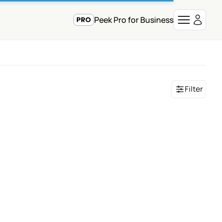
Peek Pro for Business
Filter