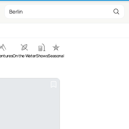
entures
On the Water
Shows
Seasonal