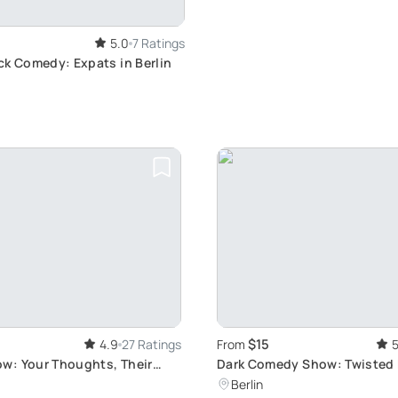
5.0
7 Ratings
ck Comedy: Expats in Berlin
$15
4.9
27 Ratings
From
5
: Your Thoughts, Their
Dark Comedy Show: Twisted
Experience
Berlin