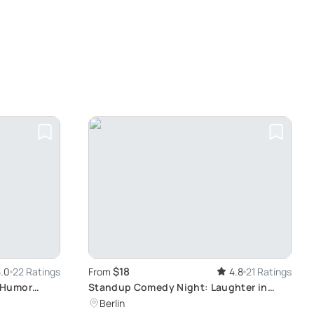
$18
.0
22 Ratings
From
4.8
21 Ratings
 Humor
Standup Comedy Night: Laughter in
Berlin
Berlin