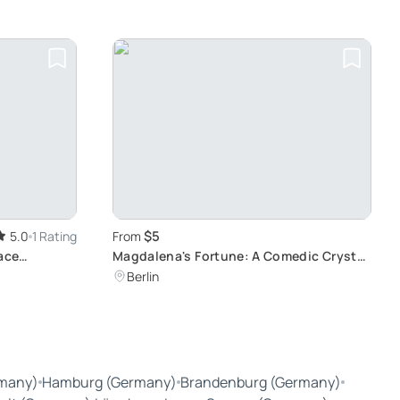
$5
5.0
1 Rating
From
ace
Magdalena's Fortune: A Comedic Crystal
Ball Show
Berlin
many)
Hamburg (Germany)
Brandenburg (Germany)