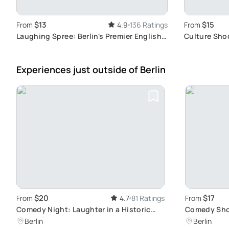
$13
$15
From
4.9
136 Ratings
From
Laughing Spree: Berlin's Premier English
Culture Sho
Comedy Show on a Boat
Experiences just outside
of Berlin
$20
$17
From
4.7
81 Ratings
From
Comedy Night: Laughter in a Historic
Comedy Show
Venue
Jokes
Berlin
Berlin