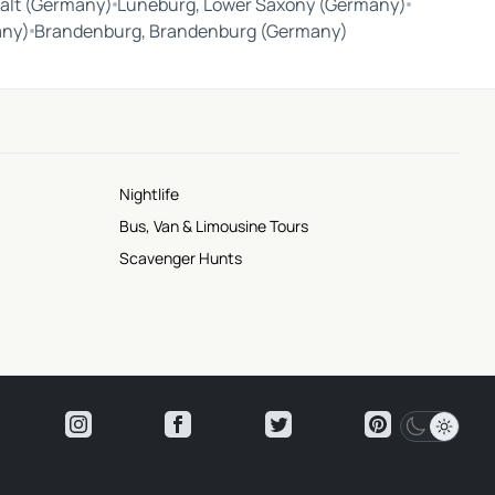
alt (Germany)
Lüneburg, Lower Saxony (Germany)
any)
Brandenburg, Brandenburg (Germany)
Nightlife
Bus, Van & Limousine Tours
Scavenger Hunts