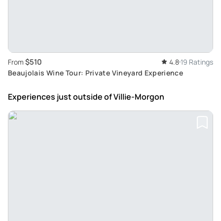
$510
From
4.8
19 Ratings
Beaujolais Wine Tour: Private Vineyard Experience
Experiences just outside
of Villie-Morgon