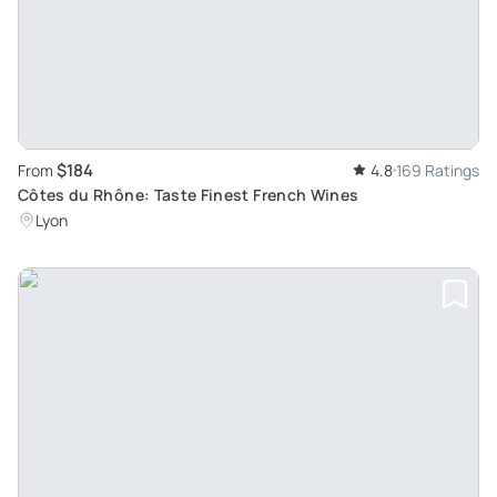
$184
From
4.8
169 Ratings
Côtes du Rhône: Taste Finest French Wines
Lyon