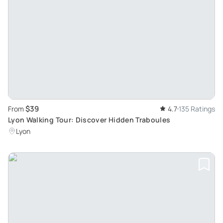
$39
From
4.7
135 Ratings
Lyon Walking Tour: Discover Hidden Traboules
Lyon