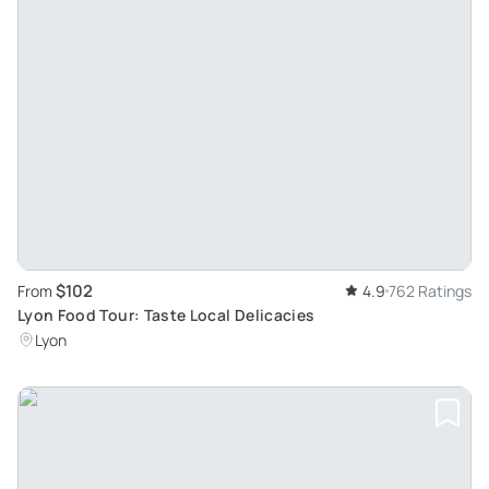
$102
From
4.9
762 Ratings
Lyon Food Tour: Taste Local Delicacies
Lyon