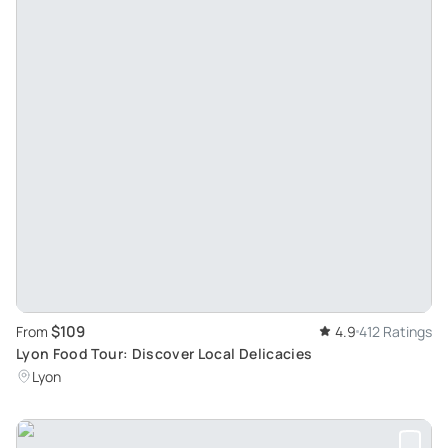
$109
From
4.9
412 Ratings
Lyon Food Tour: Discover Local Delicacies
Lyon