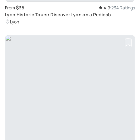
$35
From
4.9
234 Ratings
Lyon Historic Tours: Discover Lyon on a Pedicab
Lyon