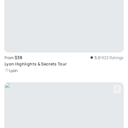
$38
From
5.0
922 Ratings
Lyon Highlights & Secrets Tour
Lyon