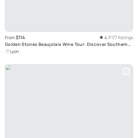
$114
From
4.7
177 Ratings
Golden Stones Beaujolais Wine Tour: Discover Southern
Beaujolais
Lyon