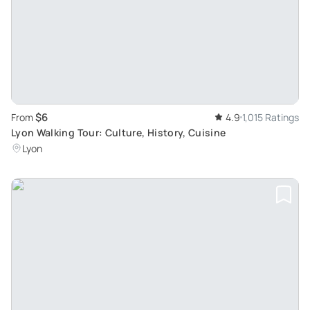
$6
From
4.9
1,015 Ratings
Lyon Walking Tour: Culture, History, Cuisine
Lyon