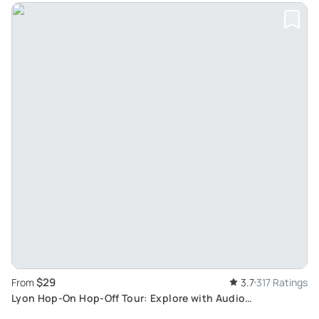
$29
From
3.7
317 Ratings
Lyon Hop-On Hop-Off Tour: Explore with Audio
Commentary from Double-Decker Bus