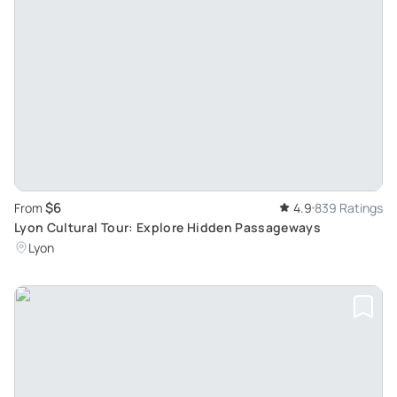
$6
From
4.9
839 Ratings
Lyon Cultural Tour: Explore Hidden Passageways
Lyon