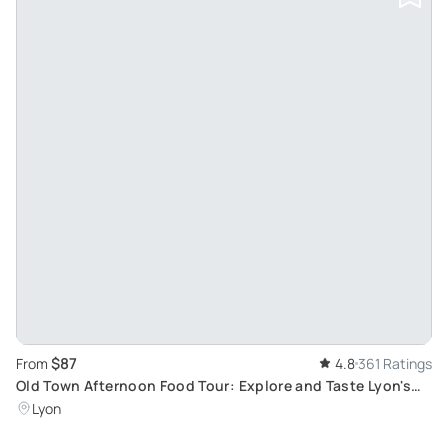
$87
From
4.8
361 Ratings
Old Town Afternoon Food Tour: Explore and Taste Lyon's
Authentic Delights
Lyon