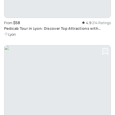
$58
From
4.9
214 Ratings
Pedicab Tour in Lyon: Discover Top Attractions with
Historical Insight
Lyon