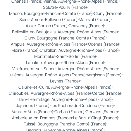
Chenas (France)
Vienne, Auvergne-Rhône-Alpes (France)
Solutre-Pouilly (France)
Mâcon, Bourgogne-Franche-Comté (France)
Cluny (France)
Saint-Amour-Bellevue (France)
Malleval (France)
Aloxe-Corton (France)
Chavanay (France)
Belleville-en-Beaujolais, Auvergne-Rhône-Alpes (France)
Cluny, Bourgogne-Franche-Comté (France)
Ampuis, Auvergne-Rhône-Alpes (France)
Odenas (France)
Moire (France)
Châtillon, Auvergne-Rhône-Alpes (France)
Montmelas-Saint-Sorlin (France)
Labalme, Auvergne-Rhône-Alpes (France)
Villefranche-sur-Saone, Auvergne-Rhône-Alpes (France)
Juliénas, Auvergne-Rhône-Alpes (France)
Vergisson (France)
Leynes (France)
Caluire-et-Cuire, Auvergne-Rhône-Alpes (France)
Chiroubles, Auvergne-Rhône-Alpes (France)
Cercie (France)
Tain-l'Hermitage, Auvergne-Rhône-Alpes (France)
Jujurieux (France)
Les Roches-de-Condrieu (France)
Vaulx en Velin (France)
Corbas (France)
Gervans (France)
Amberieux-en-Dombes (France)
Le Bois-d'Oingt (France)
Fuissé, Bourgogne-Franche-Comté (France)
Bagnols, Auvergne-Rhône-Alpes (France)