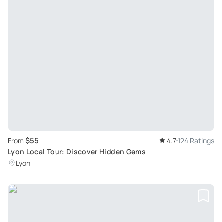
$55
From
4.7
124 Ratings
Lyon Local Tour: Discover Hidden Gems
Lyon