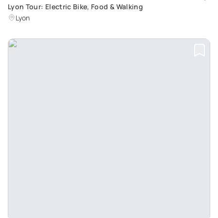
Lyon Tour: Electric Bike, Food & Walking
Lyon