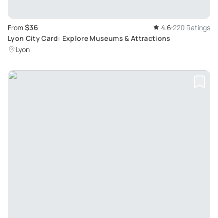
$36
From
4.6
220 Ratings
Lyon City Card: Explore Museums & Attractions
Lyon