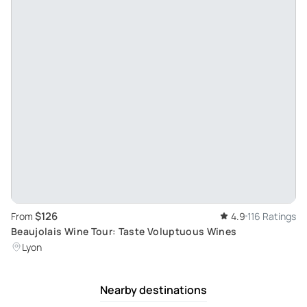
$126
From
4.9
116 Ratings
Beaujolais Wine Tour: Taste Voluptuous Wines
Lyon
Nearby destinations