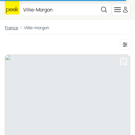
France
Villie-morgon