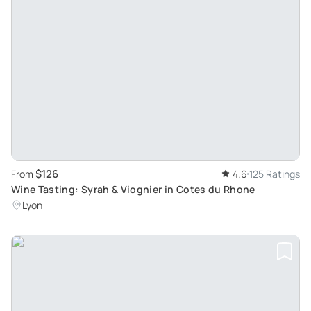
$126
From
4.6
125 Ratings
Wine Tasting: Syrah & Viognier in Cotes du Rhone
Lyon