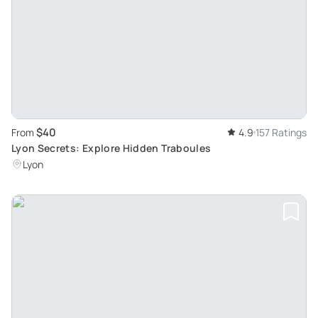
$40
From
4.9
157 Ratings
Lyon Secrets: Explore Hidden Traboules
Lyon