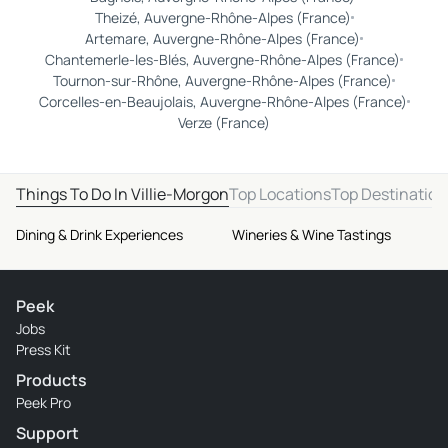
Theizé, Auvergne-Rhône-Alpes (France)
Artemare, Auvergne-Rhône-Alpes (France)
Chantemerle-les-Blés, Auvergne-Rhône-Alpes (France)
Tournon-sur-Rhône, Auvergne-Rhône-Alpes (France)
Corcelles-en-Beaujolais, Auvergne-Rhône-Alpes (France)
Verze (France)
Things To Do In Villie-Morgon
Top Locations
Top Destination
Dining & Drink Experiences
Wineries & Wine Tastings
Peek
Jobs
Press Kit
Products
Peek Pro
Support