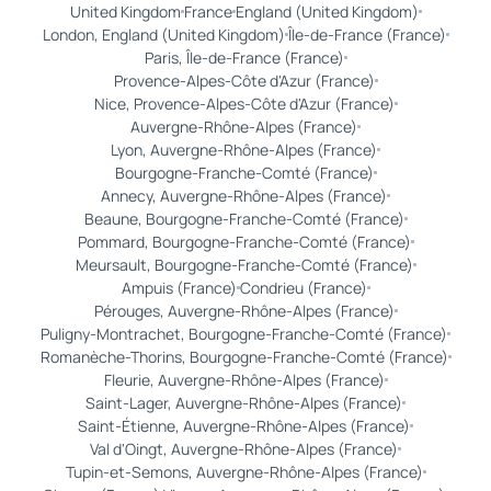
United Kingdom
France
England (United Kingdom)
London, England (United Kingdom)
Île-de-France (France)
Paris, Île-de-France (France)
Provence-Alpes-Côte d'Azur (France)
Nice, Provence-Alpes-Côte d'Azur (France)
Auvergne-Rhône-Alpes (France)
Lyon, Auvergne-Rhône-Alpes (France)
Bourgogne-Franche-Comté (France)
Annecy, Auvergne-Rhône-Alpes (France)
Beaune, Bourgogne-Franche-Comté (France)
Pommard, Bourgogne-Franche-Comté (France)
Meursault, Bourgogne-Franche-Comté (France)
Ampuis (France)
Condrieu (France)
Pérouges, Auvergne-Rhône-Alpes (France)
Puligny-Montrachet, Bourgogne-Franche-Comté (France)
Romanèche-Thorins, Bourgogne-Franche-Comté (France)
Fleurie, Auvergne-Rhône-Alpes (France)
Saint-Lager, Auvergne-Rhône-Alpes (France)
Saint-Étienne, Auvergne-Rhône-Alpes (France)
Val d'Oingt, Auvergne-Rhône-Alpes (France)
Tupin-et-Semons, Auvergne-Rhône-Alpes (France)