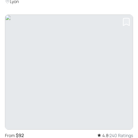
Lyon
$92
From
4.8
240 Ratings