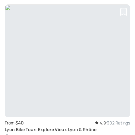
$40
From
4.9
302 Ratings
Lyon Bike Tour: Explore Vieux Lyon & Rhône