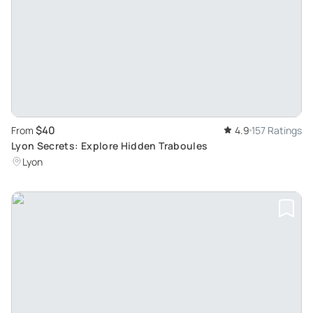
$40
From
4.9
157 Ratings
Lyon Secrets: Explore Hidden Traboules
Lyon