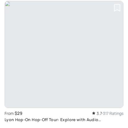
$29
From
3.7
317 Ratings
Lyon Hop-On Hop-Off Tour: Explore with Audio
Commentary from Double-Decker Bus