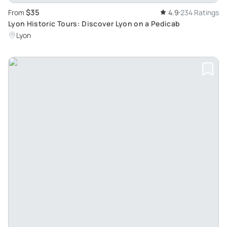
$35
From
4.9
234 Ratings
Lyon Historic Tours: Discover Lyon on a Pedicab
Lyon