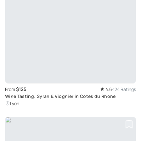
$125
From
4.6
124 Ratings
Wine Tasting: Syrah & Viognier in Cotes du Rhone
Lyon