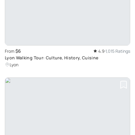
$6
From
4.9
1,015 Ratings
Lyon Walking Tour: Culture, History, Cuisine
Lyon