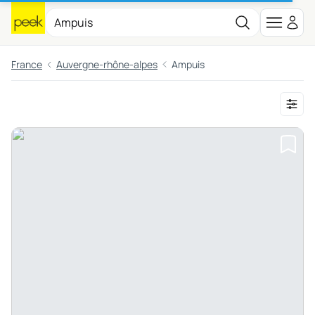
France
Auvergne-rhône-alpes
Ampuis