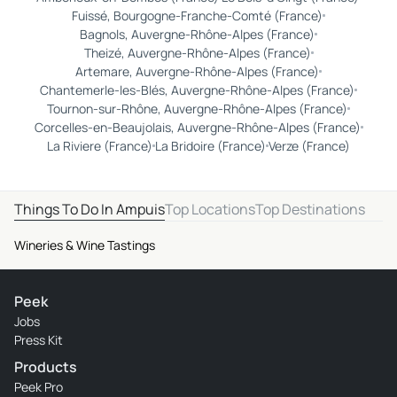
Fuissé, Bourgogne-Franche-Comté (France)
Bagnols, Auvergne-Rhône-Alpes (France)
Theizé, Auvergne-Rhône-Alpes (France)
Artemare, Auvergne-Rhône-Alpes (France)
Chantemerle-les-Blés, Auvergne-Rhône-Alpes (France)
Tournon-sur-Rhône, Auvergne-Rhône-Alpes (France)
Corcelles-en-Beaujolais, Auvergne-Rhône-Alpes (France)
La Riviere (France)
La Bridoire (France)
Verze (France)
Things To Do In Ampuis
Top Locations
Top Destinations
Wineries & Wine Tastings
Peek
Jobs
Press Kit
Products
Peek Pro