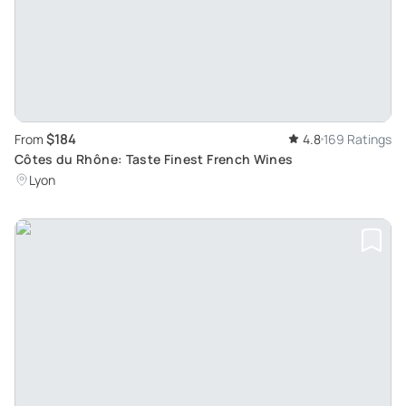
$184
From
4.8
169 Ratings
Côtes du Rhône: Taste Finest French Wines
Lyon