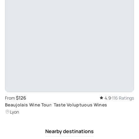
$126
From
4.9
116 Ratings
Beaujolais Wine Tour: Taste Voluptuous Wines
Lyon
Nearby destinations