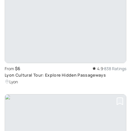
$6
From
4.9
838 Ratings
Lyon Cultural Tour: Explore Hidden Passageways
Lyon