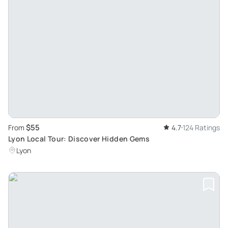
$55
From
4.7
124 Ratings
Lyon Local Tour: Discover Hidden Gems
Lyon