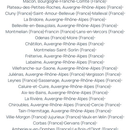
Mâcon, Bourgogne-Franche-Comté (France)
Plateau-des-Petites-Roches, Auvergne-Rhône-Alpes (France)
Cluny (France)
Saint-Amour-Bellevue (France)
Malleval (France)
La Bridoire, Auvergne-Rhône-Alpes (France)
Belleville-en-Beaujolais, Auvergne-Rhône-Alpes (France)
Montmelian (France)
Francin (France)
Lans-en-Vercors (France)
Odenas (France)
Moire (France)
Châtillon, Auvergne-Rhône-Alpes (France)
Montmelas-Saint-Sorlin (France)
Fréterive, Auvergne-Rhône-Alpes (France)
Labalme, Auvergne-Rhône-Alpes (France)
Villefranche-sur-Saone, Auvergne-Rhône-Alpes (France)
Juliénas, Auvergne-Rhône-Alpes (France)
Vergisson (France)
Leynes (France)
Sassenage, Auvergne-Rhône-Alpes (France)
Caluire-et-Cuire, Auvergne-Rhône-Alpes (France)
Aix-les-Bains, Auvergne-Rhône-Alpes (France)
La Rivière, Auvergne-Rhône-Alpes (France)
Chiroubles, Auvergne-Rhône-Alpes (France)
Cercie (France)
Tain-l'Hermitage, Auvergne-Rhône-Alpes (France)
Villie-Morgon (France)
Jujurieux (France)
Vaulx en Velin (France)
Corbas (France)
Gervans (France)
Amberieux-en-Dombes (France)
Le Bois-d'Oingt (France)