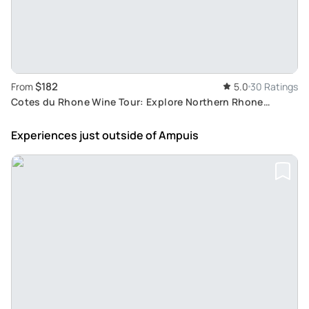
$182
From
5.0
30 Ratings
Cotes du Rhone Wine Tour: Explore Northern Rhone
Valley's Vertigo-Inducing Vineyards from Lyon
Experiences just outside
of Ampuis