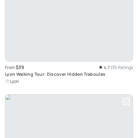
$39
From
4.7
135 Ratings
Lyon Walking Tour: Discover Hidden Traboules
Lyon