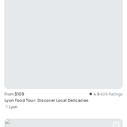
$109
From
4.9
409 Ratings
Lyon Food Tour: Discover Local Delicacies
Lyon