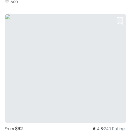
Lyon
$92
From
4.8
240 Ratings