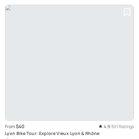
$40
From
4.9
301 Ratings
Lyon Bike Tour: Explore Vieux Lyon & Rhône