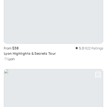
$38
From
5.0
922 Ratings
Lyon Highlights & Secrets Tour
Lyon