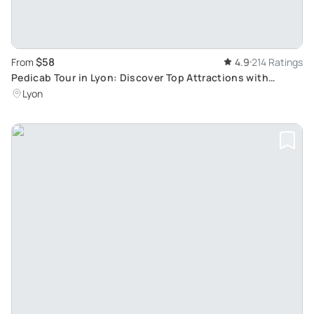
$58
From
4.9
214 Ratings
Pedicab Tour in Lyon: Discover Top Attractions with
Historical Insight
Lyon