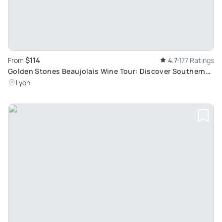
$114
From
4.7
177 Ratings
Golden Stones Beaujolais Wine Tour: Discover Southern
Beaujolais
Lyon