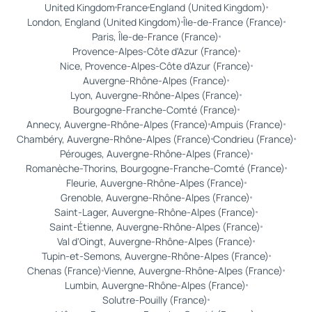
United Kingdom
France
England (United Kingdom)
London, England (United Kingdom)
Île-de-France (France)
Paris, Île-de-France (France)
Provence-Alpes-Côte d'Azur (France)
Nice, Provence-Alpes-Côte d'Azur (France)
Auvergne-Rhône-Alpes (France)
Lyon, Auvergne-Rhône-Alpes (France)
Bourgogne-Franche-Comté (France)
Annecy, Auvergne-Rhône-Alpes (France)
Ampuis (France)
Chambéry, Auvergne-Rhône-Alpes (France)
Condrieu (France)
Pérouges, Auvergne-Rhône-Alpes (France)
Romanèche-Thorins, Bourgogne-Franche-Comté (France)
Fleurie, Auvergne-Rhône-Alpes (France)
Grenoble, Auvergne-Rhône-Alpes (France)
Saint-Lager, Auvergne-Rhône-Alpes (France)
Saint-Étienne, Auvergne-Rhône-Alpes (France)
Val d'Oingt, Auvergne-Rhône-Alpes (France)
Tupin-et-Semons, Auvergne-Rhône-Alpes (France)
Chenas (France)
Vienne, Auvergne-Rhône-Alpes (France)
Lumbin, Auvergne-Rhône-Alpes (France)
Solutre-Pouilly (France)