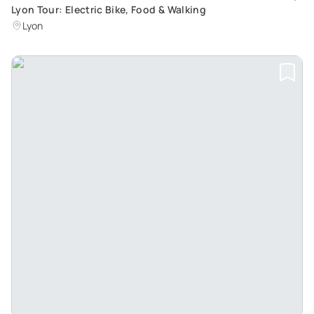
Lyon Tour: Electric Bike, Food & Walking
Lyon