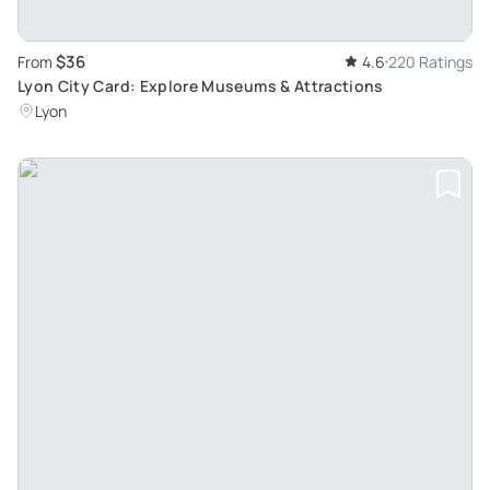
$36
From
4.6
220 Ratings
Lyon City Card: Explore Museums & Attractions
Lyon