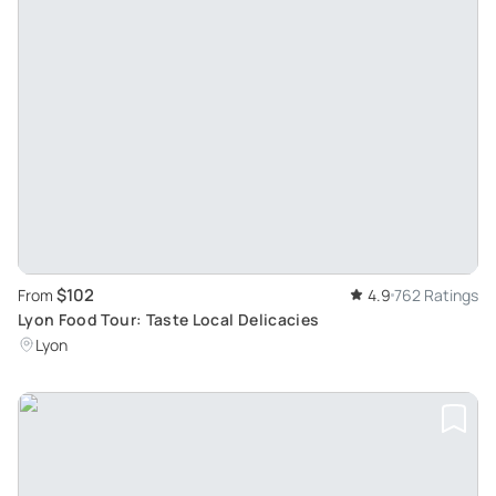
$102
From
4.9
762 Ratings
Lyon Food Tour: Taste Local Delicacies
Lyon