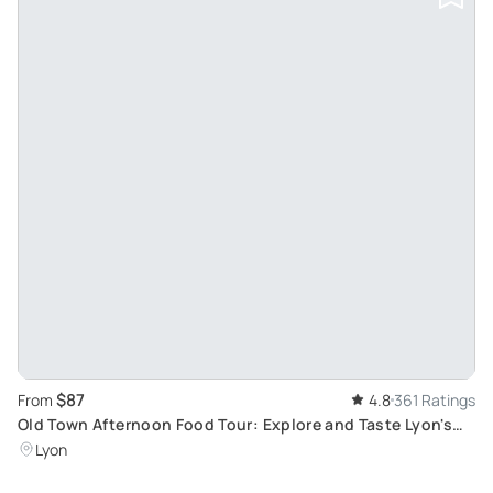
$87
From
4.8
361 Ratings
Old Town Afternoon Food Tour: Explore and Taste Lyon's
Authentic Delights
Lyon